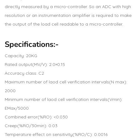
directly measured by a micro-controller. So an ADC with high
resolution or an instrumentation amplifier is required to make
the output of the load cell readable to a micro-controller.
Specifications:-
Capacity: 20KG
Rated output(MV/V): 2.0×0.15
Accuracy class: C2
Maximum number of laod cell verification intervals(N max):
2000
Minimum number of laod cell verification intervals(Vmin):
EMax/5000
Combined error(%RO): <0.030
Creep(%RO/30min): 0.03
Temperature effect on sensitivity(%RO/C): 0.0016