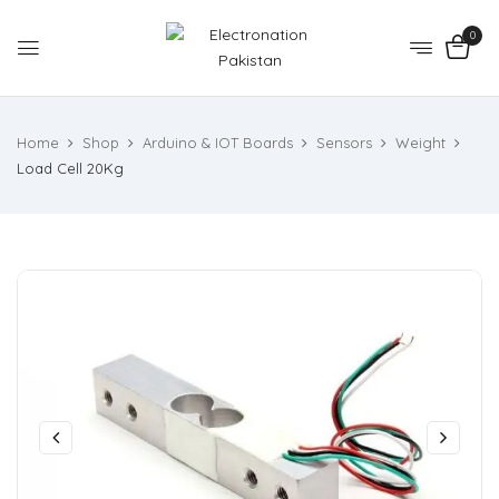
0
Home
Shop
Arduino & IOT Boards
Sensors
Weight
Load Cell 20Kg