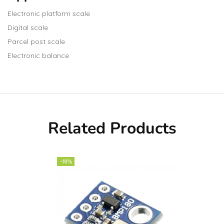
Electronic platform scale
Digital scale
Parcel post scale
Electronic balance
Related Products
-18%