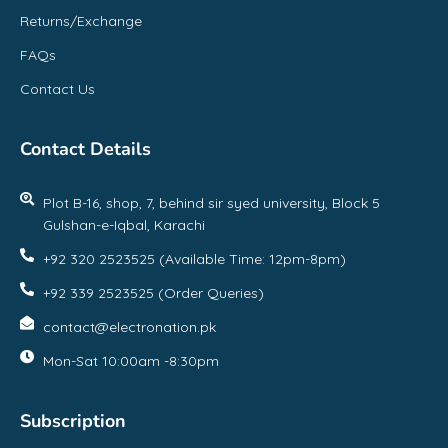
Returns/Exchange
FAQs
Contact Us
Contact Details
Plot B-16, shop, 7, behind sir syed university, Block 5
Gulshan-e-Iqbal, Karachi
+92 320 2523525 (Available Time: 12pm-8pm)
+92 339 2523525 (Order Queries)
contact@electronation.pk
Mon-Sat 10:00am -8:30pm
Subscription