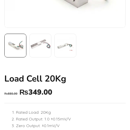
Load Cell 20Kg
₨
349.00
₨
550.00
Rated Load: 20Kg
Rated Output: 1.0 ±0.15mV/V
Zero Output: ±0.1mV/V