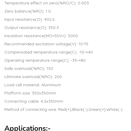
Temperature effect on zero(%RO/C): 0.003
Zero balance(%RO): 1.0
Input resistance(O): 402.6
Output resistance(O): 350.3
Insulation resistance(MO<50V>): 5000
Recommended excitation voltage(V): 10~15
Compensated temperature range(C): -10~+40
Operating temperature range(C): -35~+80
Safe overload(%RO): 150
Ultimate overload(%RO): 200
Load cell material: Aluminium
Plafform size: 350x350mm
Connecting cable: 4.2x350mm
Method of connecting wire: Red(+),Black(-),Green(+),White(-)
Applications:-