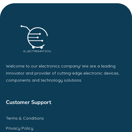
Welcome to our electronics company! We are a leading
innovator and provider of cutting-edge electronic devices,
components and technology solutions.
Customer Support
Terms & Conditions
Privacy Policy