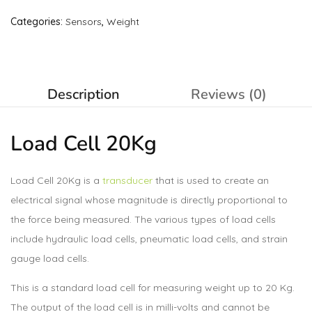
Categories:
Sensors
,
Weight
Description
Reviews (0)
Load Cell
20Kg
Load Cell 20Kg is a
transducer
that is used to create an
electrical signal whose magnitude is directly proportional to
the force being measured. The various types of load cells
include hydraulic load cells, pneumatic load cells, and strain
gauge load cells.
This is a standard load cell for measuring weight up to 20 Kg.
The output of the load cell is in milli-volts and cannot be