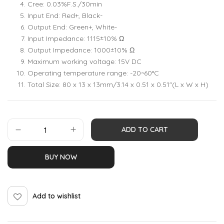
Cree: 0.03%F.S./30min
Input End: Red+, Black-
Output End: Green+, White-
Input Impedance: 1115±10% Ω
Output Impedance: 1000±10% Ω
Maximum working voltage: 15V DC
Operating temperature range: -20~60°C
Total Size: 80 x 13 x 13mm/3.14 x 0.51 x 0.51″(L x W x H)
ADD TO CART
BUY NOW
Add to wishlist