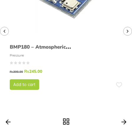
BMP180 – Atmospheric
Pressure Sensor
Pressure
₨
245.00
₨
300.00
Add to cart