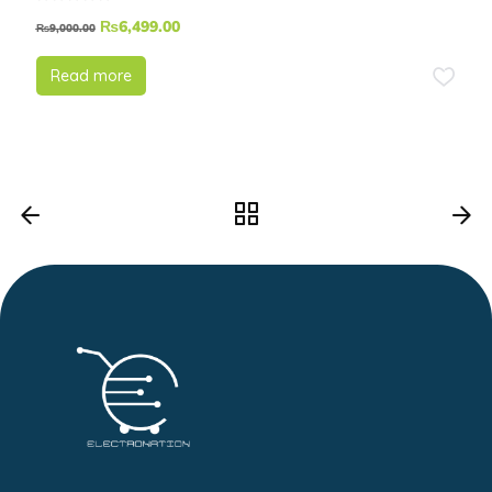
₨
6,499.00
₨
9,000.00
Read more