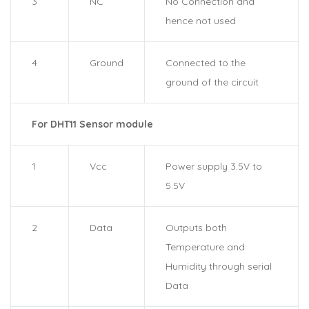
3
NC
No Connection and
hence not used
4
Ground
Connected to the
ground of the circuit
For DHT11 Sensor module
1
Vcc
Power supply 3.5V to
5.5V
2
Data
Outputs both
Temperature and
Humidity through serial
Data