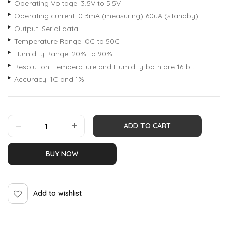
Operating Voltage: 3.5V to 5.5V
Operating current: 0.3mA (measuring) 60uA (standby)
Output: Serial data
Temperature Range: 0C to 50C
Humidity Range: 20% to 90%
Resolution: Temperature and Humidity both are 16-bit
Accuracy: 1C and 1%
ADD TO CART
BUY NOW
Add to wishlist