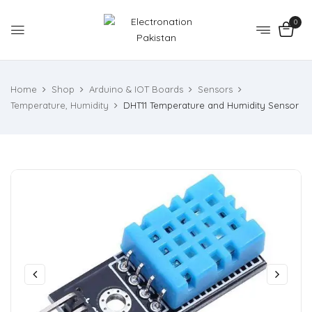
0
Home
Shop
Arduino & IOT Boards
Sensors
Temperature, Humidity
DHT11 Temperature and Humidity Sensor