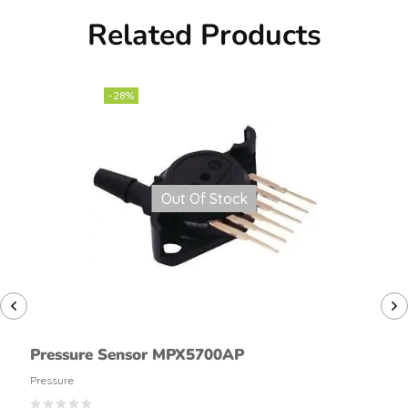
Related Products
-28%
Out Of Stock
Pressure Sensor MPX5700AP
Pressure