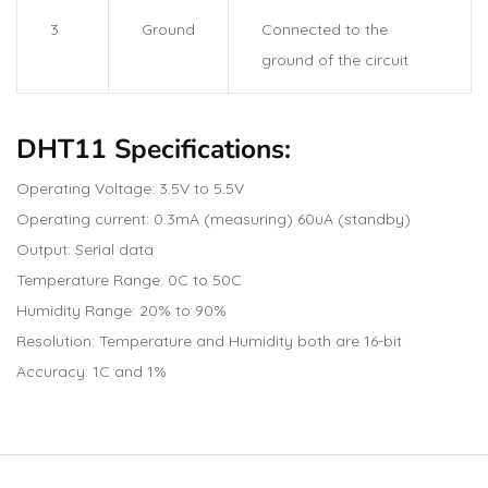
3
Ground
Connected to the
ground of the circuit
DHT11 Specifications:
Operating Voltage: 3.5V to 5.5V
Operating current: 0.3mA (measuring) 60uA (standby)
Output: Serial data
Temperature Range: 0C to 50C
Humidity Range: 20% to 90%
Resolution: Temperature and Humidity both are 16-bit
Accuracy: 1C and 1%