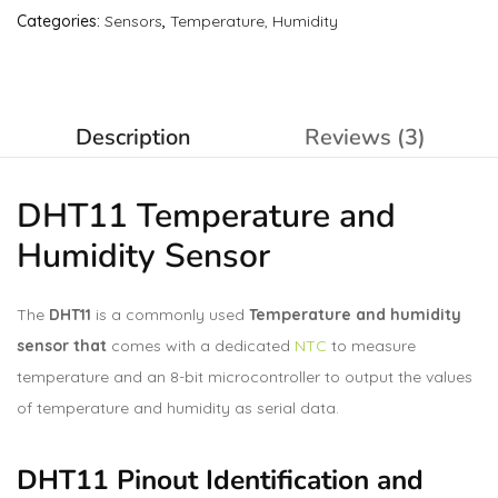
Categories:
Sensors
,
Temperature, Humidity
Description
Reviews (3)
DHT11 Temperature and
Humidity Sensor
The
DHT11
is a commonly used
Temperature and humidity
sensor that
comes with a dedicated
NTC
to measure
temperature and an 8-bit microcontroller to output the values
of temperature and humidity as serial data.
DHT11 Pinout Identification and