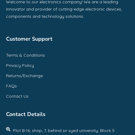
Welcome to our electronics company! We are a leading
innovator and provider of cutting-edge electronic devices,
components and technology solutions.
Customer Support
Terms & Conditions
Privacy Policy
Returns/Exchange
FAQs
Contact Us
Contact Details
Plot B-16, shop, 7, behind sir syed university, Block 5