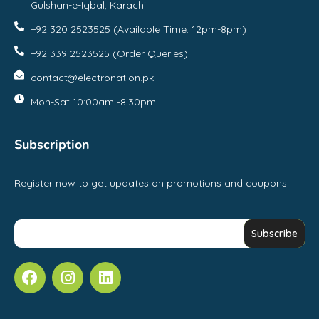
Gulshan-e-Iqbal, Karachi
+92 320 2523525 (Available Time: 12pm-8pm)
+92 339 2523525 (Order Queries)
contact@electronation.pk
Mon-Sat 10:00am -8:30pm
Subscription
Register now to get updates on promotions and coupons.