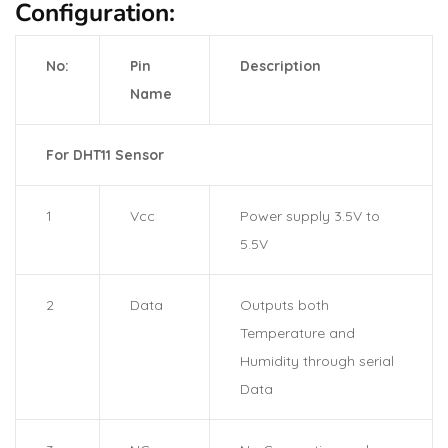
Configuration:
No:
Pin
Description
Name
For DHT11 Sensor
1
Vcc
Power supply 3.5V to
5.5V
2
Data
Outputs both
Temperature and
Humidity through serial
Data