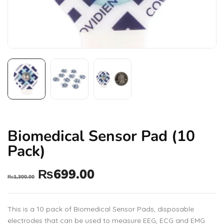
Biomedical Sensor Pad (10
Pack)
₨
699.00
₨
1,300.00
This is a 10 pack of Biomedical Sensor Pads, disposable
electrodes that can be used to measure EEG, ECG and EMG