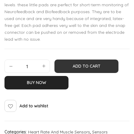
levels. these little pads are perfect for short-term monitoring of
Neurofeedback and Biofeedback purposes. They are to be
used once and are very handy because of integrated, latex-
free gel. Each pad adheres very well to the skin and the snap
connector can be pushed on or removed from the electrode
lead with no issue.
ADD TO CART
BUY NOW
Add to wishlist
Categories:
Heart Rate And Muscle Sensors
,
Sensors