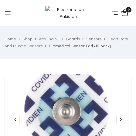
0
Home
Shop
Arduino & IOT Boards
Sensors
Heart Rate
And Muscle Sensors
Biomedical Sensor Pad (10 pack)