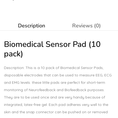
Description
Reviews (0)
Biomedical Sensor Pad (10
pack)
Description: This is a 10 pack of Biomedical Sensor Pads,
disposable electrodes that can be used to measure EEG, ECG
and EMG levels. these little pads are perfect for short-term
monitoring of Neurofeedback and Biofeedback purposes.
They are to be used once and are very handy because of
integrated, latex-free gel. Each pad adheres very well to the
skin and the snap connector can be pushed on or removed