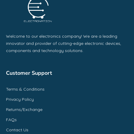
Welcome to our electronics company! We are a leading
innovator and provider of cutting-edge electronic devices,
components and technology solutions.
Customer Support
Terms & Conditions
Privacy Policy
Returns/Exchange
FAQs
Contact Us