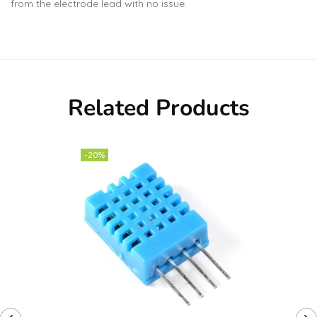
from the electrode lead with no issue.
Related Products
-20%