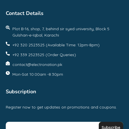
Contact Details
Plot B-16, shop, 7, behind sir syed university, Block 5
Gulshan-e-Iqbal, Karachi
+92 320 2523525 (Available Time: 12pm-8pm)
+92 339 2523525 (Order Queries)
contact@electronation.pk
Mon-Sat 10:00am -8:30pm
Subscription
Register now to get updates on promotions and coupons.