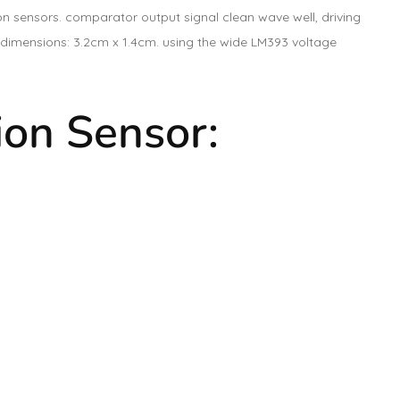
n sensors. comparator output signal clean wave well, driving
CB dimensions: 3.2cm x 1.4cm. using the wide LM393 voltage
ion Sensor: