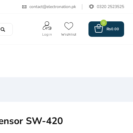
contact@electronation.pk
0320 2523525
0
₨
0.00
Login
Wishlist
Sensor SW-420