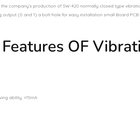
 the company’s production of SW-420 normally closed type vibratio
ng output (0 and 1) a bolt-hole for easy installation small Board P
 Features OF Vibrat
ing ability, >15mA