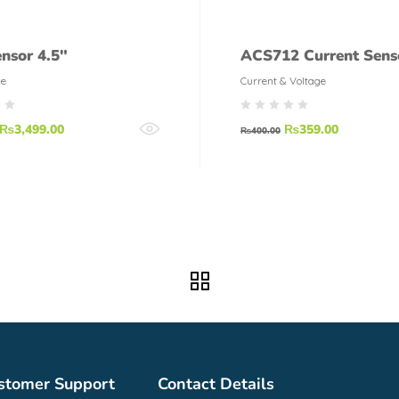
ensor 4.5″
ACS712 Current Sens
ce
Current & Voltage
₨
3,499.00
₨
359.00
₨
400.00
stomer Support
Contact Details