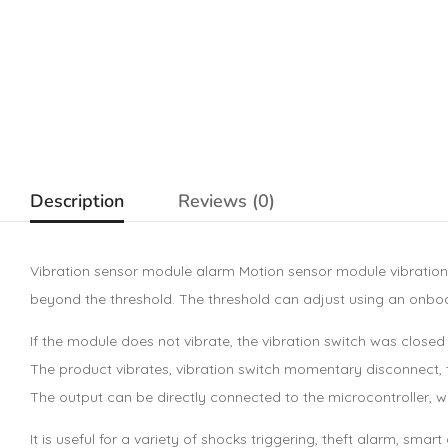
Description
Reviews (0)
Vibration sensor module alarm Motion sensor module vibration
beyond the threshold. The threshold can adjust using an onboar
If the module does not vibrate, the vibration switch was closed o
The product vibrates, vibration switch momentary disconnect, th
The output can be directly connected to the microcontroller, whi
It is useful for a variety of shocks triggering, theft alarm,