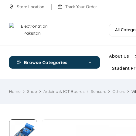
Store Location
Track Your Order
All Catego
About Us
Browse Categories
Student Pr
Home
Shop
Arduino & IOT Boards
Sensors
Others
Vi