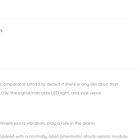
rs
mparator LM393 to detect if there is any vibration that
OW the signal indicates LED light, and vice versa.
ment exists vibration, play a role in the alarm.
n compared with a normally open pneumatic shock sensor module,