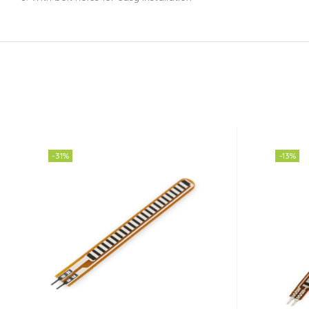
-31%
-13%