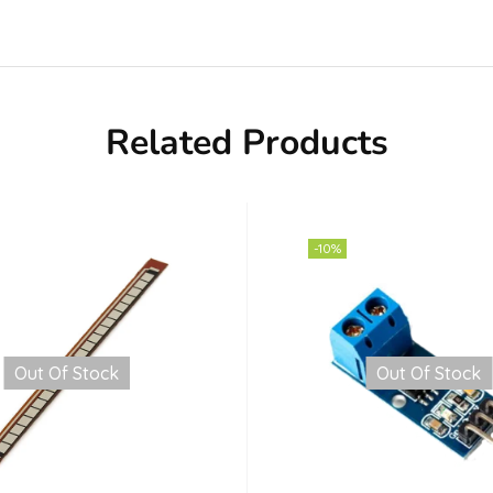
Related Products
-10%
Out Of Stock
Out Of Stock