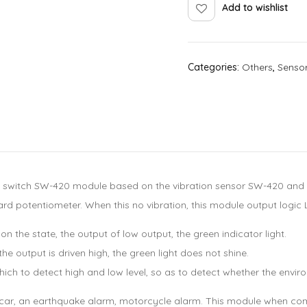
Add to wishlist
Categories:
Others
,
Senso
 switch SW-420 module based on the vibration sensor SW-420 and Co
d potentiometer. When this no vibration, this module output logic L
n the state, the output of low output, the green indicator light.
e output is driven high, the green light does not shine.
ch to detect high and low level, so as to detect whether the environ
 smart car, an earthquake alarm, motorcycle alarm. This module whe