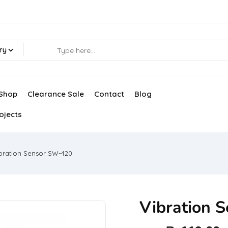
ry
Shop
Clearance Sale
Contact
Blog
ojects
bration Sensor SW-420
Vibration 