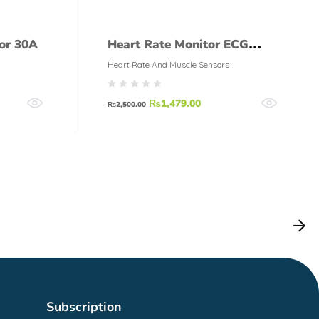
or 30A
Heart Rate Monitor ECG
AD8232 Module + Leads
Heart Rate And Muscle Sensors
₨
1,479.00
₨
2,500.00
Subscription