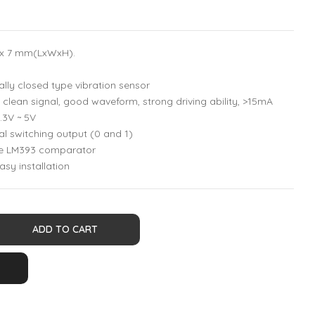
5 x 7 mm(LxWxH).
ly closed type vibration sensor
clean signal, good waveform, strong driving ability, >15mA
.3V ~ 5V
al switching output (0 and 1)
ge LM393 comparator
asy installation
ADD TO CART