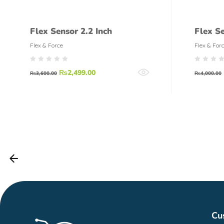
Flex Sensor 2.2 Inch
Flex S
Flex & Force
Flex & For
₨
2,499.00
₨
3,600.00
₨
4,000.00
Cu