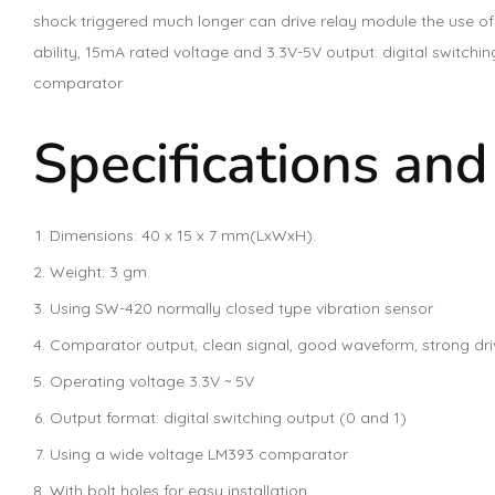
shock triggered much longer can drive relay module the use of
ability, 15mA rated voltage and 3.3V-5V output: digital switchi
comparator
Specifications and
Dimensions: 40 x 15 x 7 mm(LxWxH).
Weight: 3 gm.
Using SW-420 normally closed type vibration sensor
Comparator output, clean signal, good waveform, strong driv
Operating voltage 3.3V ~ 5V
Output format: digital switching output (0 and 1)
Using a wide voltage LM393 comparator
With bolt holes for easy installation