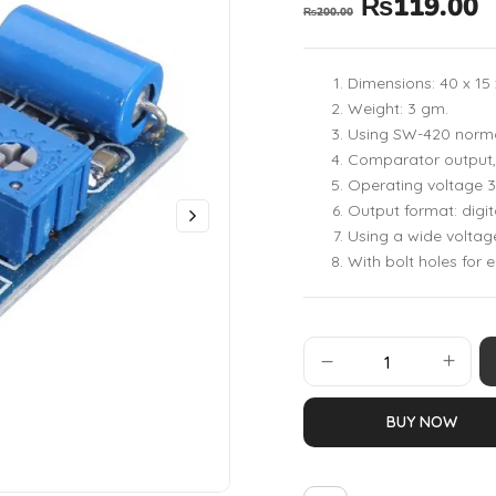
₨
119.00
₨
200.00
Dimensions: 40 x 1
Weight: 3 gm.
Using SW-420 normal
Comparator output, 
Operating voltage 3
Output format: digit
Using a wide volta
With bolt holes for e
BUY NOW