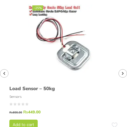
-25%
Load Sensor – 50kg
Sensors
₨
449.00
₨
600.00
Add to cart