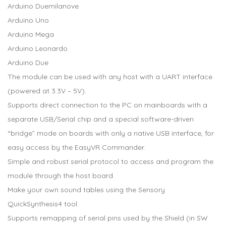
Arduino Duemilanove
Arduino Uno
Arduino Mega
Arduino Leonardo
Arduino Due
The module can be used with any host with a UART interface
(powered at 3.3V – 5V).
Supports direct connection to the PC on mainboards with a
separate USB/Serial chip and a special software-driven
“bridge” mode on boards with only a native USB interface, for
easy access by the EasyVR Commander.
Simple and robust serial protocol to access and program the
module through the host board.
Make your own sound tables using the Sensory
QuickSynthesis4 tool.
Supports remapping of serial pins used by the Shield (in SW