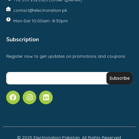
contact@electronation.pk
Mon-Sat 10:00am -8:30pm
Subscription
Register now to get updates on promotions and coupons.
© 2025 Electronation Pakistan, All Rights Reserved