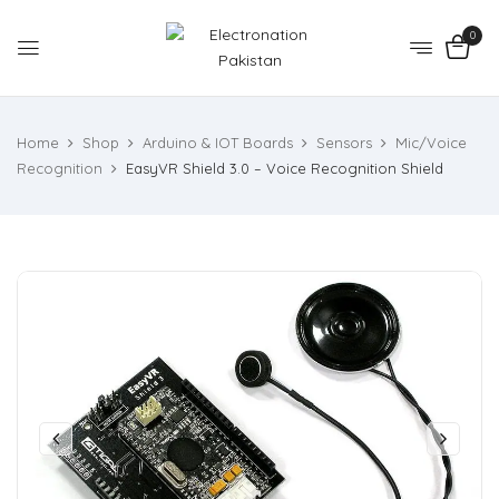
0
Home
Shop
Arduino & IOT Boards
Sensors
Mic/Voice
Recognition
EasyVR Shield 3.0 – Voice Recognition Shield