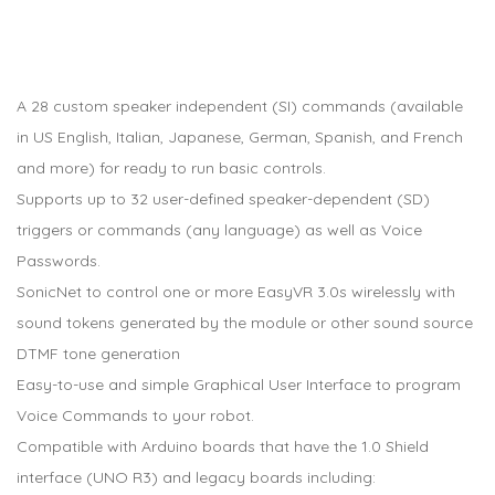
A 28 custom speaker independent (SI) commands (available
in US English, Italian, Japanese, German, Spanish, and French
and more) for ready to run basic controls.
Supports up to 32 user-defined speaker-dependent (SD)
triggers or commands (any language) as well as Voice
Passwords.
SonicNet to control one or more EasyVR 3.0s wirelessly with
sound tokens generated by the module or other sound source
DTMF tone generation
Easy-to-use and simple Graphical User Interface to program
Voice Commands to your robot.
Compatible with Arduino boards that have the 1.0 Shield
interface (UNO R3) and legacy boards including: