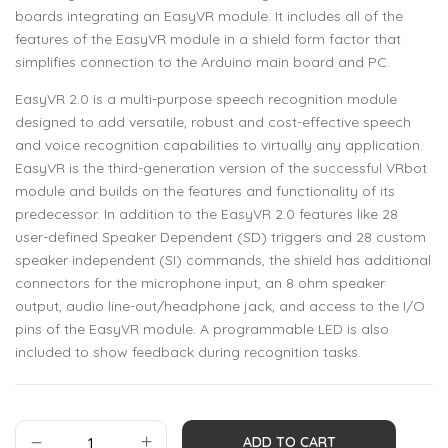
boards integrating an EasyVR module. It includes all of the
features of the EasyVR module in a shield form factor that
simplifies connection to the Arduino main board and PC.
EasyVR 2.0 is a multi-purpose speech recognition module
designed to add versatile, robust and cost-effective speech
and voice recognition capabilities to virtually any application.
EasyVR is the third-generation version of the successful VRbot
module and builds on the features and functionality of its
predecessor. In addition to the EasyVR 2.0 features like 28
user-defined Speaker Dependent (SD) triggers and 28 custom
speaker independent (SI) commands, the shield has additional
connectors for the microphone input, an 8 ohm speaker
output, audio line-out/headphone jack, and access to the I/O
pins of the EasyVR module. A programmable LED is also
included to show feedback during recognition tasks.
ADD TO CART