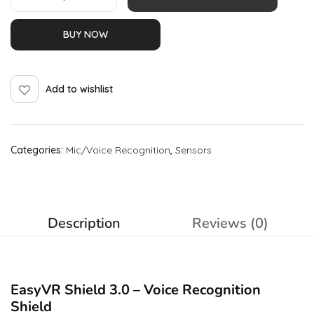
BUY NOW
Add to wishlist
Categories:
Mic/Voice Recognition
,
Sensors
Description
Reviews (0)
EasyVR Shield 3.0 – Voice Recognition
Shield