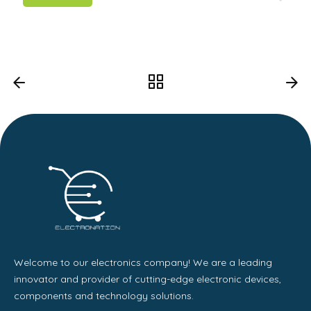
Welcome to our electronics company! We are a leading
innovator and provider of cutting-edge electronic devices,
components and technology solutions.