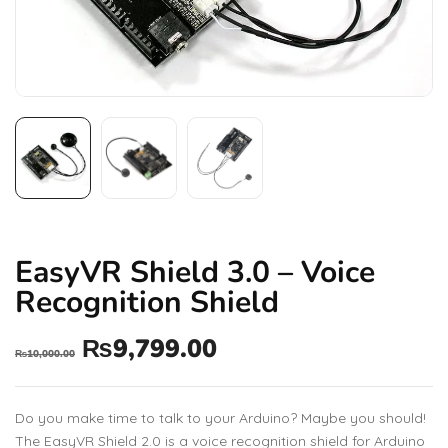
EasyVR Shield 3.0 – Voice
Recognition Shield
₨
9,799.00
₨
10,000.00
Do you make time to talk to your Arduino? Maybe you should!
The EasyVR Shield 2.0 is a voice recognition shield for Arduino