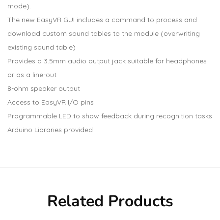
mode).
The new EasyVR GUI includes a command to process and
download custom sound tables to the module (overwriting
existing sound table)
Provides a 3.5mm audio output jack suitable for headphones
or as a line-out
8-ohm speaker output
Access to EasyVR I/O pins
Programmable LED to show feedback during recognition tasks
Arduino Libraries provided
Related Products