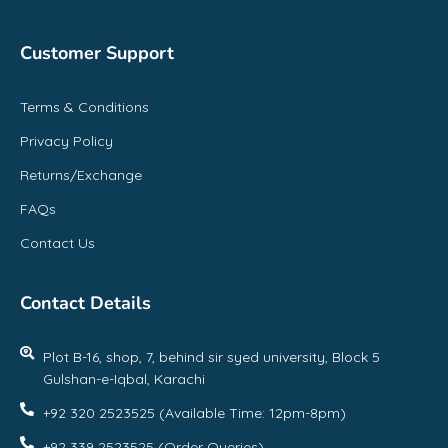
Customer Support
Terms & Conditions
Privacy Policy
Returns/Exchange
FAQs
Contact Us
Contact Details
Plot B-16, shop, 7, behind sir syed university, Block 5
Gulshan-e-Iqbal, Karachi
+92 320 2523525 (Available Time: 12pm-8pm)
+92 339 2523525 (Order Queries)