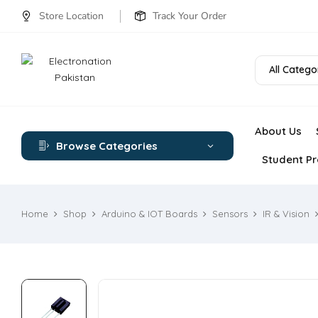
Store Location
Track Your Order
All Catego
About Us
Browse Categories
Student Pr
Home
Shop
Arduino & IOT Boards
Sensors
IR & Vision