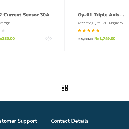
 Current Sensor 30A
Gy-61 Triple Axis
Accelerometer Adxl3
Voltage
Accelero, Gyro. IMU, Magneto
Rated
₨
359.00
₨
1,749.00
₨
1,990.00
5.00
out of
5
stomer Support
Contact Details