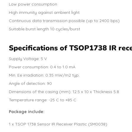
Low power consumption
High immunity against ambient light
Continuous data transmission possible (up to 2400 bps)
Suitable burst length 10 cycles/burst
Specifications of TSOP1738 IR rece
Supply Voltage: 5 V
Power consumption: 0.4 to 1.0 mA
Min. Ee irradiation: 0.35 mW/m2 typ.
Angle of detection: 90
Dimensions of the casing (mm): 12.5 x 10 x Thickness 5.8
Temperature range: -25 C to +85 C
Package include:
1 x TSOP 1738 Sensor IR Receiver Plastic (SM0038)