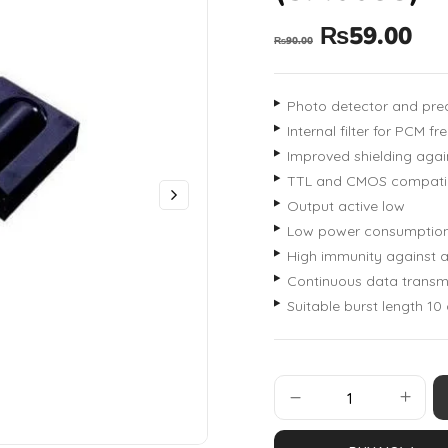
₨
59.00
₨
90.00
Photo detector and prea
Internal filter for PCM f
Improved shielding again
TTL and CMOS compatib
Output active low
Low power consumptio
High immunity against a
Continuous data transmi
Suitable burst length 10