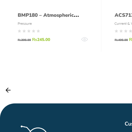
BMP180 – Atmospheric
ACS712
Pressure Sensor
Pressure
Current & 
₨
245.00
₨
300.00
₨
400.00
Cu