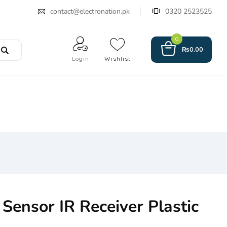
contact@electronation.pk
0320 2523525
0
₨
0.00
Login
Wishlist
ensor IR Receiver Plastic