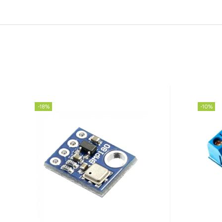
-18%
-10%