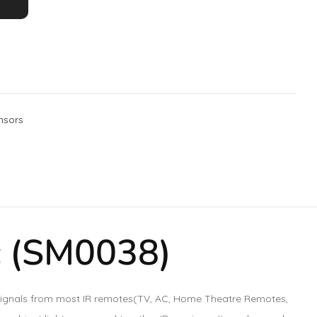
nsors
c (SM0038)
ad signals from most IR remotes(TV, AC, Home Theatre Remotes,