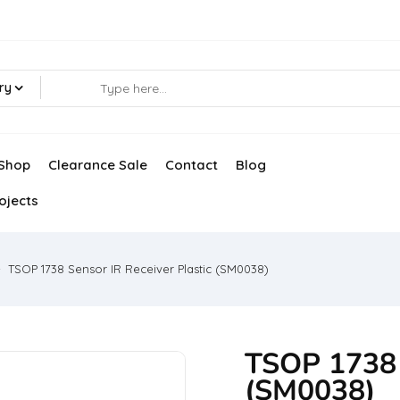
ry
Shop
Clearance Sale
Contact
Blog
ojects
TSOP 1738 Sensor IR Receiver Plastic (SM0038)
TSOP 1738 S
(SM0038)