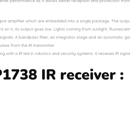
better performance as it allows better reception and protection from
re amplifier which are embedded into a single package. The output o
t on it, its output goes low. Lights coming from sunlight, fluorescen
 signals. A bandpass filter, an integrator stage and an automatic g
ulses from the IR transmitter.
 with a IR led in robotics and security systems. It receives IR sign
1738 IR receiver :