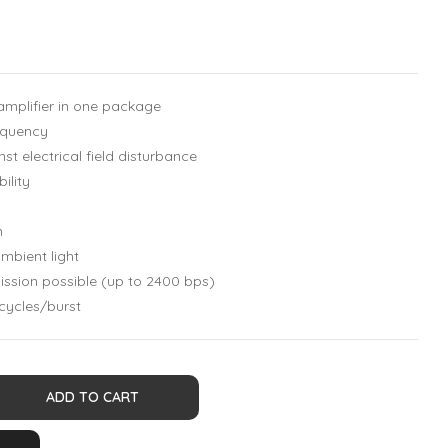
mplifier in one package
requency
st electrical field disturbance
ility
n
mbient light
ssion possible (up to 2400 bps)
 cycles/burst
ADD TO CART