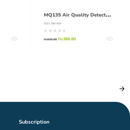
MQ135 Air Quality Detector
35
Sensor Module
Gas Sensor
₨
389.00
₨
540.00
Subscription