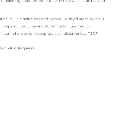
 ambient light compared to other IR receivers. It can be used
f TSOP is active low and it gives +5V in off state. When IR
t lamps etc. may cause disturbance to it and result in
ain control are used to suppress such disturbances. TSOP
al at 38khz frequency.