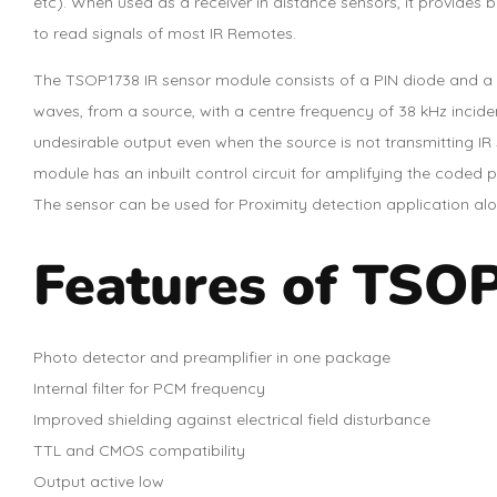
etc). When used as a receiver in distance sensors, it provides 
to read signals of most IR Remotes.
The TSOP1738 IR sensor module consists of a PIN diode and a p
waves, from a source, with a centre frequency of 38 kHz inciden
undesirable output even when the source is not transmitting IR
module has an inbuilt control circuit for amplifying the coded p
The sensor can be used for Proximity detection application along
Features of TSOP
Photo detector and preamplifier in one package
Internal filter for PCM frequency
Improved shielding against electrical field disturbance
TTL and CMOS compatibility
Output active low