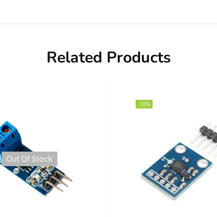
Related Products
-12%
Out Of Stock