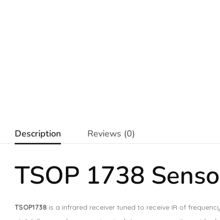
Description
Reviews (0)
TSOP 1738 Sensor
TSOP1738
is a infrared receiver tuned to receive IR of freque