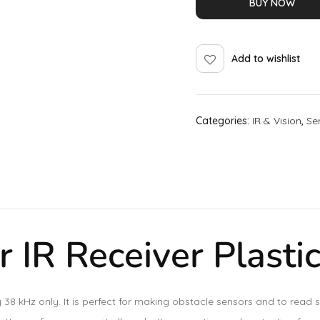
BUY NOW
Add to wishlist
Categories:
IR & Vision
,
Se
 IR Receiver Plasti
ncy 38 kHz only. It is perfect for making obstacle sensors and to re