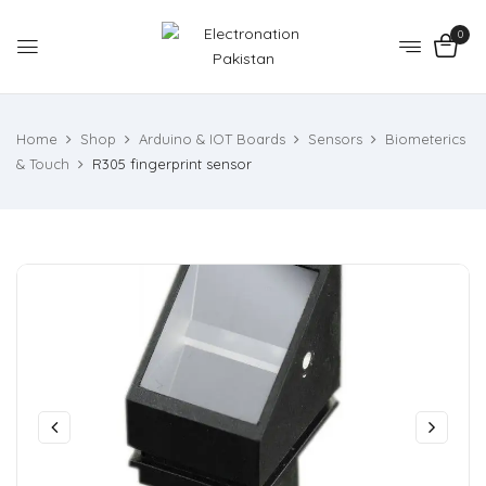
0
Home
Shop
Arduino & IOT Boards
Sensors
Biometerics
& Touch
R305 fingerprint sensor