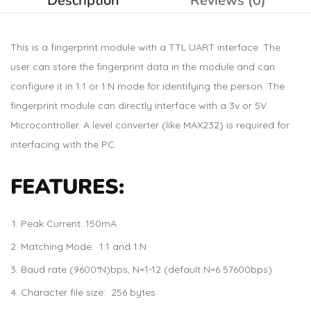
Description
Reviews (0)
This is a fingerprint module with a TTL UART interface. The
user can store the fingerprint data in the module and can
configure it in 1:1 or 1:N mode for identifying the person. The
fingerprint module can directly interface with a 3v or 5V
Microcontroller. A level converter (like MAX232) is required for
interfacing with the PC.
FEATURES:
Peak Current: 150mA
Matching Mode: 1:1 and 1:N
Baud rate (9600*N)bps, N=1-12 (default N=6 57600bps)
Character file size: 256 bytes