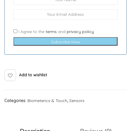
I Agree to the
terms
and
privacy policy
Subscribe Now
Add to wishlist
Categories:
Biometerics & Touch
,
Sensors