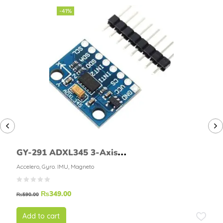
-41%
GY-291 ADXL345 3-Axis
Accelerometer Module
Accelero, Gyro. IMU, Magneto
₨
349.00
₨
590.00
Add to cart