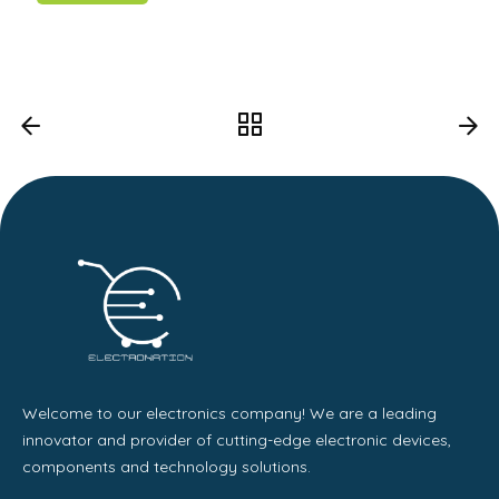
Welcome to our electronics company! We are a leading
innovator and provider of cutting-edge electronic devices,
components and technology solutions.