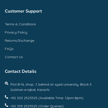
Customer Support
Terms & Conditions
Privacy Policy
Returns/Exchange
FAQs
Contact Us
Contact Details
Plot B-16, shop, 7, behind sir syed university, Block 5
Gulshan-e-Iqbal, Karachi
+92 320 2523525 (Available Time: 12pm-8pm)
+92 339 2523525 (Order Queries)