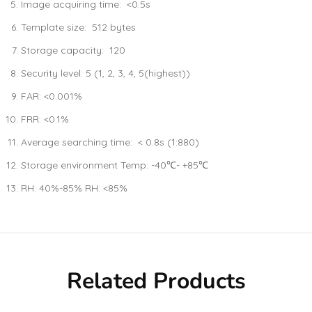
Image acquiring time: <0.5s
Template size: 512 bytes
Storage capacity: 120
Security level: 5 (1, 2, 3, 4, 5(highest))
FAR: <0.001%
FRR: <0.1%
Average searching time: < 0.8s (1:880)
Storage environment Temp: -40℃- +85℃
RH: 40%-85% RH: <85%
Related Products