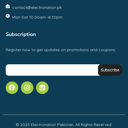
contact@electronation.pk
Mon-Sat 10:00am -8:30pm
Subscription
Register now to get updates on promotions and coupons.
© 2025 Electronation Pakistan, All Rights Reserved