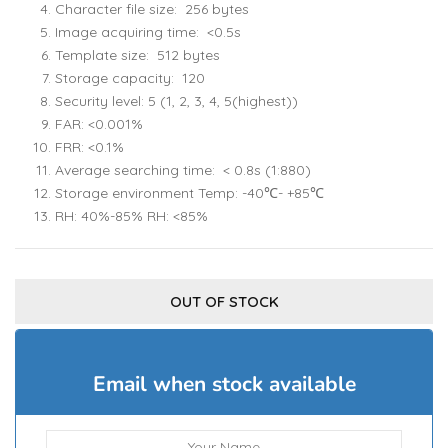
Character file size: 256 bytes
Image acquiring time: <0.5s
Template size: 512 bytes
Storage capacity: 120
Security level: 5 (1, 2, 3, 4, 5(highest))
FAR: <0.001%
FRR: <0.1%
Average searching time: < 0.8s (1:880)
Storage environment Temp: -40℃- +85℃
RH: 40%-85% RH: <85%
OUT OF STOCK
Email when stock available