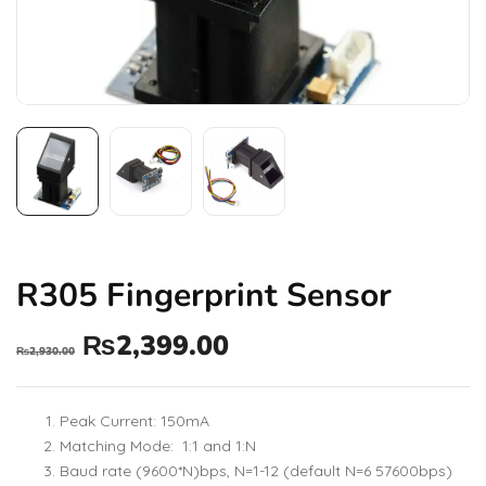
R305 Fingerprint Sensor
₨
2,399.00
₨
2,930.00
Peak Current: 150mA
Matching Mode: 1:1 and 1:N
Baud rate (9600*N)bps, N=1-12 (default N=6 57600bps)