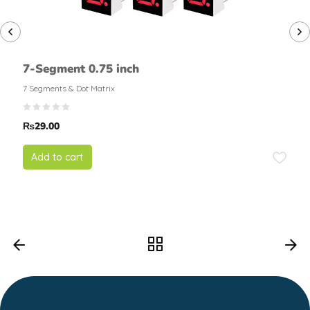
7-Segment 0.75 inch
7 Segments & Dot Matrix
₨
29.00
Add to cart