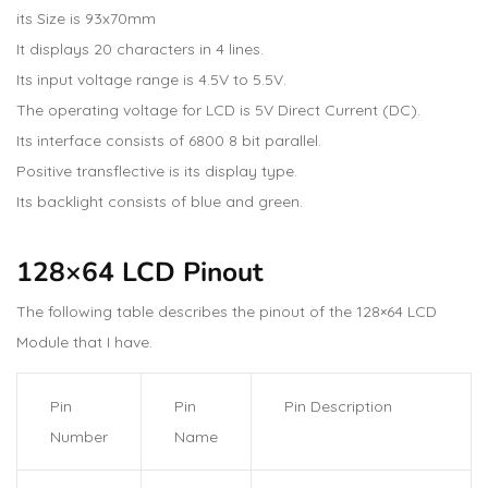
its Size is 93x70mm
It displays 20 characters in 4 lines.
Its input voltage range is 4.5V to 5.5V.
The operating voltage for LCD is 5V Direct Current (DC).
Its interface consists of 6800 8 bit parallel.
Positive transflective is its display type.
Its backlight consists of blue and green.
128×64 LCD Pinout
The following table describes the pinout of the 128×64 LCD
Module that I have.
Pin
Pin
Pin Description
Number
Name