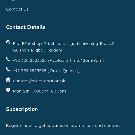
Contact Us
Contact Details
Plot B-16, shop, 7, behind sir syed university, Block 5
Gulshan-e-Iqbal, Karachi
+92 320 2523525 (Available Time: 12pm-8pm)
+92 339 2523525 (Order Queries)
contact@electronation.pk
Mon-Sat 10:00am -8:30pm
Subscription
Register now to get updates on promotions and coupons.