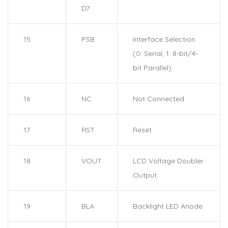
D7
15
PSB
Interface Selection
(0: Serial, 1: 8-bit/4-
bit Parallel)
16
NC
Not Connected
17
RST
Reset
18
VOUT
LCD Voltage Doubler
Output
19
BLA
Backlight LED Anode