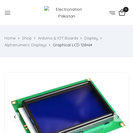
0
Home
Shop
Arduino & IOT Boards
Display
Alphanumeric Displays
Graphical LCD 128×64