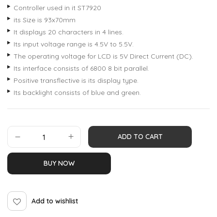
Controller used in it ST7920
its Size is 93x70mm
It displays 20 characters in 4 lines.
Its input voltage range is 4.5V to 5.5V.
The operating voltage for LCD is 5V Direct Current (DC).
Its interface consists of 6800 8 bit parallel.
Positive transflective is its display type.
Its backlight consists of blue and green.
ADD TO CART
BUY NOW
Add to wishlist