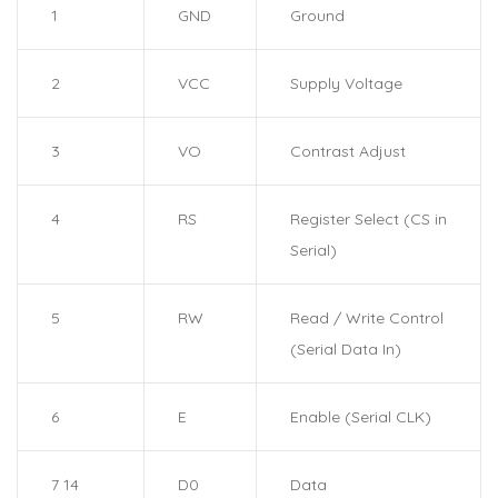
1
GND
Ground
2
VCC
Supply Voltage
3
VO
Contrast Adjust
4
RS
Register Select (CS in
Serial)
5
RW
Read / Write Control
(Serial Data In)
6
E
Enable (Serial CLK)
7 14
D0
Data