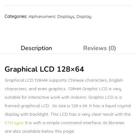
Categories:
Alphanumeric Displays
,
Display
Description
Reviews (0)
Graphical LCD 128×64
Graphical LCD 128×64 supports Chinese characters, English
characters, and even graphics. 128×64 Graphic LCD is very
suitable for interactive work with Arduino. Graphic LCD is a
framed graphical LCD . its size is 128 x 64. It has a liquid crystal
display with backlight. This LCD has a very clear result with the
STN type
. It is with a simple command interface. Its libraries
are also available below this page.