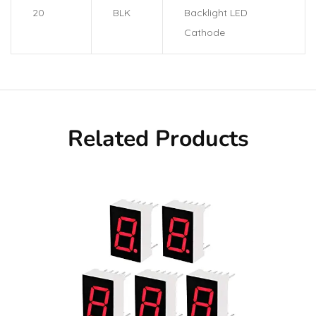
20
BLK
Backlight LED
Cathode
Related Products