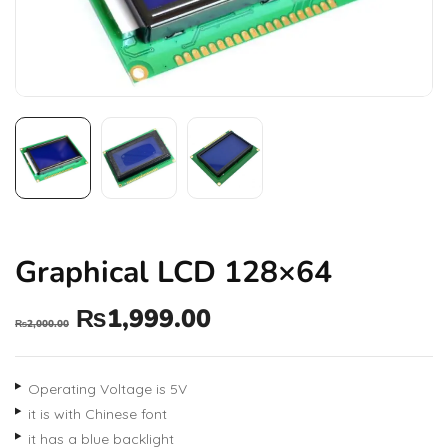
Graphical LCD 128×64
₨
1,999.00
₨
2,000.00
Operating Voltage is 5V
it is with Chinese font
it has a blue backlight