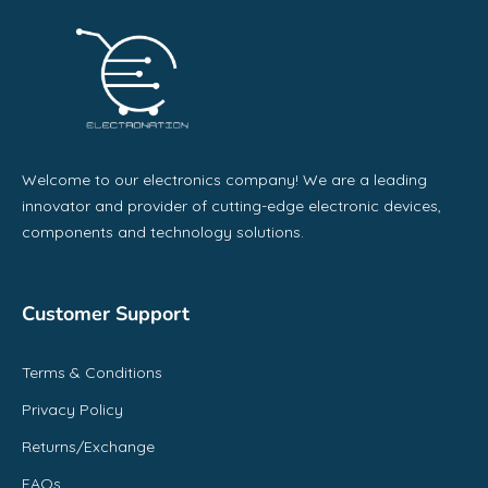
Welcome to our electronics company! We are a leading
innovator and provider of cutting-edge electronic devices,
components and technology solutions.
Customer Support
Terms & Conditions
Privacy Policy
Returns/Exchange
FAQs