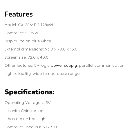
Features
Model: CX12864B-1 128×64
Controller: ST7920
Display color: blue white
External dimensions: 93.0 x 70.0 x 13.0
Screen size: 72.0 x 40.0
Other features: 5V logic
power supply
, parallel communication,
high reliability, wide temperature range
Specifications
:
Operating Voltage is 5V
it is with Chinese font
it has a blue backlight
Controller used in it ST7920