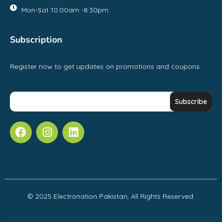
Mon-Sat 10:00am -8:30pm
Subscription
Register now to get updates on promotions and coupons.
© 2025 Electronation Pakistan, All Rights Reserved