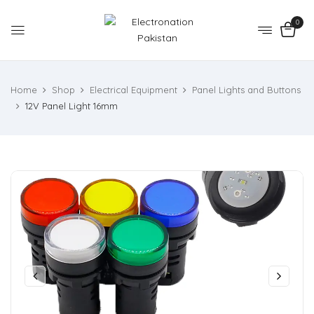
0
Home
Shop
Electrical Equipment
Panel Lights and Buttons
12V Panel Light 16mm