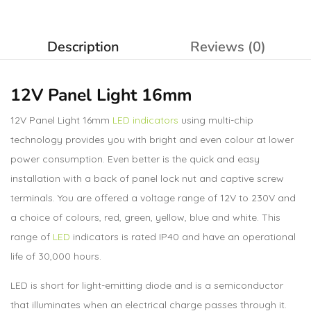
Description
Reviews (0)
12V Panel Light 16mm
12V Panel Light 16mm
LED indicators
using multi-chip
technology provides you with bright and even colour at lower
power consumption. Even better is the quick and easy
installation with a back of panel lock nut and captive screw
terminals. You are offered a voltage range of 12V to 230V and
a choice of colours, red, green, yellow, blue and white. This
range of
LED
indicators is rated IP40 and have an operational
life of 30,000 hours.
LED is short for light-emitting diode and is a semiconductor
that illuminates when an electrical charge passes through it.