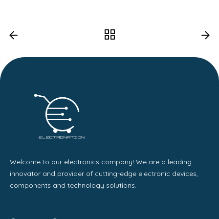
Welcome to our electronics company! We are a leading
innovator and provider of cutting-edge electronic devices,
components and technology solutions.