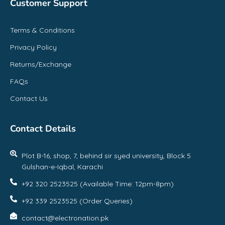
Customer Support
Terms & Conditions
Privacy Policy
Returns/Exchange
FAQs
Contact Us
Contact Details
Plot B-16, shop, 7, behind sir syed university, Block 5
Gulshan-e-Iqbal, Karachi
+92 320 2523525 (Available Time: 12pm-8pm)
+92 339 2523525 (Order Queries)
contact@electronation.pk