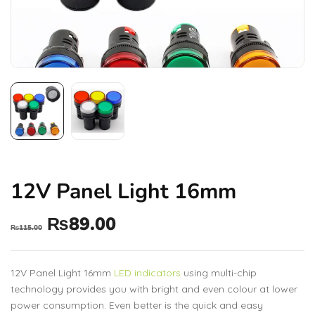
12V Panel Light 16mm
₨
89.00
₨
115.00
12V Panel Light 16mm
LED indicators
using multi-chip
technology provides you with bright and even colour at lower
power consumption. Even better is the quick and easy