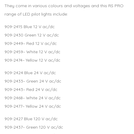
They come in various colours and voltages and this RS PRO
range of LED pilot lights include:
909-2415
Blue 12 V ac/dc
909-2430
Green 12 V ac/dc
909-2449
– Red 12 V ac/dc
909-2459
– White 12 V ac/dc
909-2474
– Yellow 12 V ac/dc
909-2424
Blue 24 V ac/dc
909-2433
– Green 24 V ac/dc
909-2443
– Red 24 V ac/dc
909-2468
– White 24 V ac/dc
909-2477
– Yellow 24 V ac/dc
909-2427
Blue 120 V ac/dc
909-2437
– Green 120 V ac/dc