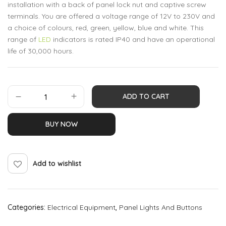
installation with a back of panel lock nut and captive screw
terminals. You are offered a voltage range of 12V to 230V and
a choice of colours, red, green, yellow, blue and white. This
range of
LED
indicators is rated IP40 and have an operational
life of 30,000 hours.
ADD TO CART
BUY NOW
Add to wishlist
Categories:
Electrical Equipment
,
Panel Lights And Buttons