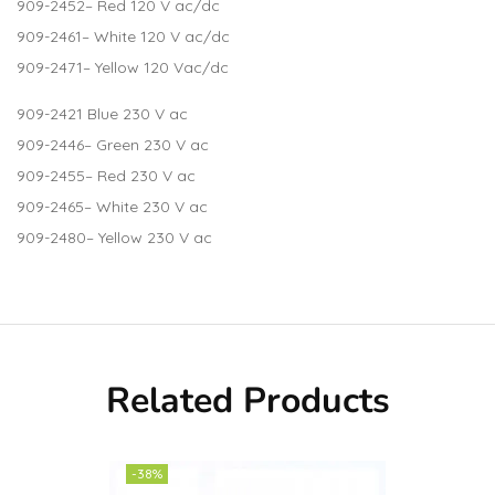
909-2452
– Red 120 V ac/dc
909-2461
– White 120 V ac/dc
909-2471
– Yellow 120 Vac/dc
909-2421
Blue 230 V ac
909-2446
– Green 230 V ac
909-2455
– Red 230 V ac
909-2465
– White 230 V ac
909-2480
– Yellow 230 V ac
Related Products
-38%