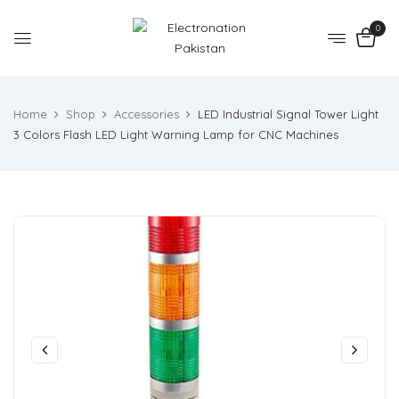
0
Home
Shop
Accessories
LED Industrial Signal Tower Light
3 Colors Flash LED Light Warning Lamp for CNC Machines