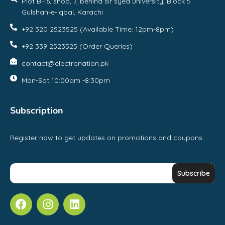
Plot B-16, shop, 7, behind sir syed university, Block 5
Gulshan-e-Iqbal, Karachi
+92 320 2523525 (Available Time: 12pm-8pm)
+92 339 2523525 (Order Queries)
contact@electronation.pk
Mon-Sat 10:00am -8:30pm
Subscription
Register now to get updates on promotions and coupons.