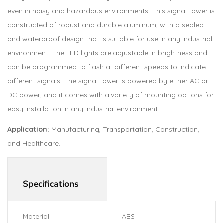
even in noisy and hazardous environments. This signal tower is
constructed of robust and durable aluminum, with a sealed
and waterproof design that is suitable for use in any industrial
environment. The LED lights are adjustable in brightness and
can be programmed to flash at different speeds to indicate
different signals. The signal tower is powered by either AC or
DC power, and it comes with a variety of mounting options for
easy installation in any industrial environment.
Application:
Manufacturing, Transportation, Construction,
and Healthcare.
Specifications
Material
ABS