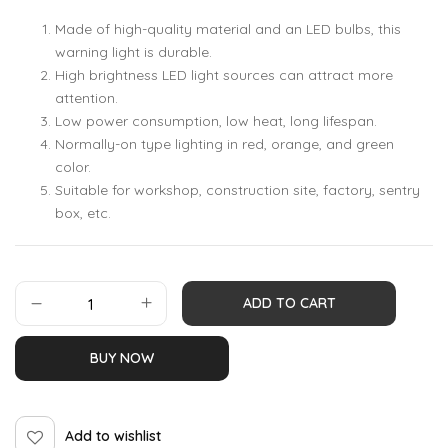
Made of high-quality material and an LED bulbs, this
warning light is durable.
High brightness LED light sources can attract more
attention.
Low power consumption, low heat, long lifespan.
Normally-on type lighting in red, orange, and green
color.
Suitable for workshop, construction site, factory, sentry
box, etc.
ADD TO CART
BUY NOW
Add to wishlist