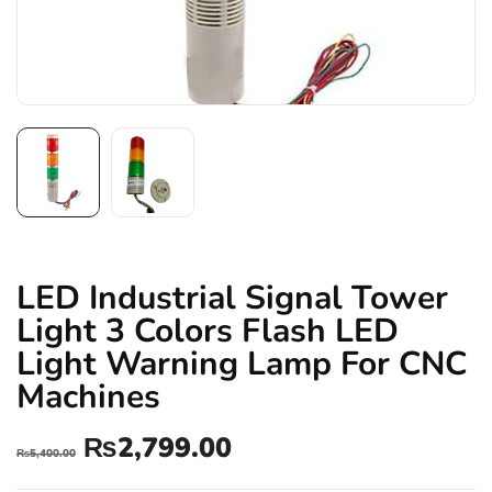
LED Industrial Signal Tower
Light 3 Colors Flash LED
Light Warning Lamp For CNC
Machines
₨
2,799.00
₨
5,400.00