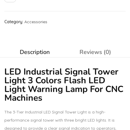
Category:
Accessories
Description
Reviews (0)
LED Industrial Signal Tower
Light 3 Colors Flash LED
Light Warning Lamp For CNC
Machines
The 3-Tier Industrial LED Signal Tower Light is a high-
performance signal tower with three bright LED lights. It is
designed to provide a clear signal indication to operators,