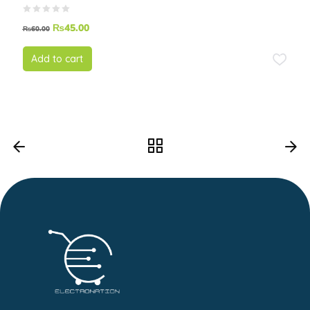
₨
45.00
₨
60.00
Add to cart