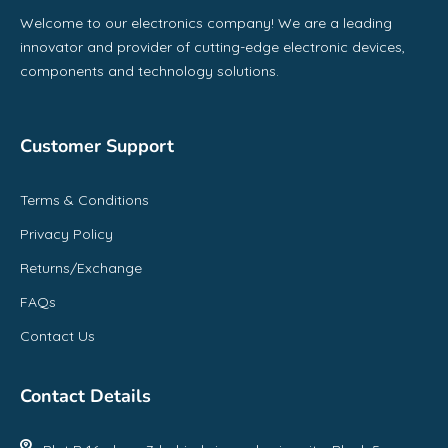
Welcome to our electronics company! We are a leading
innovator and provider of cutting-edge electronic devices,
components and technology solutions.
Customer Support
Terms & Conditions
Privacy Policy
Returns/Exchange
FAQs
Contact Us
Contact Details