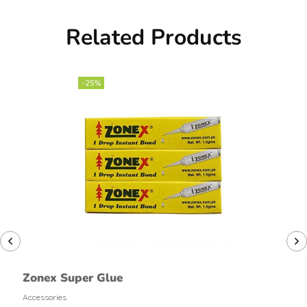
Related Products
-25%
Zonex Super Glue
Accessories