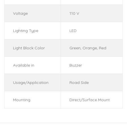
Voltage
110 V
Lighting Type
LED
Light Block Color
Green, Orange, Red
Available in
Buzzer
Usage/Application
Road Side
Mounting
Direct/Surface Mount