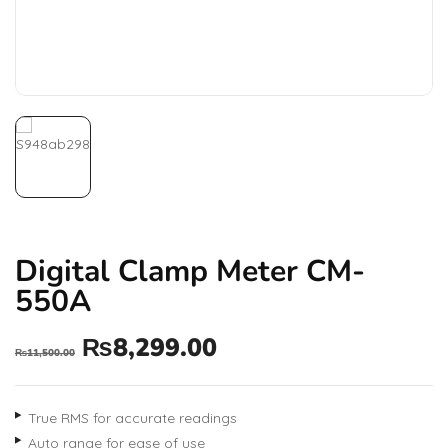
Digital Clamp Meter CM-
550A
₨
8,299.00
₨
11,500.00
True RMS for accurate readings
Auto range for ease of use