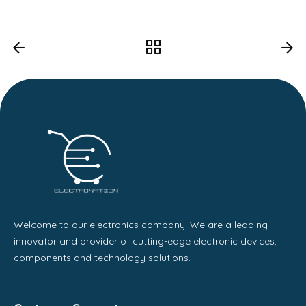
Welcome to our electronics company! We are a leading
innovator and provider of cutting-edge electronic devices,
components and technology solutions.