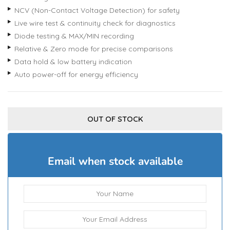
NCV (Non-Contact Voltage Detection) for safety
Live wire test & continuity check for diagnostics
Diode testing & MAX/MIN recording
Relative & Zero mode for precise comparisons
Data hold & low battery indication
Auto power-off for energy efficiency
OUT OF STOCK
Email when stock available