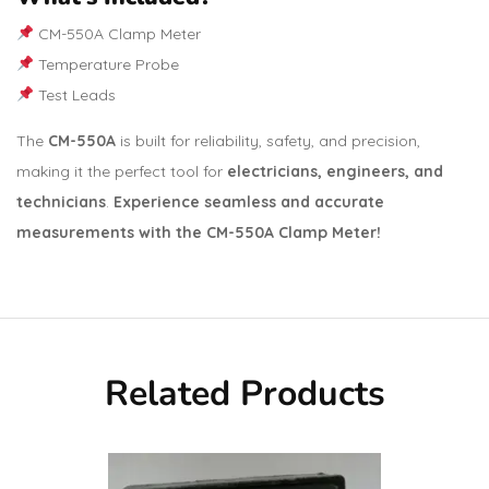
CM-550A Clamp Meter
Temperature Probe
Test Leads
The
CM-550A
is built for reliability, safety, and precision,
making it the perfect tool for
electricians, engineers, and
technicians
.
Experience seamless and accurate
measurements with the CM-550A Clamp Meter!
Related Products