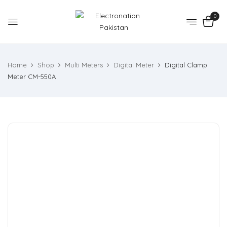
0
Home
Shop
Multi Meters
Digital Meter
Digital Clamp
Meter CM-550A