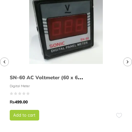
SN-60 AC Voltmeter (60 x 60
mm)
Digital Meter
₨
499.00
Add to cart