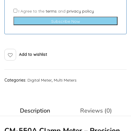
I Agree to the
terms
and
privacy policy
Subscribe Now
Add to wishlist
Categories:
Digital Meter
,
Multi Meters
Description
Reviews (0)
CM-550A Clamp Meter – Precision