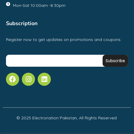
Mon-Sat 10:00am -8:30pm
Subscription
Register now to get updates on promotions and coupons.
© 2025 Electronation Pakistan, All Rights Reserved