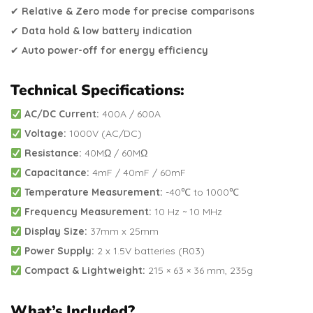
✔
Relative & Zero mode for precise comparisons
✔
Data hold & low battery indication
✔
Auto power-off for energy efficiency
Technical Specifications:
AC/DC Current:
400A / 600A
Voltage:
1000V (AC/DC)
Resistance:
40MΩ / 60MΩ
Capacitance:
4mF / 40mF / 60mF
Temperature Measurement:
-40℃ to 1000℃
Frequency Measurement:
10 Hz ~ 10 MHz
Display Size:
37mm x 25mm
Power Supply:
2 x 1.5V batteries (R03)
Compact & Lightweight:
215 × 63 × 36 mm, 235g
What’s Included?