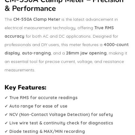
& Performance
The
CM-550A Clamp Meter
is the latest advancement in
electrical measurement technology, offering
True RMS
accuracy
for both AC and DC applications. Designed for
professionals and DIY users, this meter features a
4000-count
display
,
auto-ranging
, and a
28mm jaw opening
, making it
an essential tool for precise current, voltage, and resistance
measurements.
Key Features:
✔
True RMS for accurate readings
✔
Auto range for ease of use
✔
NCV (Non-Contact Voltage Detection) for safety
✔
Live wire test & continuity check for diagnostics
✔
Diode testing & MAX/MIN recording