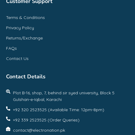
Customer Support
Terms & Conditions
Privacy Policy
Returns/Exchange
FAQs
Contact Us
Contact Details
Plot B-16, shop, 7, behind sir syed university, Block 5
Gulshan-e-Iqbal, Karachi
+92 320 2523525 (Available Time: 12pm-8pm)
+92 339 2523525 (Order Queries)
contact@electronation.pk