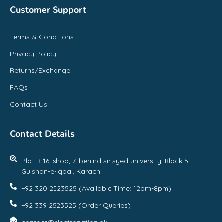
Customer Support
Terms & Conditions
Privacy Policy
Returns/Exchange
FAQs
Contact Us
Contact Details
Plot B-16, shop, 7, behind sir syed university, Block 5
Gulshan-e-Iqbal, Karachi
+92 320 2523525 (Available Time: 12pm-8pm)
+92 339 2523525 (Order Queries)
contact@electronation.pk