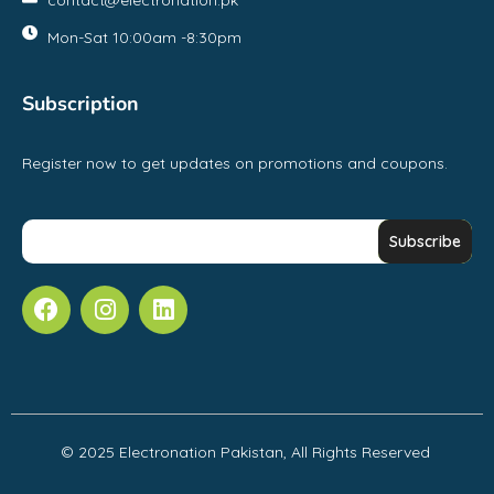
Mon-Sat 10:00am -8:30pm
Subscription
Register now to get updates on promotions and coupons.
© 2025 Electronation Pakistan, All Rights Reserved