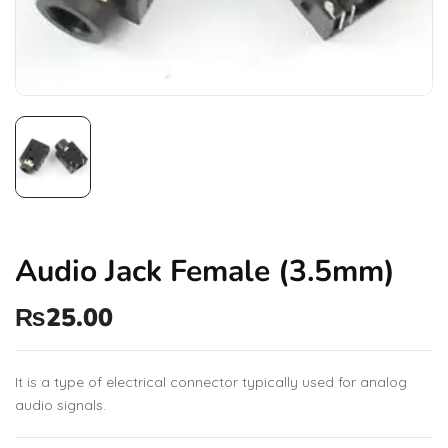
Audio Jack Female (3.5mm)
₨
25.00
It is a type of electrical connector typically used for analog
audio signals.