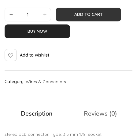
ADD TO CART
BUY NOW
Add to wishlist
Category:
Wires & Connectors
Description
Reviews (0)
stereo pcb connector, Type: 3.5 mm 1/8 socket