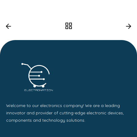
Welcome to our electronics company! We are a leading
innovator and provider of cutting-edge electronic devices,
components and technology solutions.