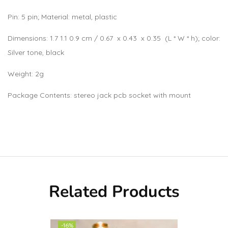
Pin: 5 pin; Material: metal, plastic
Dimensions: 1.7 1.1 0.9 cm / 0.67 x 0.43 x 0.35 (L * W * h); color:
Silver tone, black
Weight: 2g
Package Contents: stereo jack pcb socket with mount
Related Products
-16%