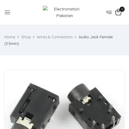
0
Home
Shop
Wires & Connectors
Audio Jack Female
(3.5mm)