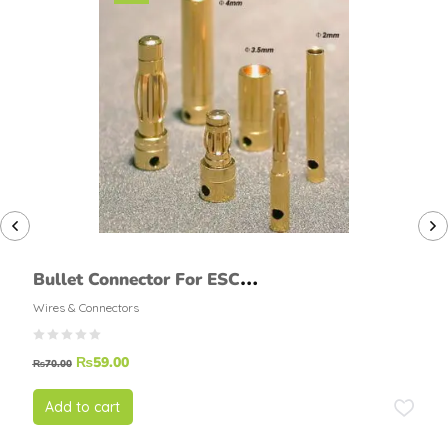
Bullet Connector For ESC
Motor Male Female
Wires & Connectors
₨
59.00
₨
70.00
Add to cart