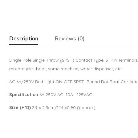
Description
Reviews (0)
Single Pole Single Throw (SPST) Contact Type, 3 Pin Terminals, On
motorcycle, boat, some machine, water dispenser, etc.
AC 6A/250V Red Light ON-OFF SPST Round Dot Boat Car Auto
Specification
6A 250V AC 10A 125VAC
Size (H*D)
:2.9 x 2.3cm/1.14 x0.90 (approx)