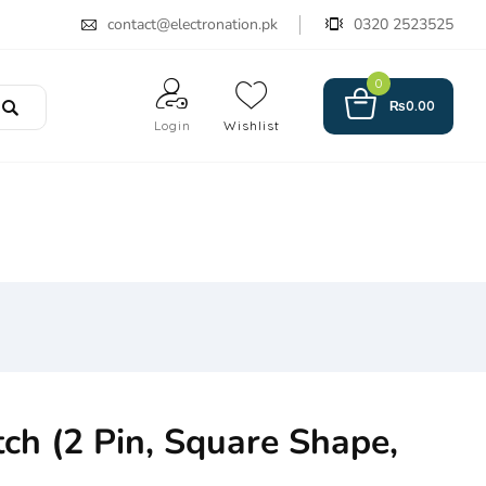
contact@electronation.pk
0320 2523525
0
₨
0.00
Login
Wishlist
ch (2 Pin, Square Shape,