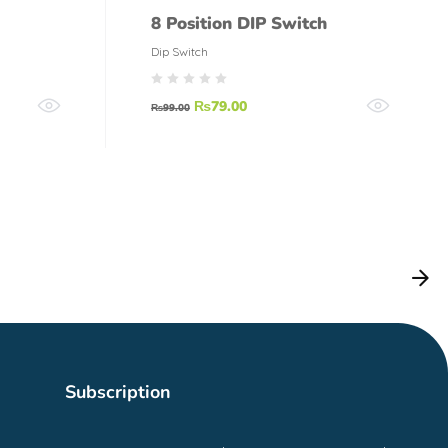
8 Position DIP Switch
Dip Switch
₨
79.00
₨
99.00
Subscription