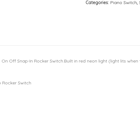
Categories:
Piano Switch
,
 Off Snap-In Rocker Switch.Built in red neon light (light lits when th
 Rocker Switch