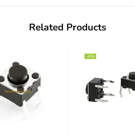
Related Products
-49%