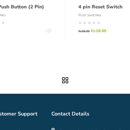
Push Button (2 Pin)
4 pin Reset Switch
ches
Push Switches
₨
18.00
₨
35.00
stomer Support
Contact Details