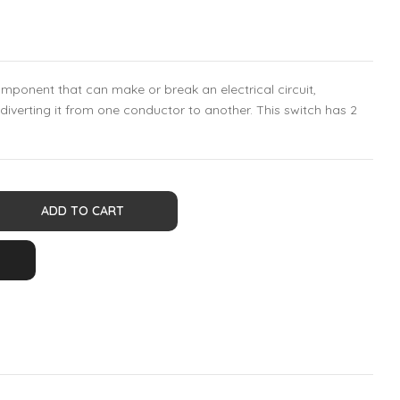
component that can make or break an electrical circuit,
r diverting it from one conductor to another. This switch has 2
ADD TO CART