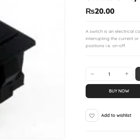
₨
20.00
A switch is an electrical 
interrupting the current o
positions i.e. on-off.
BUY NOW
Add to wishlist