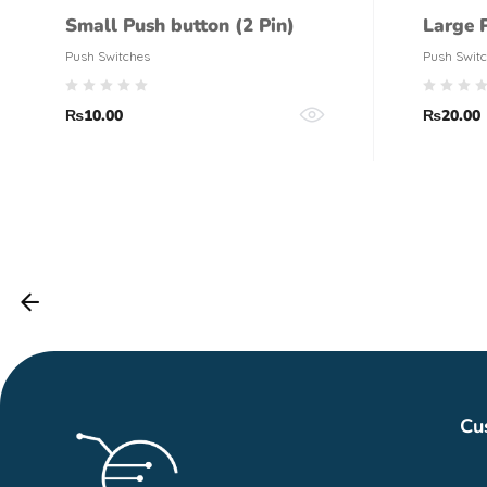
Small Push button (2 Pin)
Large 
Push Switches
Push Swit
₨
10.00
₨
20.00
Cu