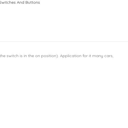
Switches And Buttons
e switch is in the on position). Application for it many cars,