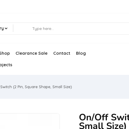
ry
Shop
Clearance Sale
Contact
Blog
ojects
Switch (2 Pin, Square Shape, Small Size)
On/Off Swit
Small Size)