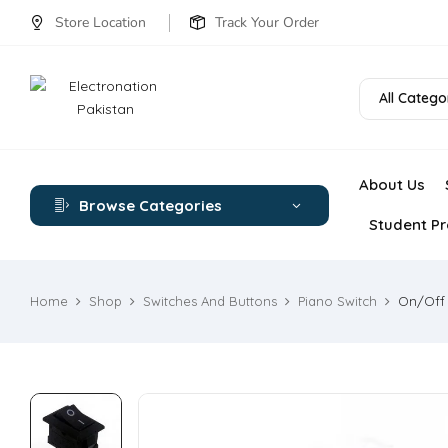
Store Location
Track Your Order
All Catego
About Us
Browse Categories
Student Pr
Home
Shop
Switches And Buttons
Piano Switch
On/Off 