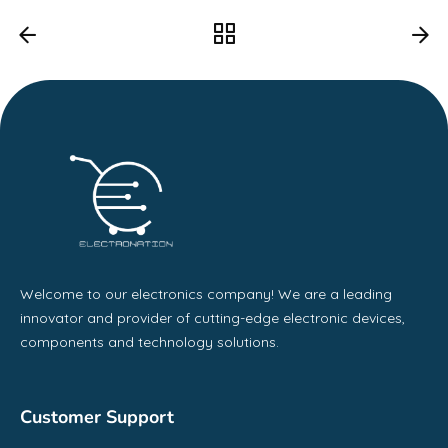
Welcome to our electronics company! We are a leading
innovator and provider of cutting-edge electronic devices,
components and technology solutions.
Customer Support