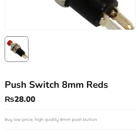
Push Switch 8mm Reds
₨
28.00
Buy low price, high quality 8mm push button