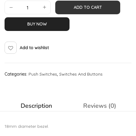
ADD TO CART
BUY NOW
Add to wishlist
Categories:
Push Switches
,
Switches And Buttons
Description
Reviews (0)
18mm diameter bezel.