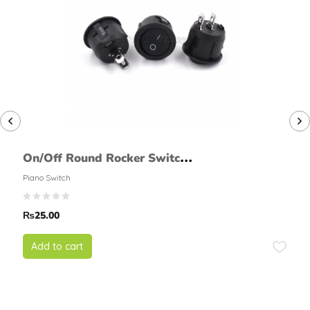
On/Off Round Rocker Switch
(2 Pin, Large)
Piano Switch
₨
25.00
Add to cart