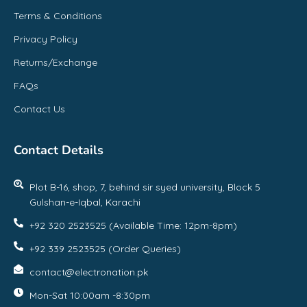
Terms & Conditions
Privacy Policy
Returns/Exchange
FAQs
Contact Us
Contact Details
Plot B-16, shop, 7, behind sir syed university, Block 5
Gulshan-e-Iqbal, Karachi
+92 320 2523525 (Available Time: 12pm-8pm)
+92 339 2523525 (Order Queries)
contact@electronation.pk
Mon-Sat 10:00am -8:30pm