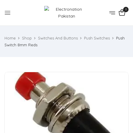
0
Home
Shop
Switches And Buttons
Push Switches
Push
Switch 8mm Reds