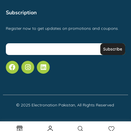
Subscription
Register now to get updates on promotions and coupons.
© 2025 Electronation Pakistan, All Rights Reserved