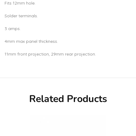
Fits 12mm hole.
Solder terminals.
3 amps.
4mm max panel thickness.
11mm front projection, 29mm rear projection.
Related Products