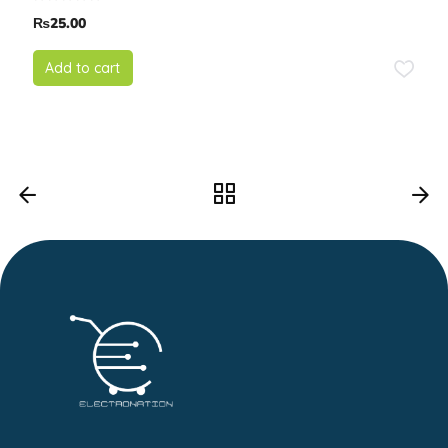
₨
25.00
Add to cart