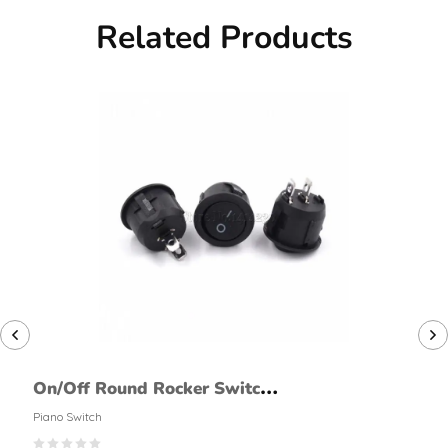
Related Products
On/Off Round Rocker Switch
(2 Pin, Large)
Piano Switch