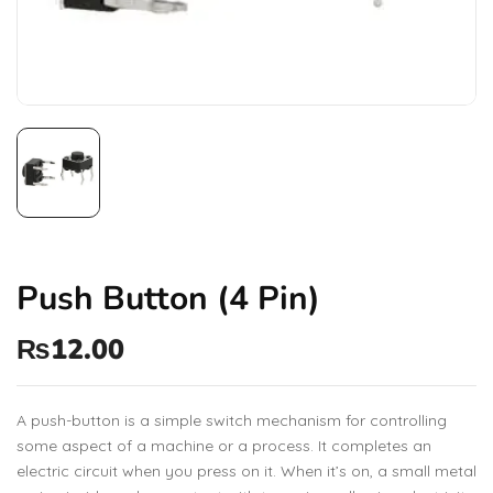
Push Button (4 Pin)
₨
12.00
A push-button is a simple switch mechanism for controlling
some aspect of a machine or a process. It completes an
electric circuit when you press on it. When it’s on, a small metal