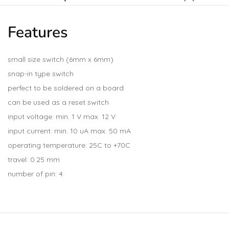
Features
small size switch (6mm x 6mm)
snap-in type switch
perfect to be soldered on a board
can be used as a reset switch
input voltage: min. 1 V max. 12 V
input current: min. 10 uA max. 50 mA
operating temperature: 25C to +70C
travel: 0.25 mm
number of pin: 4