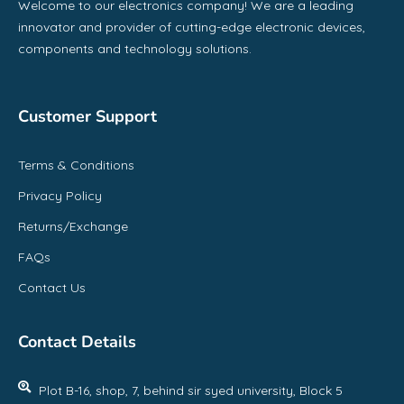
Welcome to our electronics company! We are a leading
innovator and provider of cutting-edge electronic devices,
components and technology solutions.
Customer Support
Terms & Conditions
Privacy Policy
Returns/Exchange
FAQs
Contact Us
Contact Details
Plot B-16, shop, 7, behind sir syed university, Block 5