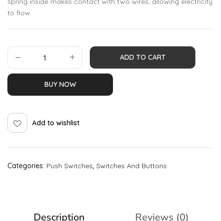
spring inside makes contact with two wires, allowing electricity
to flow.
ADD TO CART
BUY NOW
Add to wishlist
Categories:
Push Switches
,
Switches And Buttons
Description
Reviews (0)