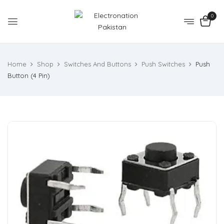
0
Home
Shop
Switches And Buttons
Push Switches
Push
Button (4 Pin)