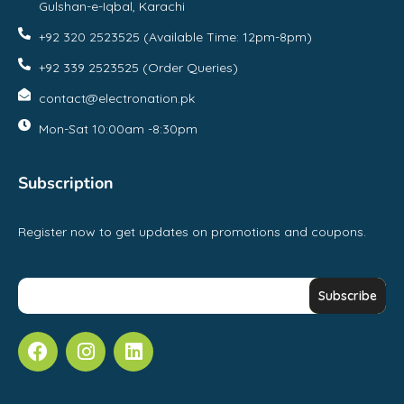
Gulshan-e-Iqbal, Karachi
+92 320 2523525 (Available Time: 12pm-8pm)
+92 339 2523525 (Order Queries)
contact@electronation.pk
Mon-Sat 10:00am -8:30pm
Subscription
Register now to get updates on promotions and coupons.