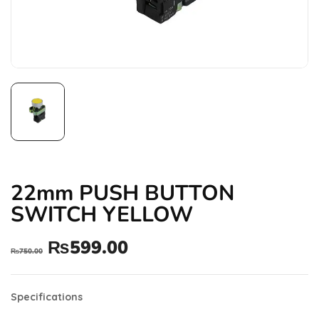
22mm PUSH BUTTON
SWITCH YELLOW
₨
599.00
₨
750.00
Specifications