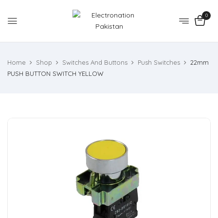
0
Home
Shop
Switches And Buttons
Push Switches
22mm
PUSH BUTTON SWITCH YELLOW