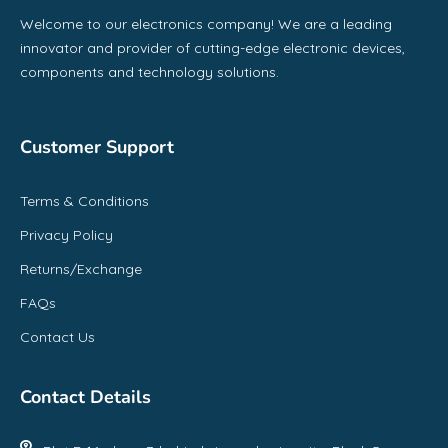
Welcome to our electronics company! We are a leading
innovator and provider of cutting-edge electronic devices,
components and technology solutions.
Customer Support
Terms & Conditions
Privacy Policy
Returns/Exchange
FAQs
Contact Us
Contact Details