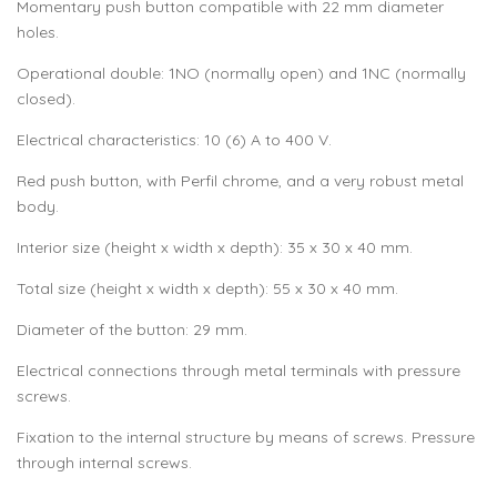
Momentary push button compatible with 22 mm diameter
holes.
Operational double: 1NO (normally open) and 1NC (normally
closed).
Electrical characteristics: 10 (6) A to 400 V.
Red push button, with Perfil chrome, and a very robust metal
body.
Interior size (height x width x depth): 35 x 30 x 40 mm.
Total size (height x width x depth): 55 x 30 x 40 mm.
Diameter of the button: 29 mm.
Electrical connections through metal terminals with pressure
screws.
Fixation to the internal structure by means of screws. Pressure
through internal screws.