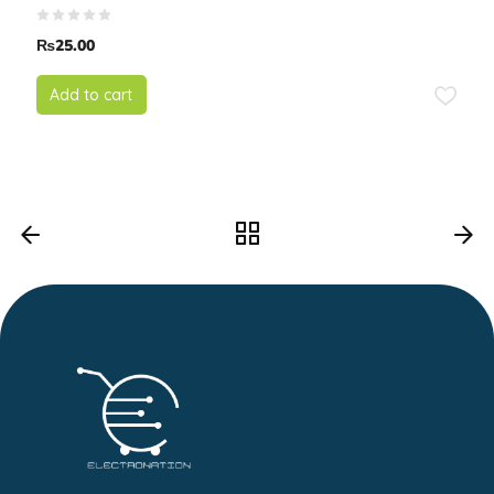
₨
25.00
Add to cart