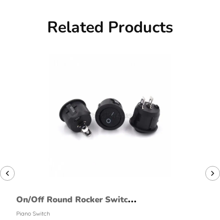
Related Products
On/Off Round Rocker Switch
(2 Pin, Large)
Piano Switch