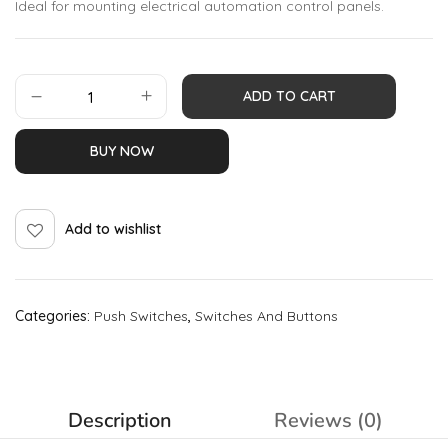
Ideal for mounting electrical automation control panels.
ADD TO CART
BUY NOW
Add to wishlist
Categories:
Push Switches
,
Switches And Buttons
Description
Reviews (0)