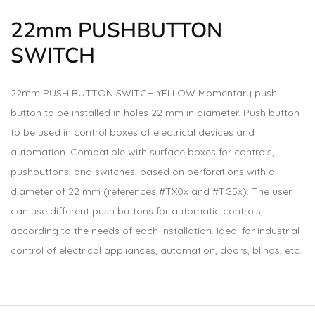
22mm
PUSHBUTTON
SWITCH
22mm PUSH BUTTON SWITCH YELLOW Momentary push
button to be installed in holes 22 mm in diameter. Push button
to be used in control boxes of electrical devices and
automation. Compatible with surface boxes for controls,
pushbuttons, and switches, based on perforations with a
diameter of 22 mm (references #TX0x and #TG5x). The user
can use different push buttons for automatic controls,
according to the needs of each installation. Ideal for industrial
control of electrical appliances, automation, doors, blinds, etc.