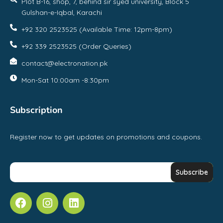
Plot B-16, shop, 7, behind sir syed university, Block 5
Gulshan-e-Iqbal, Karachi
+92 320 2523525 (Available Time: 12pm-8pm)
+92 339 2523525 (Order Queries)
contact@electronation.pk
Mon-Sat 10:00am -8:30pm
Subscription
Register now to get updates on promotions and coupons.