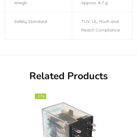
Weigh
Approx. 8.7 g
Safety Standard
TUV, UL, Rosh and
Reach Compliance
Related Products
-27%