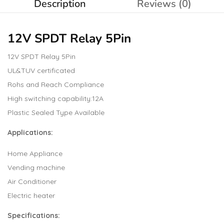
Description
Reviews (0)
12V SPDT Relay
5Pin
12V SPDT Relay 5Pin
UL&TUV certificated
Rohs and Reach Compliance
High switching capability:12A
Plastic Sealed Type Available
Applications:
Home Appliance
Vending machine
Air Conditioner
Electric heater
Specifications
: