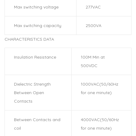
Max switching voltage
277VAC
Max switching capacity
2500VA
CHARACTERISTICS DATA
Insulation Resistance
100M Min at
500VDC
Dielectric Strength
1000VAC(50/60Hz
Between Open
for one minute)
Contacts
Between Contacts and
4000VAC(50/60Hz
coil
for one minute)