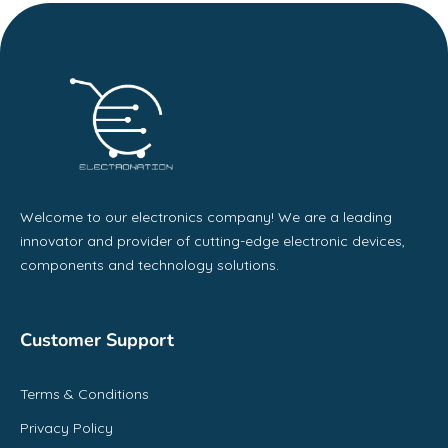
Welcome to our electronics company! We are a leading
innovator and provider of cutting-edge electronic devices,
components and technology solutions.
Customer Support
Terms & Conditions
Privacy Policy