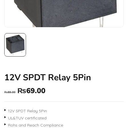
12V SPDT Relay 5Pin
₨
69.00
₨
89.00
12V SPDT Relay 5Pin
UL&TUV certificated
Rohs and Reach Compliance