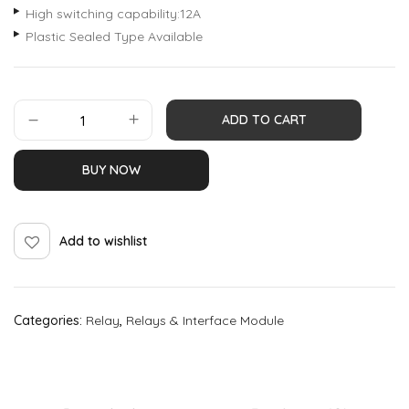
High switching capability:12A
Plastic Sealed Type Available
ADD TO CART
BUY NOW
Add to wishlist
Categories:
Relay
,
Relays & Interface Module