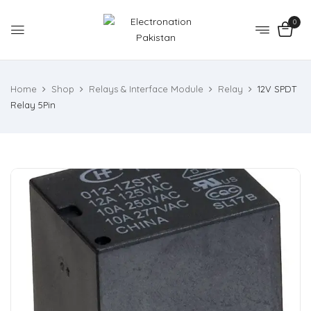
0
Home
Shop
Relays & Interface Module
Relay
12V SPDT
Relay 5Pin