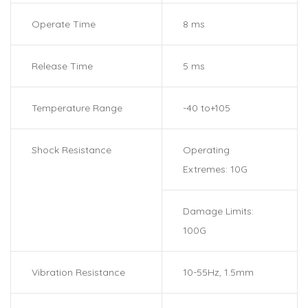
Operate Time
8 ms
Release Time
5 ms
Temperature Range
-40 to+105
Shock Resistance
Operating
Extremes: 10G
Damage Limits:
100G
Vibration Resistance
10-55Hz, 1.5mm