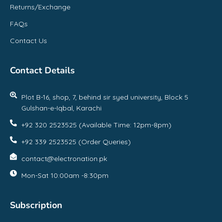
Returns/Exchange
FAQs
Contact Us
Contact Details
Plot B-16, shop, 7, behind sir syed university, Block 5
Gulshan-e-Iqbal, Karachi
+92 320 2523525 (Available Time: 12pm-8pm)
+92 339 2523525 (Order Queries)
contact@electronation.pk
Mon-Sat 10:00am -8:30pm
Subscription