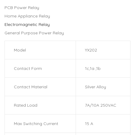
PCB Power Relay
Home Appliance Relay
Electromagnetic Relay
General Purpose Power Relay
Model
YX202
Contact Form
1c,1a ,1b
Contact Material
Silver Alloy
Rated Load
7A/10A 250VAC
Max Switching Current
15 A