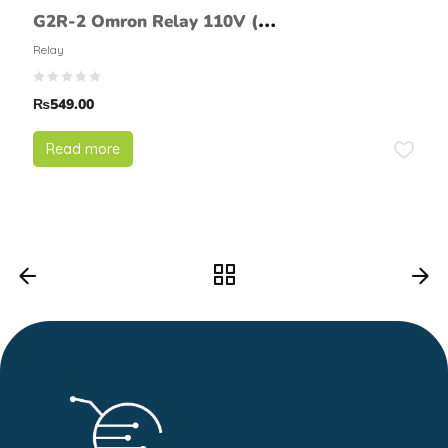
G2R-2 Omron Relay 110V (8
Pin)
Relay
₨
549.00
Read more