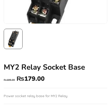
MY2 Relay Socket Base
₨
179.00
₨
199.00
Power socket relay base for MY2 Relay.