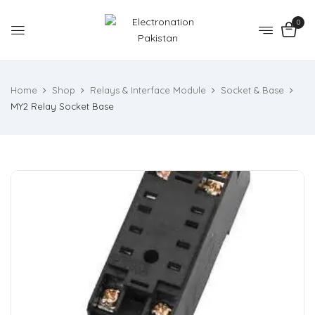
0
Home
Shop
Relays & Interface Module
Socket & Base
MY2 Relay Socket Base