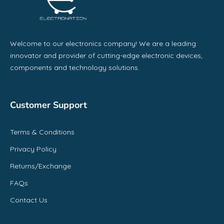
Welcome to our electronics company! We are a leading
innovator and provider of cutting-edge electronic devices,
components and technology solutions.
Customer Support
Terms & Conditions
Privacy Policy
Returns/Exchange
FAQs
Contact Us