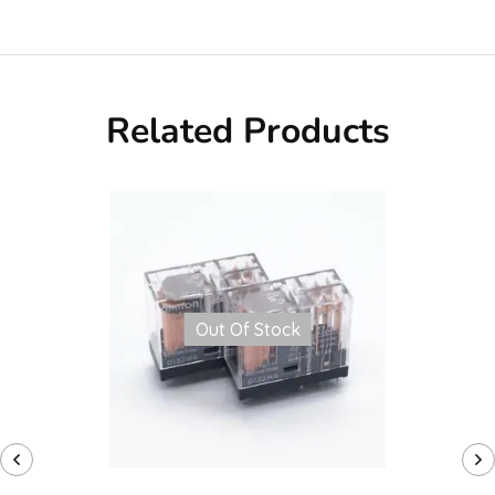
Related Products
Out Of Stock