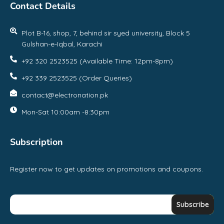
Contact Details
Plot B-16, shop, 7, behind sir syed university, Block 5
Gulshan-e-Iqbal, Karachi
+92 320 2523525 (Available Time: 12pm-8pm)
+92 339 2523525 (Order Queries)
contact@electronation.pk
Mon-Sat 10:00am -8:30pm
Subscription
Register now to get updates on promotions and coupons.