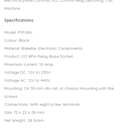
electrical panel controls, PLC control relay switching, CNC
Machine.
Specifications:
Model: PYF08A.
Colour: Black.
Material: Bakelite, Electronic Components
Product: LY2 8Pin Relay Base Socket.
Maximum current: 10 Amp.
Voltage DC: 12V to 230V.
Voltage AC: 12V to 440V.
Mounting: On 35 mm din rail, or chassis mounting with the
screws.
Connections: With eight screw terminals.
Size: 72 x 22 x 28 mm.
Net Weight: 28 Gram.