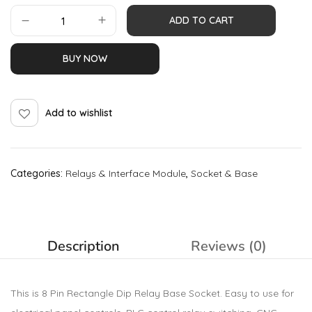
ADD TO CART
BUY NOW
Add to wishlist
Categories:
Relays & Interface Module
,
Socket & Base
Description
Reviews (0)
This is 8 Pin Rectangle Dip Relay Base Socket. Easy to use for