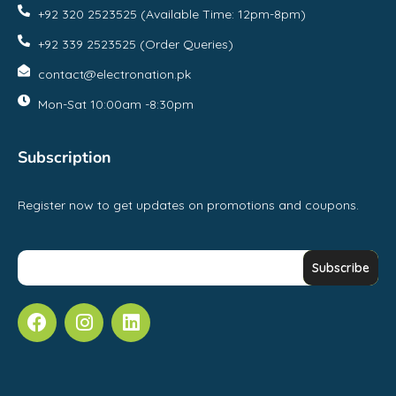
+92 320 2523525 (Available Time: 12pm-8pm)
+92 339 2523525 (Order Queries)
contact@electronation.pk
Mon-Sat 10:00am -8:30pm
Subscription
Register now to get updates on promotions and coupons.