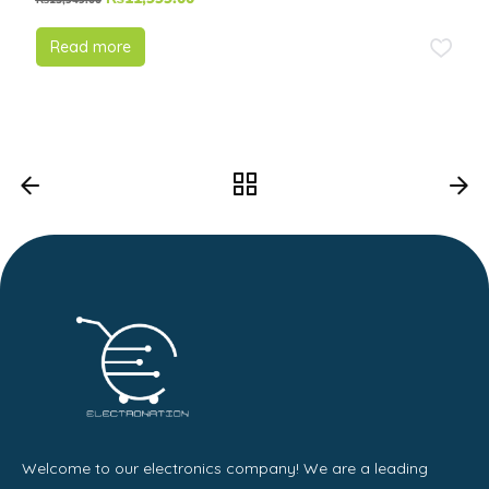
₨
13,949.00
Read more
Welcome to our electronics company! We are a leading