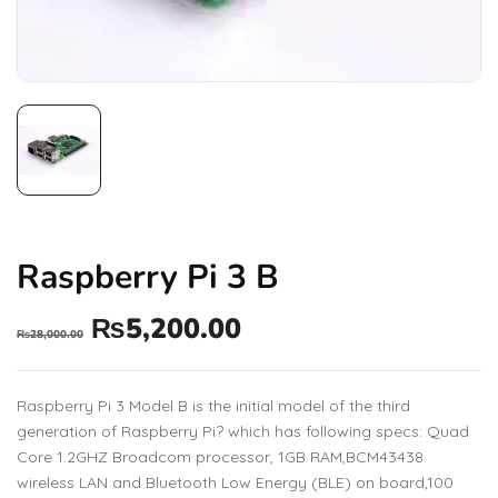
Raspberry Pi 3 B
₨
5,200.00
₨
28,000.00
Raspberry Pi 3 Model B is the initial model of the third
generation of Raspberry Pi? which has following specs: Quad
Core 1.2GHZ Broadcom processor, 1GB RAM,BCM43438
wireless LAN and Bluetooth Low Energy (BLE) on board,100