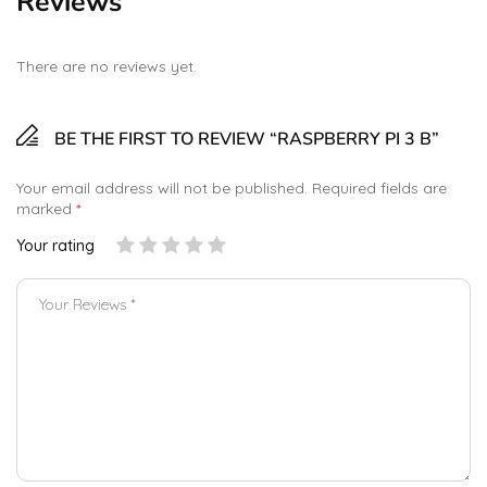
Reviews
There are no reviews yet.
BE THE FIRST TO REVIEW “RASPBERRY PI 3 B”
Your email address will not be published.
Required fields are
marked
*
Your rating