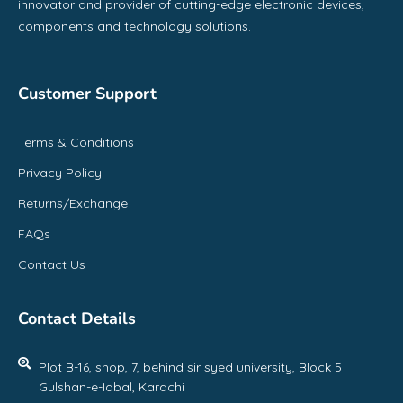
innovator and provider of cutting-edge electronic devices,
components and technology solutions.
Customer Support
Terms & Conditions
Privacy Policy
Returns/Exchange
FAQs
Contact Us
Contact Details
Plot B-16, shop, 7, behind sir syed university, Block 5
Gulshan-e-Iqbal, Karachi