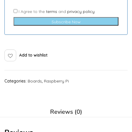
I Agree to the
terms
and
privacy policy
Subscribe Now
Add to wishlist
Categories:
Boards
,
Raspberry Pi
Reviews (0)