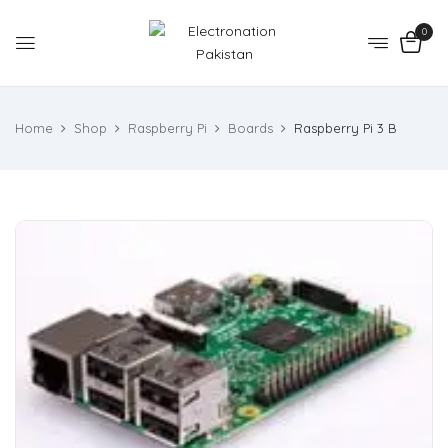
0
Home
Shop
Raspberry Pi
Boards
Raspberry Pi 3 B