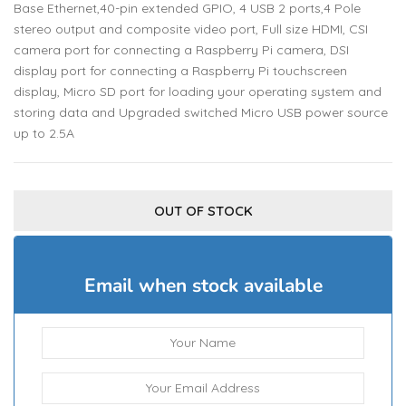
Base Ethernet,40-pin extended GPIO, 4 USB 2 ports,4 Pole
stereo output and composite video port, Full size HDMI, CSI
camera port for connecting a Raspberry Pi camera, DSI
display port for connecting a Raspberry Pi touchscreen
display, Micro SD port for loading your operating system and
storing data and Upgraded switched Micro USB power source
up to 2.5A
OUT OF STOCK
Email when stock available