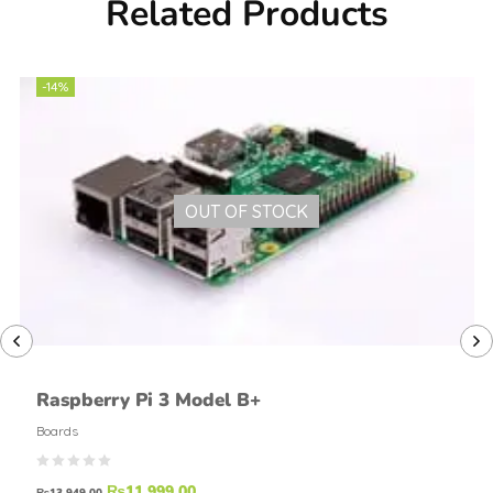
Related Products
-14%
OUT OF STOCK
Raspberry Pi 3 Model B+
Boards
₨
11,999.00