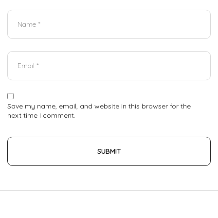
Save my name, email, and website in this browser for the
next time I comment.