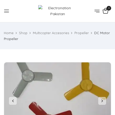
0
Home
Shop
Multicopter Accesories
Propeller
DC Motor
Propeller