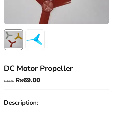
DC Motor Propeller
₨
69.00
₨
80.00
Description: