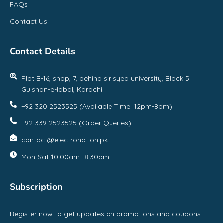
FAQs
Contact Us
Contact Details
Plot B-16, shop, 7, behind sir syed university, Block 5
Gulshan-e-Iqbal, Karachi
+92 320 2523525 (Available Time: 12pm-8pm)
+92 339 2523525 (Order Queries)
contact@electronation.pk
Mon-Sat 10:00am -8:30pm
Subscription
Register now to get updates on promotions and coupons.