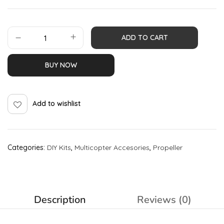
ADD TO CART
BUY NOW
Add to wishlist
Categories:
DIY Kits
,
Multicopter Accesories
,
Propeller
Description
Reviews (0)