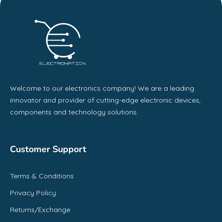
Welcome to our electronics company! We are a leading
innovator and provider of cutting-edge electronic devices,
components and technology solutions.
Customer Support
Terms & Conditions
Privacy Policy
Returns/Exchange