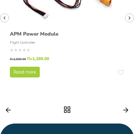
APM Power Module
Flight Controller
₨
1,269.00
₨
1,500.00
Read more