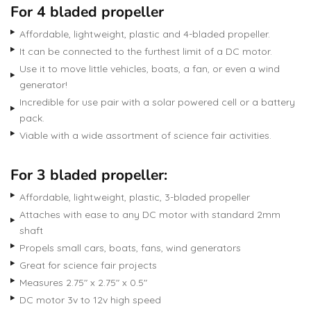
For 4 bladed propeller
Affordable, lightweight, plastic and 4-bladed propeller.
It can be connected to the furthest limit of a DC motor.
Use it to move little vehicles, boats, a fan, or even a wind
generator!
Incredible for use pair with a solar powered cell or a battery
pack.
Viable with a wide assortment of science fair activities.
For 3 bladed propeller:
Affordable, lightweight, plastic, 3-bladed propeller
Attaches with ease to any DC motor with standard 2mm
shaft
Propels small cars, boats, fans, wind generators
Great for science fair projects
Measures 2.75″ x 2.75″ x 0.5″
DC motor 3v to 12v high speed