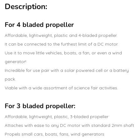
Description:
For 4 bladed propeller
Affordable, lightweight, plastic and 4-bladed propeller.
It can be connected to the furthest limit of a DC motor.
Use it to move little vehicles, boats, a fan, or even a wind
generator!
Incredible for use pair with a solar powered cell or a battery
pack.
Viable with a wide assortment of science fair activities.
For 3 bladed propeller:
Affordable, lightweight, plastic, 3-bladed propeller
Attaches with ease to any DC motor with standard 2mm shaft
Propels small cars, boats, fans, wind generators