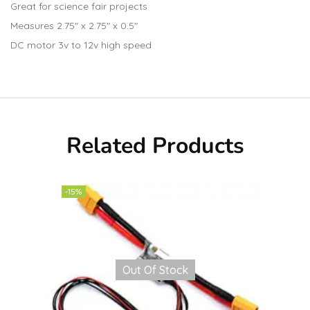
Great for science fair projects
Measures 2.75″ x 2.75″ x 0.5″
DC motor 3v to 12v high speed
Related Products
-15%
Out Of Stock