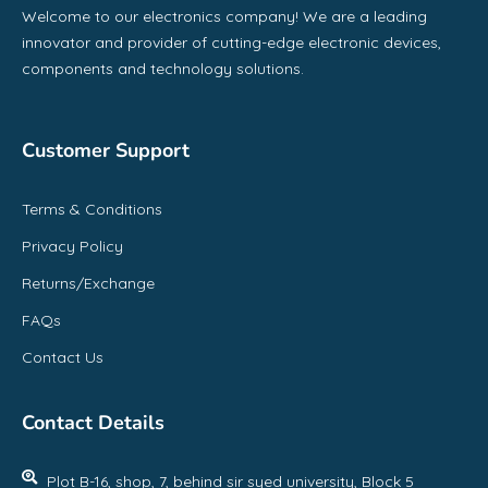
Welcome to our electronics company! We are a leading
innovator and provider of cutting-edge electronic devices,
components and technology solutions.
Customer Support
Terms & Conditions
Privacy Policy
Returns/Exchange
FAQs
Contact Us
Contact Details
Plot B-16, shop, 7, behind sir syed university, Block 5