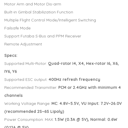
Motor Arm and Motor Dis-arm
Built-in Gimbal Stabilization Function
Multiple Flight Control Mode/Intelligent Switching
Failsafe Mode
Support Futaba S-Bus and PPM Receiver
Remote Adjustment
Specs:
Supported Multi-Rotor:
Quad-rotor I4, X4, Hex-rotor I6, X6,
IY6, Y6
Supported ESC output:
400Hz refresh frequency
Recommended Transmitter:
PCM or 2.4GHz with minimum 4
channels
Working Voltage Range:
MC: 4.8V~5.5V, VU Input: 7.2V~26.0V
(recommended 2S~6S Lipoly)
Power Consumption: MAX:
1.5W (0.3A @ 5V), Normal: 0.6W
(0.12A @ 5V)