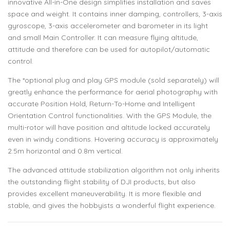
innovative All-in-One design simplifies installation and saves
space and weight. It contains inner damping, controllers, 3-axis
gyroscope, 3-axis accelerometer and barometer in its light
and small Main Controller. It can measure flying altitude,
attitude and therefore can be used for autopilot/automatic
control.
The *optional plug and play GPS module (sold separately) will
greatly enhance the performance for aerial photography with
accurate Position Hold, Return-To-Home and Intelligent
Orientation Control functionalities. With the GPS Module, the
multi-rotor will have position and altitude locked accurately
even in windy conditions. Hovering accuracy is approximately
2.5m horizontal and 0.8m vertical.
The advanced attitude stabilization algorithm not only inherits
the outstanding flight stability of DJI products, but also
provides excellent maneuverability. It is more flexible and
stable, and gives the hobbyists a wonderful flight experience.