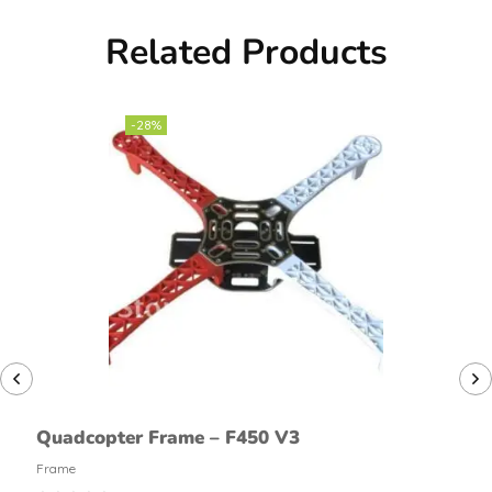
Related Products
-28%
Quadcopter Frame – F450 V3
Frame