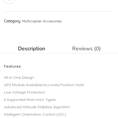
Category:
Multicopter Accesories
Description
Reviews (0)
Features:
All-in-One Design
GPS Module Available/Accurate Position Hold
Low Voltage Protection
6 Supported Multi-rotor Types
Advanced Attitude Stabilize Algorithm
Intelligent Orientation Control (IOC)