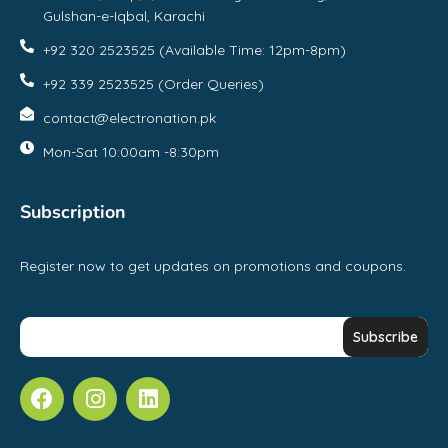
Gulshan-e-Iqbal, Karachi
+92 320 2523525 (Available Time: 12pm-8pm)
+92 339 2523525 (Order Queries)
contact@electronation.pk
Mon-Sat 10:00am -8:30pm
Subscription
Register now to get updates on promotions and coupons.