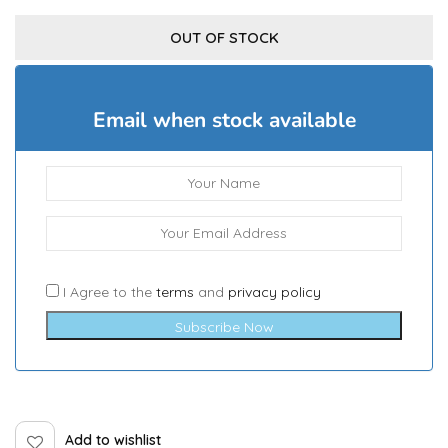
OUT OF STOCK
Email when stock available
I Agree to the
terms
and
privacy policy
Subscribe Now
Add to wishlist