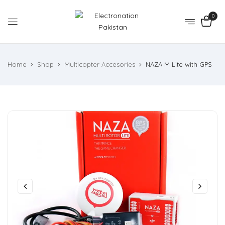
0
Home
Shop
Multicopter Accesories
NAZA M Lite with GPS