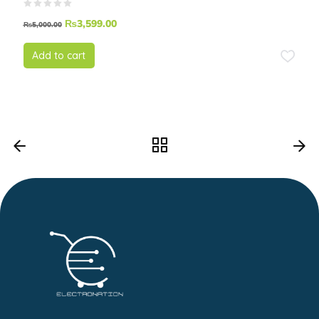
₨
3,599.00
₨
5,000.00
Add to cart