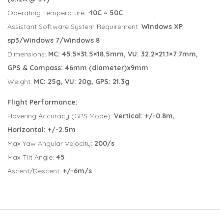
Operating Temperature:
-10C ~ 50C
Assistant Software System Requirement:
Windows XP
sp3/Windows 7/Windows 8
Dimensions:
MC: 45.5×31.5×18.5mm, VU: 32.2×21.1×7.7mm,
GPS & Compass: 46mm (diameter)x9mm
Weight:
MC:
25g, VU: 20g, GPS: 21.3g
Flight Performance:
Hovering Accuracy (GPS Mode):
Vertical: +/-0.8m,
Horizontal: +/-2.5m
Max Yaw Angular Velocity:
200/s
Max Tilt Angle:
45
Ascent/Descent:
+/-6m/s