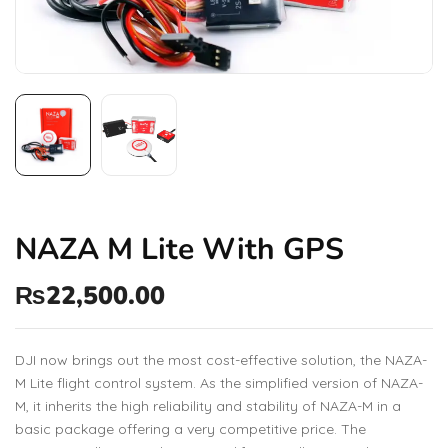
NAZA M Lite With GPS
₨
22,500.00
DJI now brings out the most cost-effective solution, the NAZA-
M Lite flight control system. As the simplified version of NAZA-
M, it inherits the high reliability and stability of NAZA-M in a
basic package offering a very competitive price. The