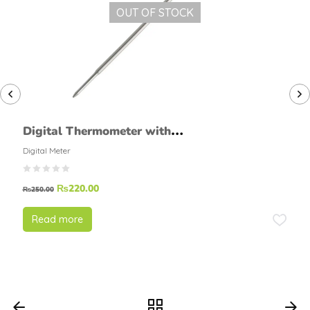
OUT OF STOCK
Digital Thermometer with
Probe
Digital Meter
₨
220.00
₨
250.00
Read more