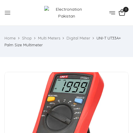
0
Home
Shop
Multi Meters
Digital Meter
UNI-T UT33A+
Palm Size Multimeter