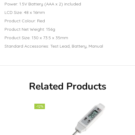
Power: 1.5V Battery (AAA x 2) included
LCD Size: 48 x 16mm
Product Colour: Red
Product Net Weight: 156g
Product Size: 130 x 73.5 x 35mm
Standard Accessories: Test Lead, Battery, Manual
Related Products
-12%