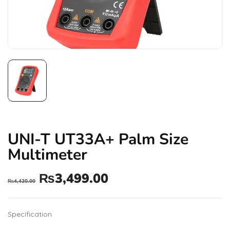
UNI-T UT33A+ Palm Size
Multimeter
₨
3,499.00
₨
4,420.00
Specification