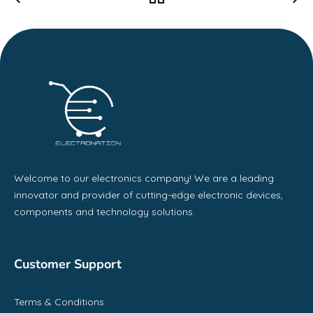
Welcome to our electronics company! We are a leading
innovator and provider of cutting-edge electronic devices,
components and technology solutions.
Customer Support
Terms & Conditions