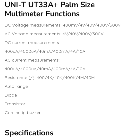
UNI-T UT33A+ Palm Size
Multimeter Functions
DC Voltage measurements: 400mV/4V/40V/400V/500V
AC Voltage measurements: 4V/40V/400V/500V
DC current measurements:
400uA/4000uA/40mA/400mA/4A/10A
AC current measurements:
400uA/4000uA/40mA/400mA/4A/10A
Resistance (/): 400/4K/40K/400K/4M/40M
Auto range
Diode
Transistor
Continuity buzzer
Specifications