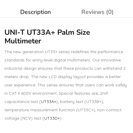
Description
Reviews (0)
UNI-T UT33A+ Palm Size
Multimeter
The new generation UT33+ series redefines the performance
standards for entry-level digital multimeters. Our innovative
industrial design ensures that these products can withstand 2
meters drop. The new LCD display layout provides a better
user experience. This series ensures that users can work safely
in CAT II 600V environment. Special features are, 2mF
capacitance test (
UT33A+
); battery test (UT33B+);
temperature measurement function (UT33C+); non-contact
voltage (NCV) test (
UT33D+
).