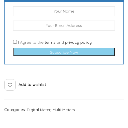
I Agree to the
terms
and
privacy policy
Subscribe Now
Add to wishlist
Categories:
Digital Meter
,
Multi Meters