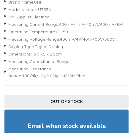
Brand Name:UNI-T
Model Number:UT33A
DIY Supplies:Electrical
Measuring Current Range:400mA/4mA/40mA/400mA/10A
Operating Temperature:0 – 50
Measuring Voltage Range:400mV/4V/40V/400V/500V
Display Type:Digital Display
Dimensions:13 x 7.5 x 2.5cm
Measuring Capacitance Range:–
Measuring Resistance
Range:400/4k/40k/400k/4M/40MOhm
OUT OF STOCK
Email when stock available