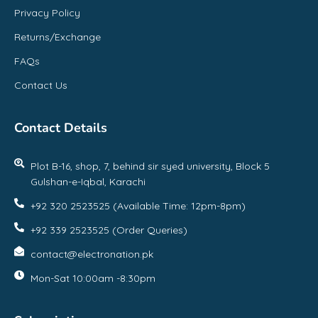
Privacy Policy
Returns/Exchange
FAQs
Contact Us
Contact Details
Plot B-16, shop, 7, behind sir syed university, Block 5
Gulshan-e-Iqbal, Karachi
+92 320 2523525 (Available Time: 12pm-8pm)
+92 339 2523525 (Order Queries)
contact@electronation.pk
Mon-Sat 10:00am -8:30pm