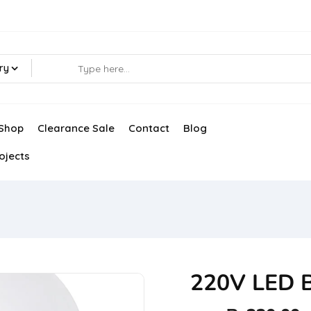
ry
Shop
Clearance Sale
Contact
Blog
ojects
220V LED 