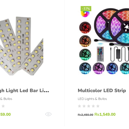
-37%
gh Light Led Bar Light
Multicolor LED Strip
Led Smd Led Strip
 & Bulbs
LED Lights & Bulbs
₨
59.00
₨
1,549.00
₨
2,450.00