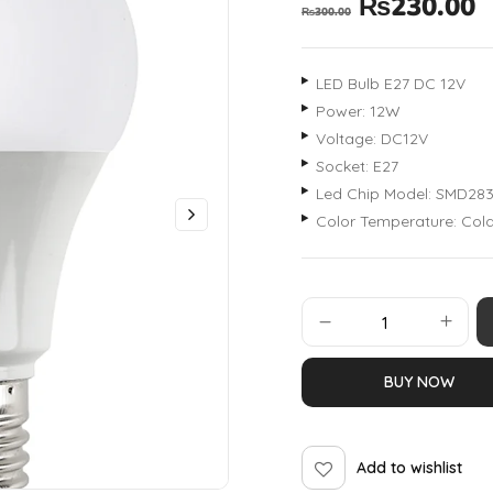
₨
230.00
₨
300.00
LED Bulb E27 DC 12V
Power: 12W
Voltage: DC12V
Socket: E27
Led Chip Model: SMD28
Color Temperature: Co
BUY NOW
Add to wishlist