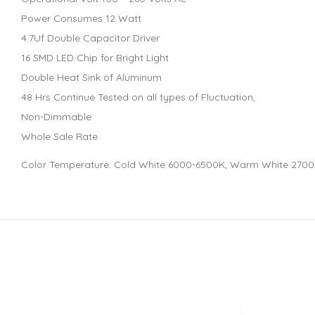
Power Consumes 12 Watt
4.7Uf Double Capacitor Driver
16 SMD LED Chip for Bright Light
Double Heat Sink of Aluminum
48 Hrs Continue Tested on all types of Fluctuation,
Non-Dimmable
Whole Sale Rate
Color Temperature: Cold White 6000-6500K, Warm White 270