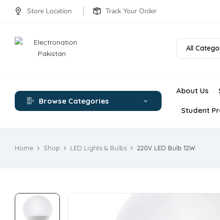
Store Location
Track Your Order
All Catego
About Us
Browse Categories
Student Pr
Home
Shop
LED Lights & Bulbs
220V LED Bulb 12W