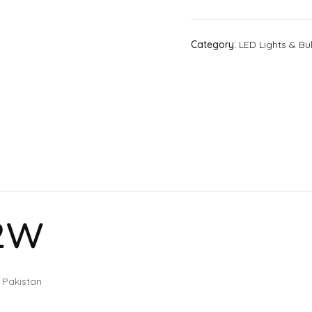
Category:
LED Lights & Bu
12W
 Pakistan