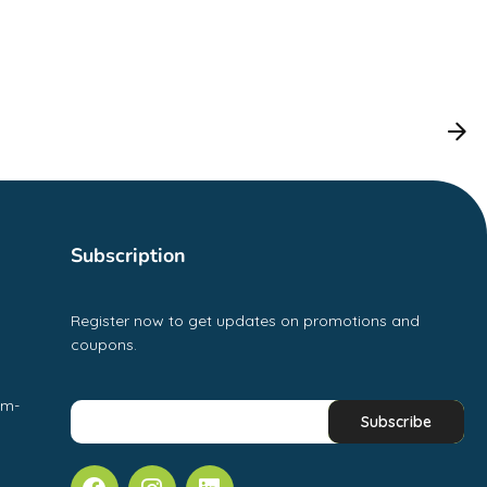
Subscription
Register now to get updates on promotions and
coupons.
pm-