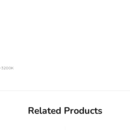
0-3200K
Related Products