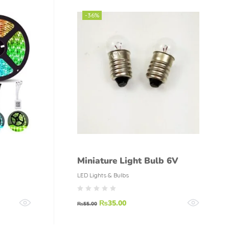
-36%
Miniature Light Bulb 6V
LED Lights & Bulbs
₨
35.00
₨
55.00