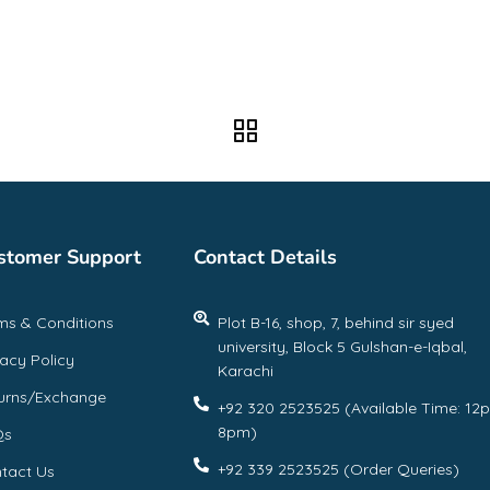
stomer Support
Contact Details
ms & Conditions
Plot B-16, shop, 7, behind sir syed
university, Block 5 Gulshan-e-Iqbal,
vacy Policy
Karachi
urns/Exchange
+92 320 2523525 (Available Time: 12
8pm)
Qs
+92 339 2523525 (Order Queries)
tact Us