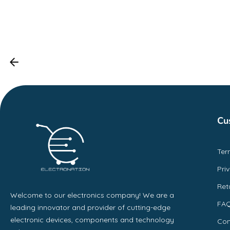
Cu
Ter
Pri
Ret
Welcome to our electronics company! We are a
FA
leading innovator and provider of cutting-edge
electronic devices, components and technology
Con