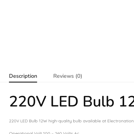
Description
Reviews (0)
220V LED Bulb 
220V LED Bulb 12W high-quality bulb available at Electronation
Operational Volt 100 – 260 Volts Ac