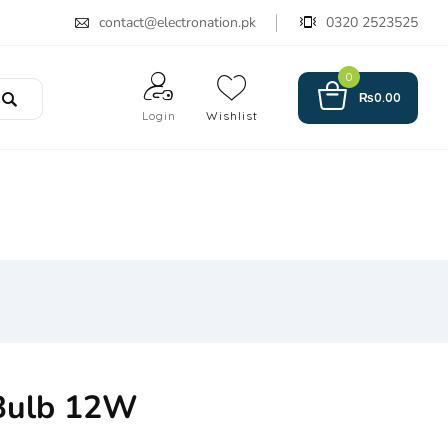
contact@electronation.pk
0320 2523525
0
₨
0.00
Login
Wishlist
Bulb 12W