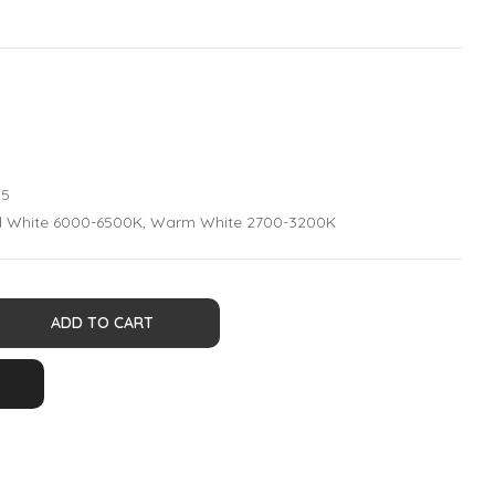
35
ld White 6000-6500K, Warm White 2700-3200K
ADD TO CART