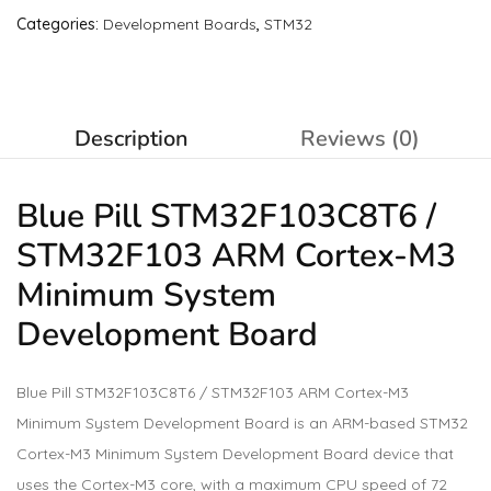
Categories:
Development Boards
,
STM32
Description
Reviews (0)
Blue Pill STM32F103C8T6 /
STM32F103 ARM Cortex-M3
Minimum System
Development Board
Blue Pill STM32F103C8T6 / STM32F103 ARM Cortex-M3
Minimum System Development Board is an ARM-based STM32
Cortex-M3 Minimum System Development Board device that
uses the Cortex-M3 core, with a maximum CPU speed of 72