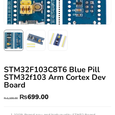
STM32F103C8T6 Blue Pill
STM32f103 Arm Cortex Dev
Board
₨
699.00
₨
1,100.00
100% Brand new and high-quality STM32 Board