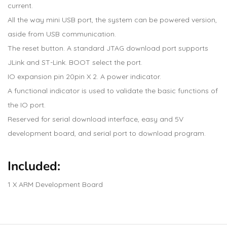
current.
All the way mini USB port, the system can be powered version,
aside from USB communication.
The reset button. A standard JTAG download port supports
JLink and ST-Link. BOOT select the port.
IO expansion pin 20pin X 2. A power indicator.
A functional indicator is used to validate the basic functions of
the IO port.
Reserved for serial download interface, easy and 5V
development board, and serial port to download program.
Included:
1 X ARM Development Board