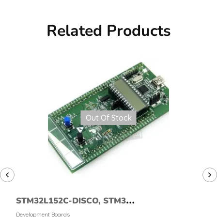
Related Products
Out Of Stock
STM32L152C-DISCO, STM32L
Discovery Kit
Development Boards