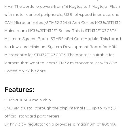
MHz. The portfolio covers from 16 Kbytes to 1 Mbyte of Flash
with motor control peripherals, USB full-speed interface, and
CAN Microcontrollers/STM32 32-bit Arm Cortex MCUs/STM32
Mainstream MCUs/STM32F1 Series. This is STM32F103C8T6
Minimum System Board STM32 ARM Core Module. This board
is a low-cost Minimum System Development Board for ARM
Microcontroller STM32F103C8T6. The board is suitable for
learners that want to learn STM32 microcontroller with ARM
Cortex-M3 32-bit core.
Features:
STM32F103C8 main chip.
SMD 8M crystal (through the chip internal PLL up to 72M) ST
official standard parameters.
LM1117-3.3V regulator chip provides a maximum of 800mA