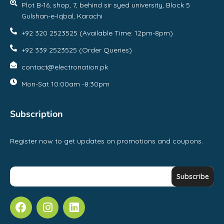
Plot B-16, shop, 7, behind sir syed university, Block 5
Gulshan-e-Iqbal, Karachi
+92 320 2523525 (Available Time: 12pm-8pm)
+92 339 2523525 (Order Queries)
contact@electronation.pk
Mon-Sat 10:00am -8:30pm
Subscription
Register now to get updates on promotions and coupons.