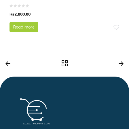
₨
2,800.00
Read more