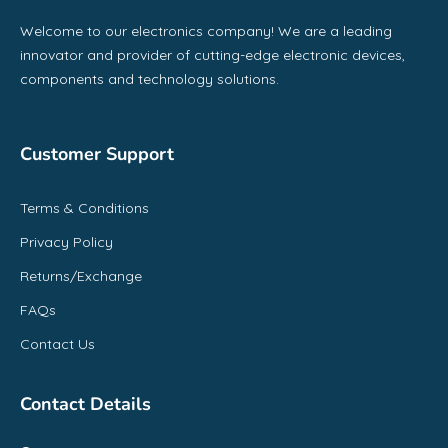
Welcome to our electronics company! We are a leading
innovator and provider of cutting-edge electronic devices,
components and technology solutions.
Customer Support
Terms & Conditions
Privacy Policy
Returns/Exchange
FAQs
Contact Us
Contact Details