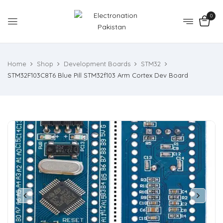
0
Home
Shop
Development Boards
STM32
STM32F103C8T6 Blue Pill STM32f103 Arm Cortex Dev Board