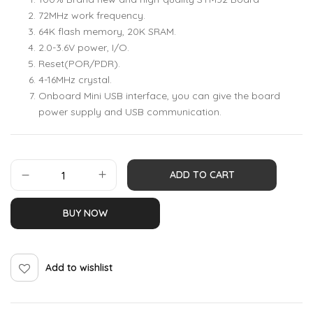
72MHz work frequency.
64K flash memory, 20K SRAM.
2.0-3.6V power, I/O.
Reset(POR/PDR).
4-16MHz crystal.
Onboard Mini USB interface, you can give the board
power supply and USB communication.
ADD TO CART
BUY NOW
Add to wishlist