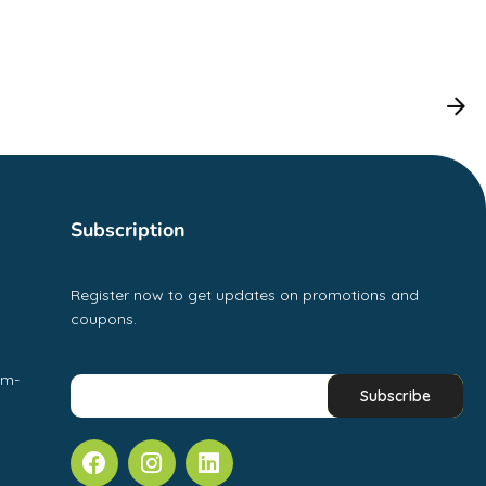
Subscription
Register now to get updates on promotions and
coupons.
pm-