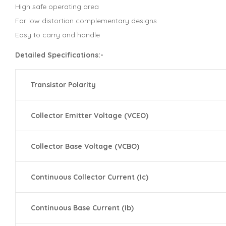
High safe operating area
For low distortion complementary designs
Easy to carry and handle
Detailed Specifications:-
Transistor Polarity
Collector Emitter Voltage (VCEO)
Collector Base Voltage (VCBO)
Continuous Collector Current (Ic)
Continuous Base Current (Ib)