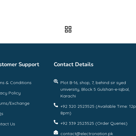
stomer Support
Contact Details
ms & Conditions
Plot B-16, shop, 7, behind sir syed
university, Block 5 Gulshan-e-Iqbal,
vacy Policy
Karachi
urns/Exchange
+92 320 2523525 (Available Time: 12
8pm)
Qs
+92 339 2523525 (Order Queries)
tact Us
contact@electronation.pk