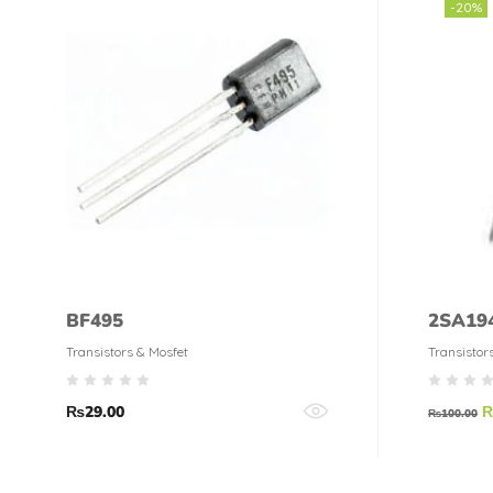
-20%
BF495
2SA194
Transistors & Mosfet
Transistor
₨
29.00
₨
100.00