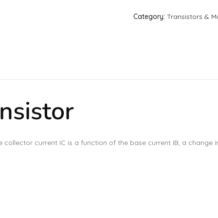
Category:
Transistors & M
nsistor
e collector current IC is a function of the base current IB, a change