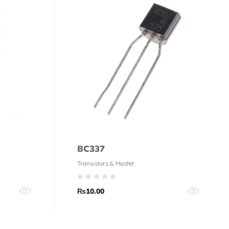
BC337
Transistors & Mosfet
₨
10.00