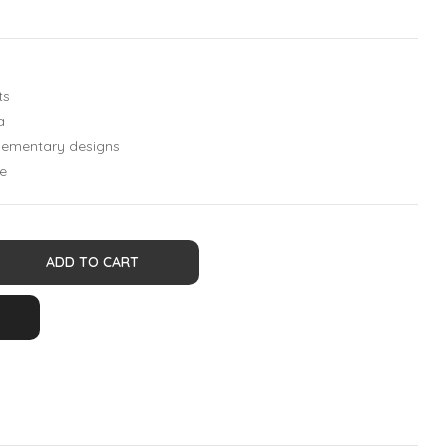
ts
a
plementary designs
e
ADD TO CART