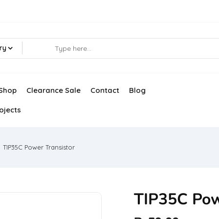
ry
Shop
Clearance Sale
Contact
Blog
ojects
TIP35C Power Transistor
TIP35C Pow