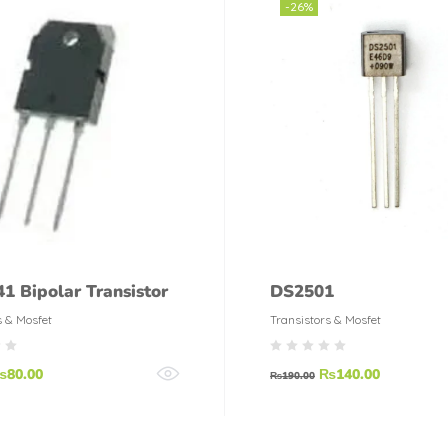
-26%
1 Bipolar Transistor
DS2501
s & Mosfet
Transistors & Mosfet
₨
80.00
₨
140.00
₨
190.00