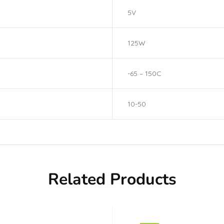
5V
125W
-65 – 150C
10-50
Related Products