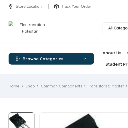
Store Location
Track Your Order
All Catego
About Us
Browse Categories
Student Pr
Home
Shop
Common Components
Transistors & Mosfet