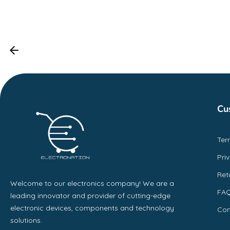
Cu
Ter
Pri
Ret
Welcome to our electronics company! We are a
FA
leading innovator and provider of cutting-edge
electronic devices, components and technology
Con
solutions.