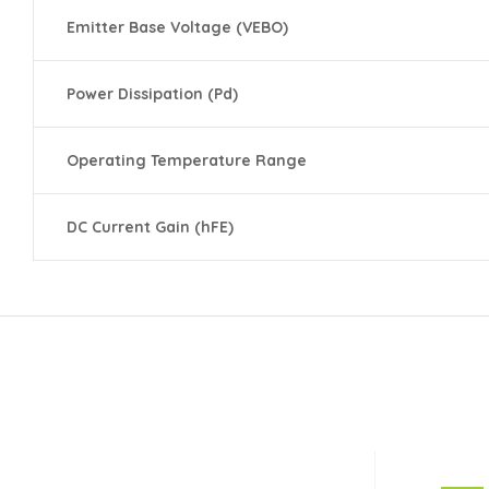
Emitter Base Voltage (VEBO)
Power Dissipation (Pd)
Operating Temperature Range
DC Current Gain (hFE)