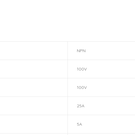
NPN
100V
100V
25A
5A