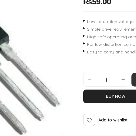
₨
59.00
Low saturation voltage
Simple drive requiremen
High safe operating are
For low distortion com
Easy to carry and handl
BUY NOW
Add to wishlist