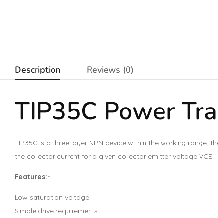
Description
Reviews (0)
TIP35C
Power Tra
TIP35C is a three layer NPN device within the working range, th
the collector current for a given collector emitter voltage VCE.
Features:-
Low saturation voltage
Simple drive requirements