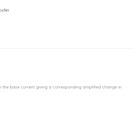
osfet
 in the base current giving a corresponding amplified change in