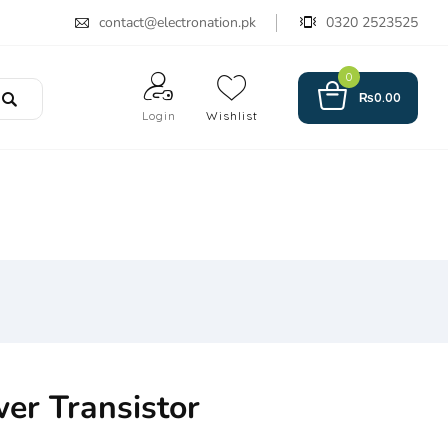
contact@electronation.pk
0320 2523525
0
₨
0.00
Login
Wishlist
er Transistor