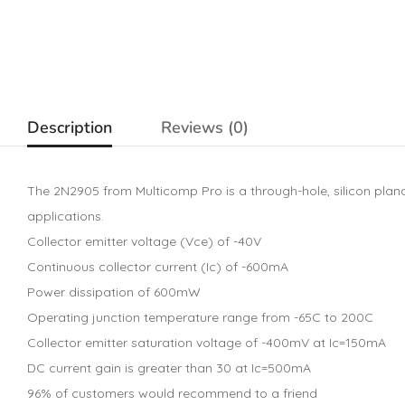
Description
Reviews (0)
The 2N2905 from Multicomp Pro is a through-hole, silicon plan
applications.
Collector emitter voltage (Vce) of -40V
Continuous collector current (Ic) of -600mA
Power dissipation of 600mW
Operating junction temperature range from -65C to 200C
Collector emitter saturation voltage of -400mV at Ic=150mA
DC current gain is greater than 30 at Ic=500mA
96% of customers would recommend to a friend