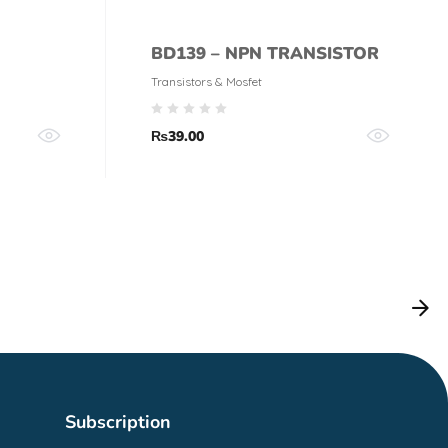
BD139 – NPN TRANSISTOR
Transistors & Mosfet
₨
39.00
Subscription