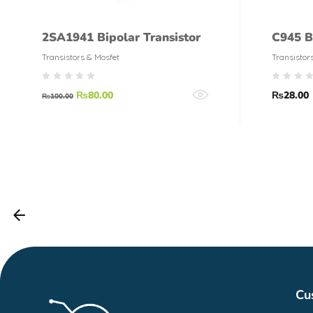
2SA1941 Bipolar Transistor
C945 B
Transistors & Mosfet
Transistor
₨
80.00
₨
28.00
₨
100.00
Cu