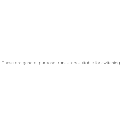
These are general-purpose transistors suitable for switching