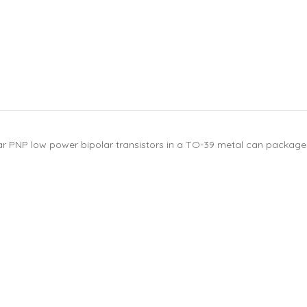
ar PNP low power bipolar transistors in a TO-39 metal can package. 