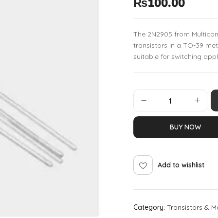
₨
100.00
The 2N2905 from Multicomp
transistors in a TO-39 me
suitable for switching appl
BUY NOW
Add to wishlist
Category:
Transistors & M