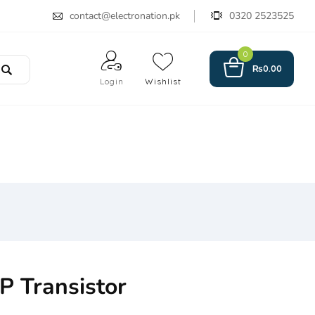
contact@electronation.pk
0320 2523525
0
₨
0.00
Login
Wishlist
 Transistor