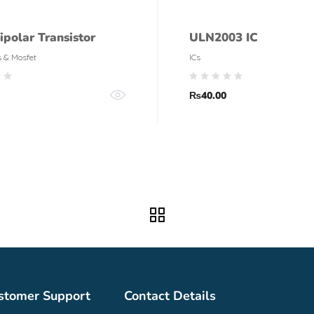
ipolar Transistor
ULN2003 IC
s & Mosfet
ICs
₨
40.00
stomer Support
Contact Details