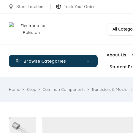
Store Location
Track Your Order
All Catego
About Us
Browse Categories
Student Pr
Home
Shop
Common Components
Transistors & Mosfet