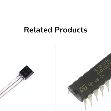
Related Products