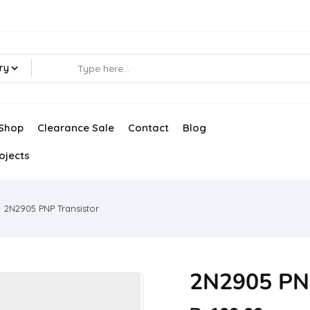
ry
Shop
Clearance Sale
Contact
Blog
ojects
2N2905 PNP Transistor
2N2905 PNP