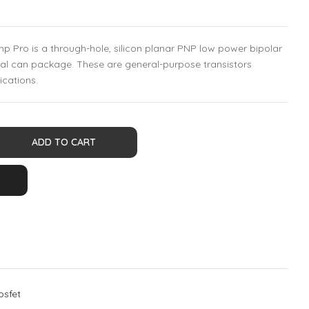
 Pro is a through-hole, silicon planar PNP low power bipolar
tal can package. These are general-purpose transistors
ications.
ADD TO CART
osfet