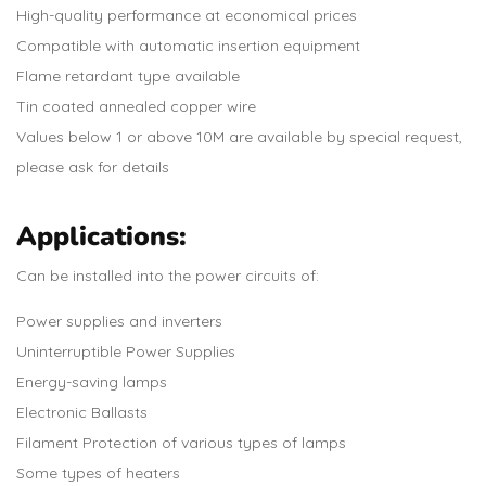
High-quality performance at economical prices
Compatible with automatic insertion equipment
Flame retardant type available
Tin coated annealed copper wire
Values below 1 or above 10M are available by special request,
please ask for details
Applications:
Can be installed into the power circuits of:
Power supplies and inverters
Uninterruptible Power Supplies
Energy-saving lamps
Electronic Ballasts
Filament Protection of various types of lamps
Some types of heaters