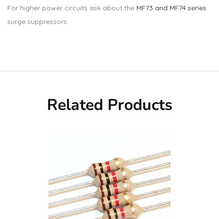
For higher power circuits ask about the
MF73 and MF74 series
surge suppressors.
Related Products