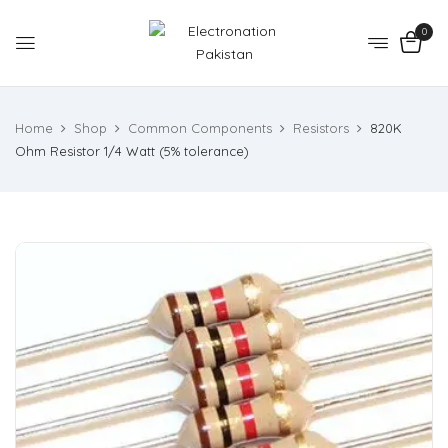
0
Home
Shop
Common Components
Resistors
820K
Ohm Resistor 1/4 Watt (5% tolerance)