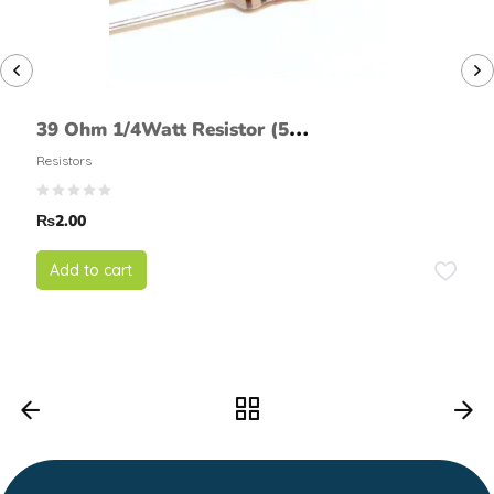
39 Ohm 1/4Watt Resistor (5%
tolerance)
Resistors
₨
2.00
Add to cart