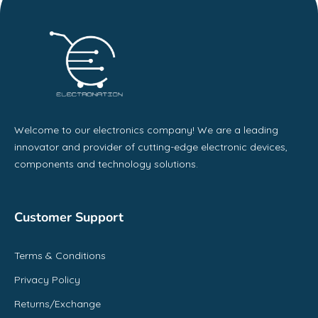
Welcome to our electronics company! We are a leading
innovator and provider of cutting-edge electronic devices,
components and technology solutions.
Customer Support
Terms & Conditions
Privacy Policy
Returns/Exchange