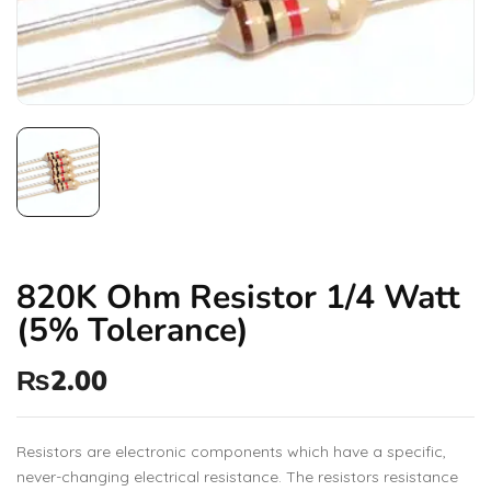
820K Ohm Resistor 1/4 Watt
(5% Tolerance)
₨
2.00
Resistors are electronic components which have a specific,
never-changing electrical resistance. The resistors resistance