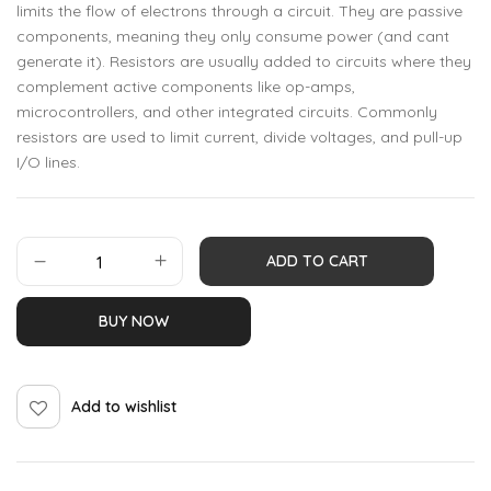
limits the flow of electrons through a circuit. They are passive
components, meaning they only consume power (and cant
generate it). Resistors are usually added to circuits where they
complement active components like op-amps,
microcontrollers, and other integrated circuits. Commonly
resistors are used to limit current, divide voltages, and pull-up
I/O lines.
ADD TO CART
BUY NOW
Add to wishlist