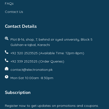
FAQs
Contact Us
Contact Details
Plot B-16, shop, 7, behind sir syed university, Block 5
Gulshan-e-Iqbal, Karachi
+92 320 2523525 (Available Time: 12pm-8pm)
+92 339 2523525 (Order Queries)
contact@electronation.pk
Mon-Sat 10:00am -8:30pm
Subscription
Register now to get updates on promotions and coupons.