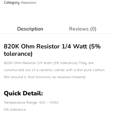
Category:
Resistors
Description
Reviews (0)
820K Ohm
Resistor
1/4 Watt (5%
tolerance)
820K Ohm Resistor 1/4 Watt (5% tolerance) They are
constructed out of a ceramic carrier with a thin pure carbon
film around it, that functions as resistive material.
Quick Detail:
Temperature Range -55C ~ +155C
5% tolerance