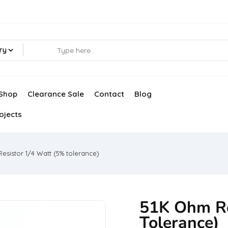
ry
Shop
Clearance Sale
Contact
Blog
ojects
esistor 1/4 Watt (5% tolerance)
51K Ohm Re
Tolerance)