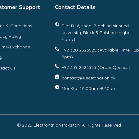
stomer Support
Contact Details
ms & Conditions
Plot B-16, shop, 7, behind sir syed
university, Block 5 Gulshan-e-Iqbal,
vacy Policy
Karachi
urns/Exchange
+92 320 2523525 (Available Time: 12
8pm)
Qs
+92 339 2523525 (Order Queries)
tact Us
contact@electronation.pk
Mon-Sat 10:00am -8:30pm
© 2025 Electronation Pakistan, All Rights Reserved