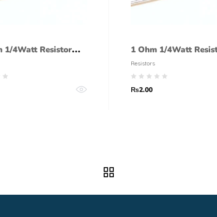
 1/4Watt Resistor
1 Ohm 1/4Watt Resis
lerance)
tolerance)
Resistors
₨
2.00