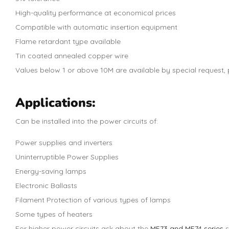
High-quality performance at economical prices
Compatible with automatic insertion equipment
Flame retardant type available
Tin coated annealed copper wire
Values below 1 or above 10M are available by special request, p
Applications:
Can be installed into the power circuits of:
Power supplies and inverters
Uninterruptible Power Supplies
Energy-saving lamps
Electronic Ballasts
Filament Protection of various types of lamps
Some types of heaters
For higher power circuits ask about the
MF73 and MF74 series
s