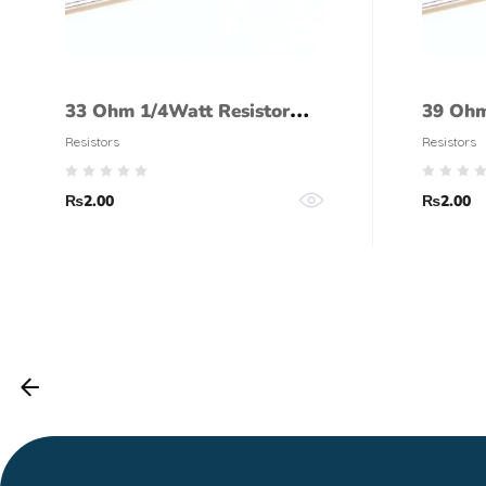
33 Ohm 1/4Watt Resistor
39 Ohm
(5% tolerance)
(5% to
Resistors
Resistors
₨
2.00
₨
2.00