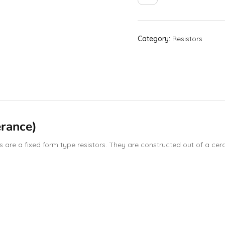
Category:
Resistors
rance)
are a fixed form type resistors. They are constructed out of a ceram