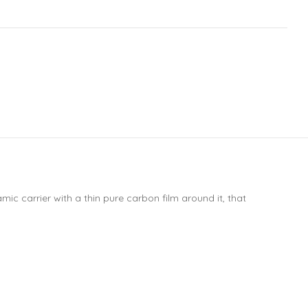
ic carrier with a thin pure carbon film around it, that