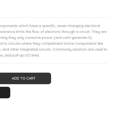
components which have a specific, never-changing electrical
esistance limits the flow of electrons through a circuit. They are
ing they only consume power (and cant generate it).
ed to circuits where they complement active components like
, and other integrated circuits. Commonly resistors are used to
es, and pull-up I/O lines.
ADD TO CART