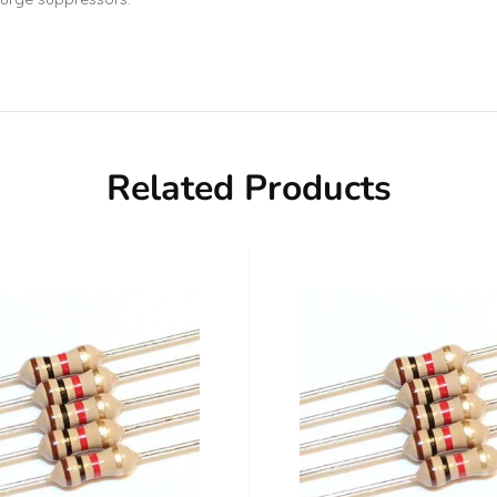
Related Products