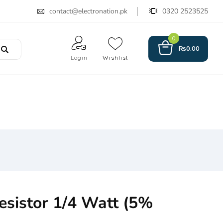
contact@electronation.pk
0320 2523525
0
₨
0.00
Login
Wishlist
sistor 1/4 Watt (5%