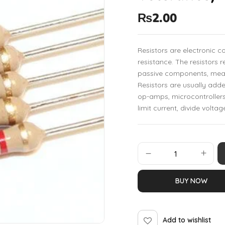
₨
2.00
Resistors are electronic 
resistance. The resistors r
passive components, mean
Resistors are usually add
op-amps, microcontrollers
limit current, divide voltag
BUY NOW
Add to wishlist