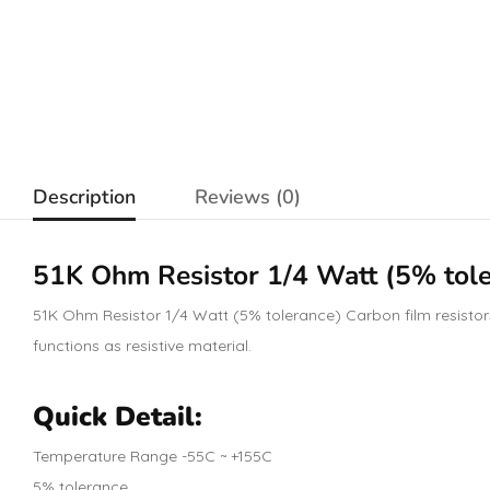
Description
Reviews (0)
51K Ohm
Resistor
1/4 Watt (5% tole
51K Ohm Resistor 1/4 Watt (5% tolerance) Carbon film resistors 
functions as resistive material.
Quick Detail:
Temperature Range -55C ~ +155C
5% tolerance