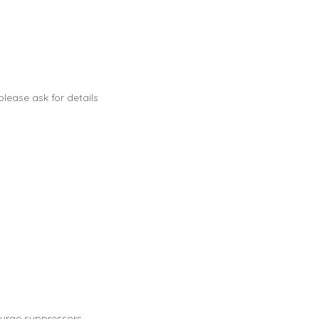
lease ask for details
urge suppressors.