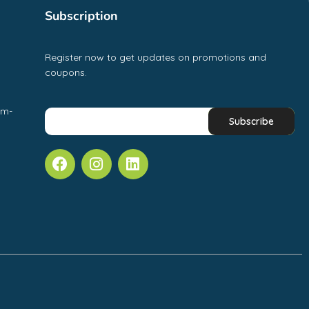
Subscription
Register now to get updates on promotions and
coupons.
pm-