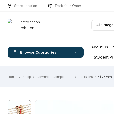
Store Location
Track Your Order
All Catego
About Us
Browse Categories
Student Pr
Home
Shop
Common Components
Resistors
51K Ohm R