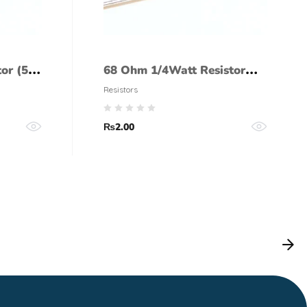
tor (5%
68 Ohm 1/4Watt Resistor
(5% tolerance)
Resistors
₨
2.00