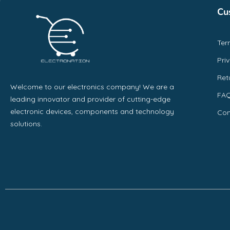
Cu
Ter
Pri
Ret
Welcome to our electronics company! We are a
FA
leading innovator and provider of cutting-edge
electronic devices, components and technology
Con
solutions.