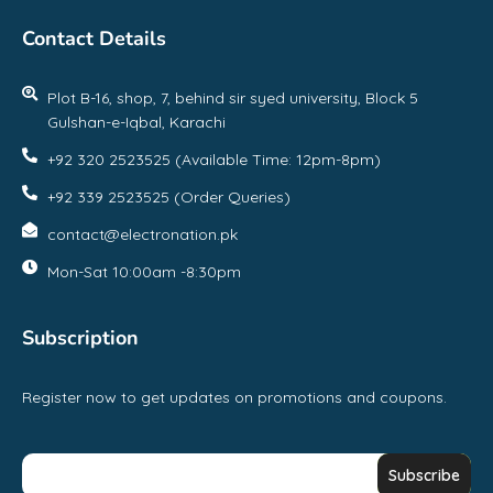
Contact Details
Plot B-16, shop, 7, behind sir syed university, Block 5
Gulshan-e-Iqbal, Karachi
+92 320 2523525 (Available Time: 12pm-8pm)
+92 339 2523525 (Order Queries)
contact@electronation.pk
Mon-Sat 10:00am -8:30pm
Subscription
Register now to get updates on promotions and coupons.