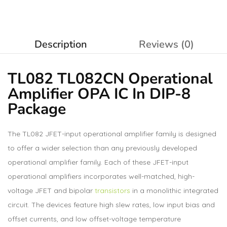
Description
Reviews (0)
TL082 TL082CN Operational
Amplifier
OPA IC In DIP-8
Package
The TL082 JFET-input operational amplifier family is designed
to offer a wider selection than any previously developed
operational amplifier family. Each of these JFET-input
operational amplifiers incorporates well-matched, high-
voltage JFET and bipolar
transistors
in a monolithic integrated
circuit. The devices feature high slew rates, low input bias and
offset currents, and low offset-voltage temperature