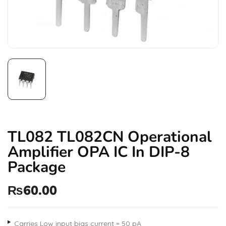
TL082 TL082CN Operational
Amplifier OPA IC In DIP-8
Package
₨
60.00
Carries Low input bias current = 50 pA