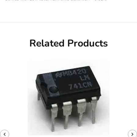
Related Products