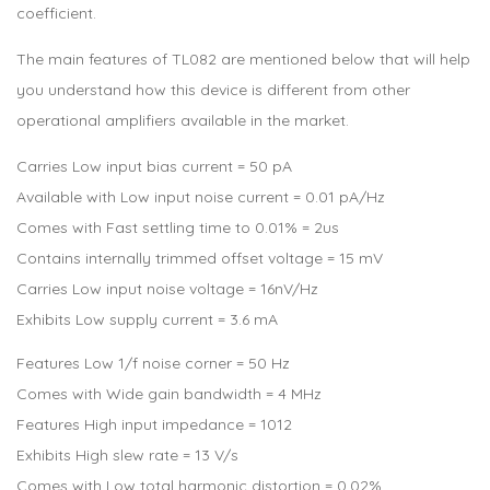
coefficient.
The main features of TL082 are mentioned below that will help
you understand how this device is different from other
operational amplifiers available in the market.
Carries Low input bias current = 50 pA
Available with Low input noise current = 0.01 pA/Hz
Comes with Fast settling time to 0.01% = 2us
Contains internally trimmed offset voltage = 15 mV
Carries Low input noise voltage = 16nV/Hz
Exhibits Low supply current = 3.6 mA
Features Low 1/f noise corner = 50 Hz
Comes with Wide gain bandwidth = 4 MHz
Features High input impedance = 1012
Exhibits High slew rate = 13 V/s
Comes with Low total harmonic distortion = 0.02%