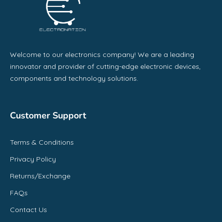
Welcome to our electronics company! We are a leading
innovator and provider of cutting-edge electronic devices,
components and technology solutions.
Customer Support
Terms & Conditions
Privacy Policy
Returns/Exchange
FAQs
Contact Us