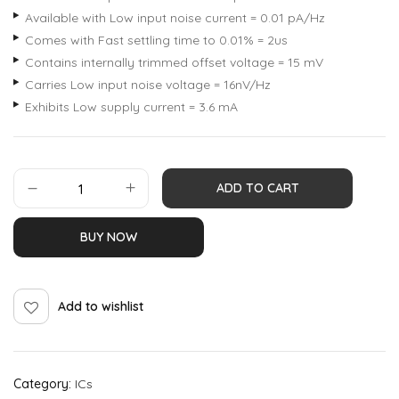
Available with Low input noise current = 0.01 pA/Hz
Comes with Fast settling time to 0.01% = 2us
Contains internally trimmed offset voltage = 15 mV
Carries Low input noise voltage = 16nV/Hz
Exhibits Low supply current = 3.6 mA
ADD TO CART
BUY NOW
Add to wishlist
Category:
ICs