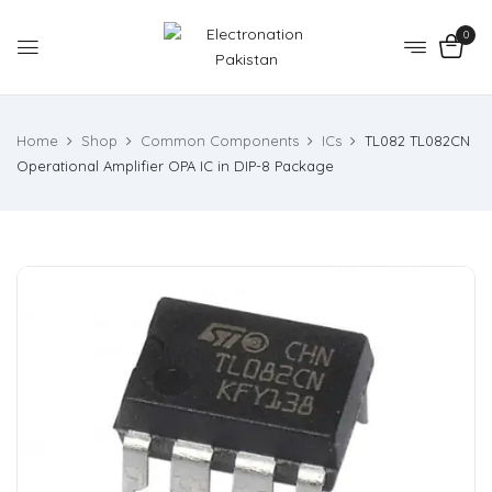
0
Home
Shop
Common Components
ICs
TL082 TL082CN
Operational Amplifier OPA IC in DIP-8 Package