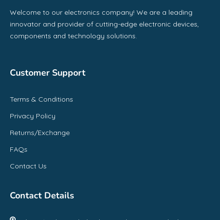
Welcome to our electronics company! We are a leading
innovator and provider of cutting-edge electronic devices,
components and technology solutions.
Customer Support
Terms & Conditions
Privacy Policy
Returns/Exchange
FAQs
Contact Us
Contact Details