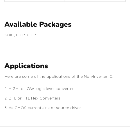
Available Packages
SOIC, PDIP, CDIP
Applications
Here are some of the applications of the Non-Inverter IC.
HIGH to LOW logic level converter
DTL or TTL Hex Converters
As CMOS current sink or source driver