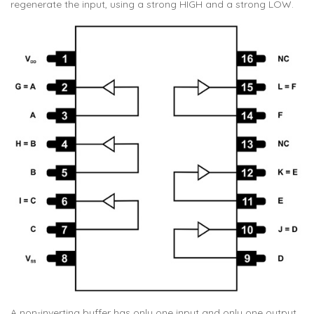
regenerate the input, using a strong HIGH and a strong LOW.
A non-inverting buffer has only one input and only one output