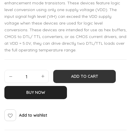
enhancement mode transistors. These devices feature logic
level conversion using only one supply voltage (VDD). The
input signal high level (VIH) can exceed the VDD supply
voltage when these devices are used for logic level
conversions. These devices are intended for use as hex buffers,
CMOS to DTL/ TTL converters, or as CMOS current drivers, and
at VDD = 5.0V, they can drive directly two DTL/TTL loads over
the full operating temperature range.
ADD TO CART
BUY NOW
Add to wishlist