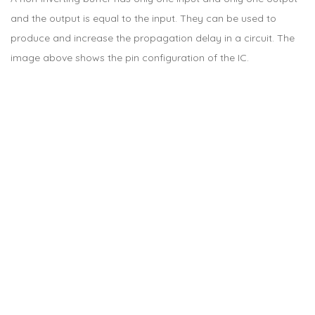
and the output is equal to the input. They can be used to
produce and increase the propagation delay in a circuit. The
image above shows the pin configuration of the IC.