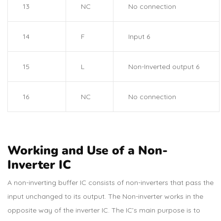
13
NC
No connection
14
F
Input 6
15
L
Non-Inverted output 6
16
NC
No connection
Working and Use of a Non-
Inverter IC
A non-inverting buffer IC consists of non-inverters that pass the
input unchanged to its output. The Non-inverter works in the
opposite way of the inverter IC. The IC’s main purpose is to