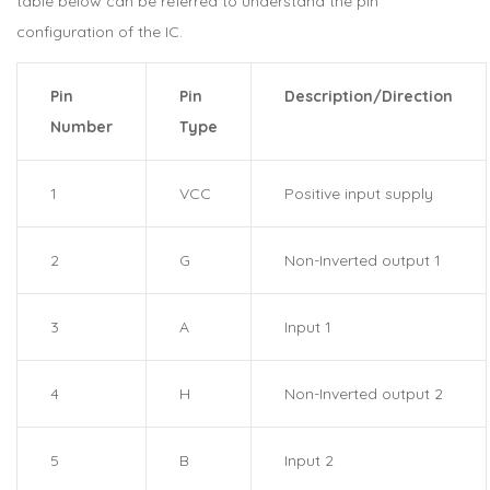
table below can be referred to understand the pin
configuration of the IC.
Pin
Pin
Description/Direction
Number
Type
1
VCC
Positive input supply
2
G
Non-Inverted output 1
3
A
Input 1
4
H
Non-Inverted output 2
5
B
Input 2