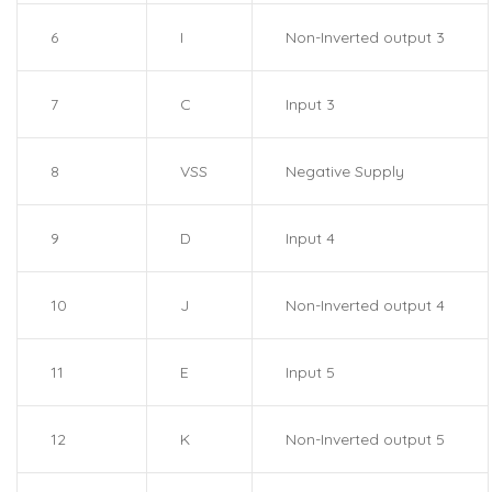
6
I
Non-Inverted output 3
7
C
Input 3
8
VSS
Negative Supply
9
D
Input 4
10
J
Non-Inverted output 4
11
E
Input 5
12
K
Non-Inverted output 5