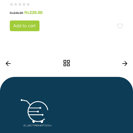
₨
220.00
₨
240.00
Add to cart