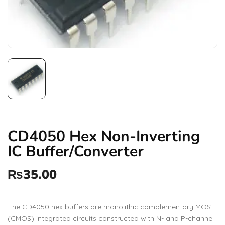
CD4050 Hex Non-Inverting
IC Buffer/Converter
₨
35.00
The CD4050 hex buffers are monolithic complementary MOS
(CMOS) integrated circuits constructed with N- and P-channel