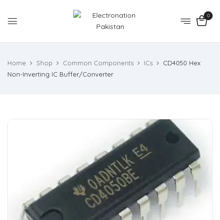
0
Home
Shop
Common Components
ICs
CD4050 Hex
Non-Inverting IC Buffer/Converter