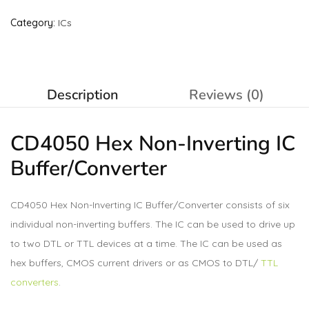
Category:
ICs
Description
Reviews (0)
CD4050 Hex Non-Inverting IC
Buffer/Converter
CD4050 Hex Non-Inverting IC Buffer/Converter consists of six
individual non-inverting buffers. The IC can be used to drive up
to two DTL or TTL devices at a time. The IC can be used as
hex buffers, CMOS current drivers or as CMOS to DTL/
TTL
converters
.