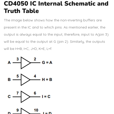
CD4050 IC Internal Schematic and
Truth Table
The image below shows how the non-inverting buffers are
present in the IC and to which pins. As mentioned earlier, the
output is always equal to the input; therefore, input to A(pin 3)
will be equal to the output at G (pin 2). Similarly, the outputs
will be H=B, I=C, J=D, K=E, L=f.