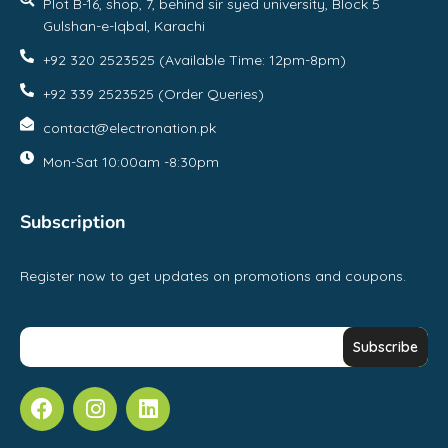
Plot B-16, shop, 7, behind sir syed university, Block 5
Gulshan-e-Iqbal, Karachi
+92 320 2523525 (Available Time: 12pm-8pm)
+92 339 2523525 (Order Queries)
contact@electronation.pk
Mon-Sat 10:00am -8:30pm
Subscription
Register now to get updates on promotions and coupons.