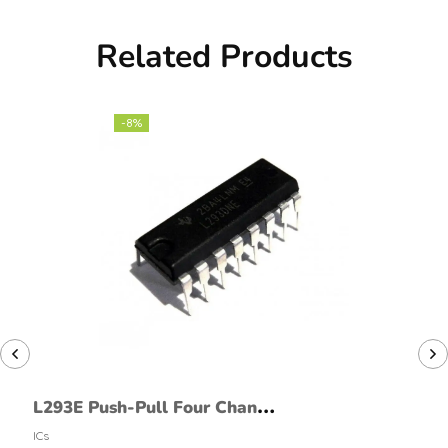
Related Products
-8%
L293E Push-Pull Four Channel
Drivers
ICs