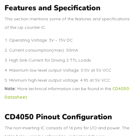
Features and Specification
This section mentions some of the features and specifications
of the Up counter IC.
Operating Voltage: 3V – 15V DC
Current consumption(max): 50mA
High Sink Current for Driving 2 TTL Loads
Maximum low-level output Voltage: 0.5V at 5V VCC
Minimum high-level output voltage: 4.95 at 5V VCC
Note:
More technical information can be found in the
CD4050
Datasheet
CD4050 Pinout Configuration
The non-inverting IC consists of 16 pins for I/O and power. The