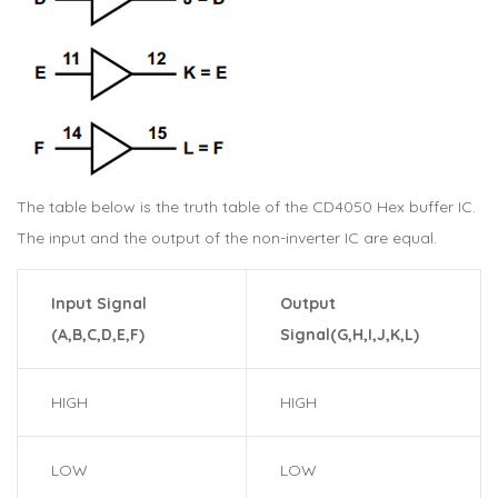
The table below is the truth table of the CD4050 Hex buffer IC.
The input and the output of the non-inverter IC are equal.
Input Signal
Output
(A,B,C,D,E,F)
Signal(G,H,I,J,K,L)
HIGH
HIGH
LOW
LOW