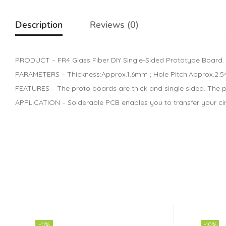
Description
Reviews (0)
PRODUCT – FR4 Glass Fiber DIY Single-Sided Prototype Board.
PARAMETERS – Thickness:Approx.1.6mm ; Hole Pitch:Approx.2.54m
FEATURES – The proto boards are thick and single sided. The 
APPLICATION – Solderable PCB enables you to transfer your circ
-11%
-10%