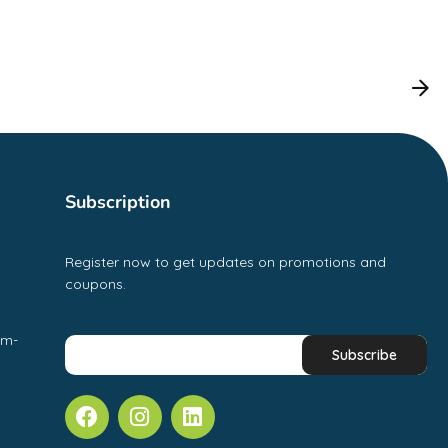
Subscription
Register now to get updates on promotions and
coupons.
pm-