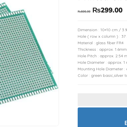
₨
299.00
₨
500.00
Dimension : 10×10 cm / 3.9
Hole ( row x column ) : 37
Material : glass fiber FR4
Thickness : approx. 1.6mm
Hole Pitch : approx. 2.54
Hole Diameter : approx. 
Mounting Hole Diameter :
Color : green basic,silver 