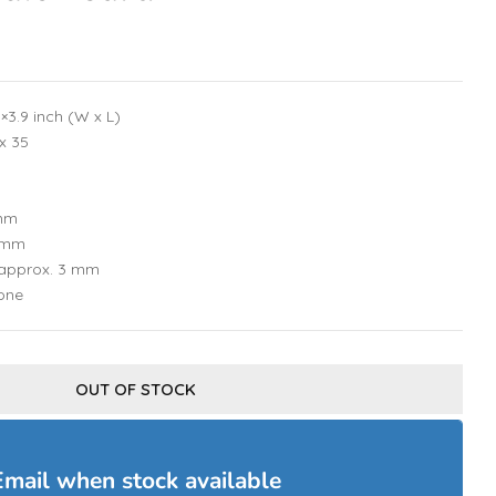
×3.9 inch (W x L)
 x 35
 mm
1 mm
 approx. 3 mm
tone
OUT OF STOCK
Email when stock available