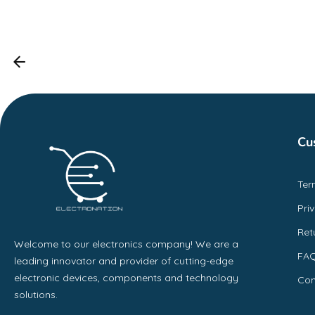
Cu
Ter
Pri
Ret
Welcome to our electronics company! We are a
FA
leading innovator and provider of cutting-edge
electronic devices, components and technology
Con
solutions.