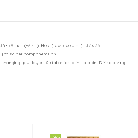
×3.9 inch (W x L); Hole (row x column) : 37 x 35.
sy to solder components on.
hanging your layout.Suitable for point to point DIY soldering.
-34%