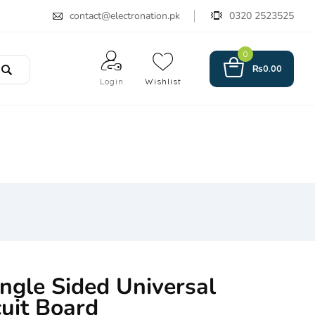
contact@electronation.pk
0320 2523525
0
₨
0.00
Login
Wishlist
ngle Sided Universal
cuit Board