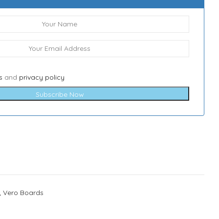
s
and
privacy policy
Subscribe Now
,
Vero Boards