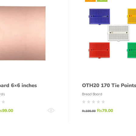
ard 6×6 inches
OTH20 170 Tie Points
Breadboard
rds
Bread Board
₨
99.00
₨
79.00
₨
100.00