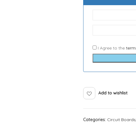
I Agree to the
term
Add to wishlist
Categories:
Circuit Boards