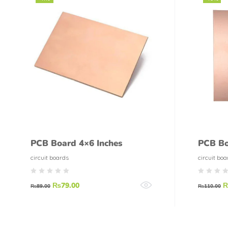
PCB Board 4×6 Inches
PCB Bo
circuit boards
circuit boa
₨
79.00
₨
89.00
₨
110.00