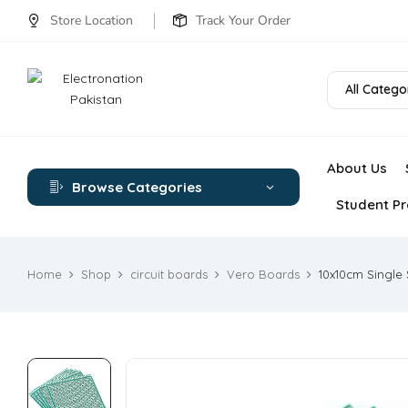
Store Location
Track Your Order
All Catego
About Us
Browse Categories
Student Pr
Home
Shop
circuit boards
Vero Boards
10x10cm Single 