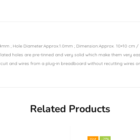
m ; Hole Diameter:Approx.1.0mm ; Dimension:Approx. 10×10 cm / 3.9
plated holes are pre-tinned and very solid which make them very ea
uit and wires from a plug-in breadboard without recutting wires or c
Related Products
Hot
-21%