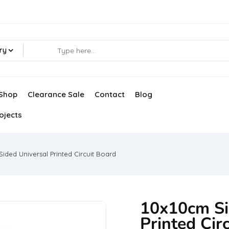
ry
Shop
Clearance Sale
Contact
Blog
ojects
Sided Universal Printed Circuit Board
10x10cm Si
Printed Cir