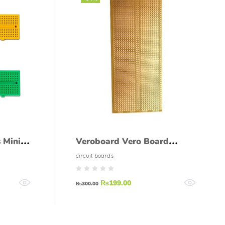
 Mini
Veroboard Vero Board
Single Side Large
circuit boards
Breadboard Style
₨
199.00
₨
300.00