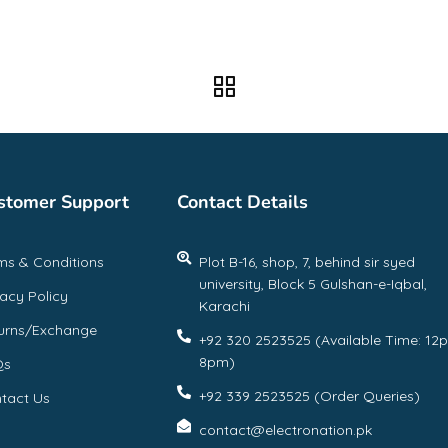
stomer Support
Contact Details
ms & Conditions
Plot B-16, shop, 7, behind sir syed
university, Block 5 Gulshan-e-Iqbal,
vacy Policy
Karachi
urns/Exchange
+92 320 2523525 (Available Time: 12
8pm)
Qs
+92 339 2523525 (Order Queries)
tact Us
contact@electronation.pk