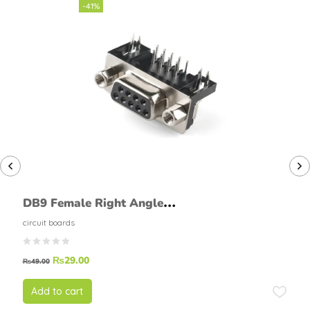
-41%
DB9 Female Right Angle
Connector 9 Pin PCB Mount
circuit boards
₨
29.00
₨
49.00
Add to cart