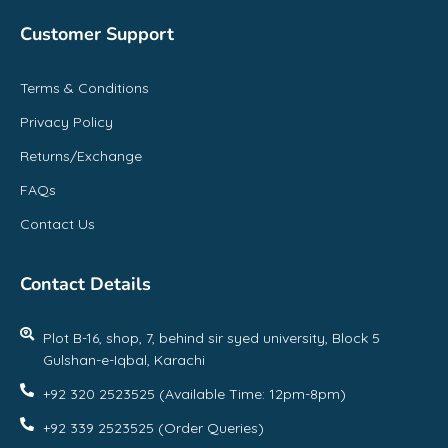
Customer Support
Terms & Conditions
Privacy Policy
Returns/Exchange
FAQs
Contact Us
Contact Details
Plot B-16, shop, 7, behind sir syed university, Block 5
Gulshan-e-Iqbal, Karachi
+92 320 2523525 (Available Time: 12pm-8pm)
+92 339 2523525 (Order Queries)