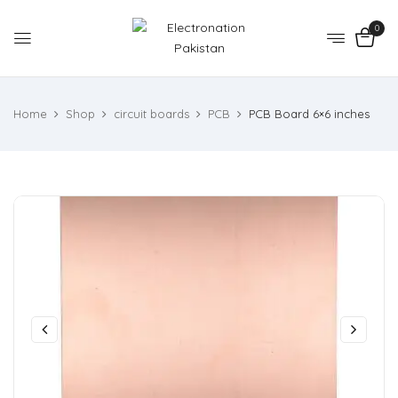
0
Home
Shop
circuit boards
PCB
PCB Board 6×6 inches