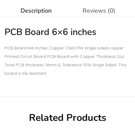
Description
Reviews (0)
PCB Board 6×6 inches
PCB Board 6×6 inches Copper Clad FR4 single sided copper
Printed Circuit Board PCB Board with Copper Thickness 2oz,
Total PCB thickness 16mm & Tolerance 10% Single Sided. This
board is Ink resistant.
Related Products