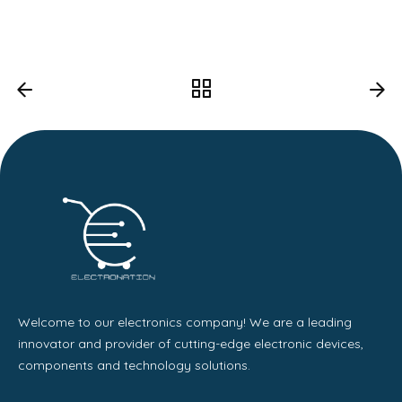
Welcome to our electronics company! We are a leading
innovator and provider of cutting-edge electronic devices,
components and technology solutions.