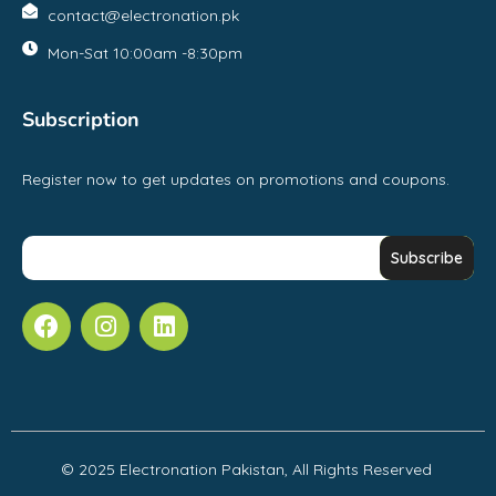
contact@electronation.pk
Mon-Sat 10:00am -8:30pm
Subscription
Register now to get updates on promotions and coupons.
© 2025 Electronation Pakistan, All Rights Reserved