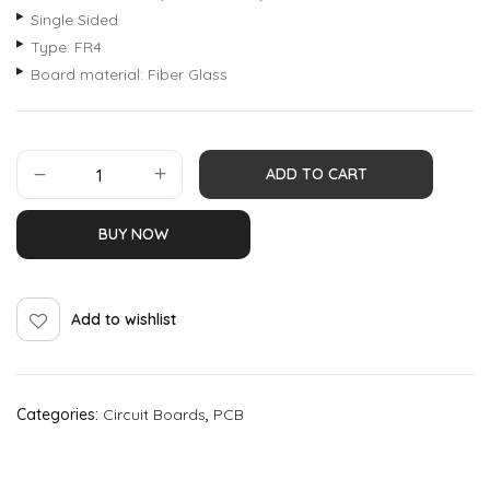
Single Sided
Type: FR4
Board material: Fiber Glass
ADD TO CART
BUY NOW
Add to wishlist
Categories:
Circuit Boards
,
PCB