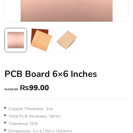
PCB Board 6×6 Inches
₨
99.00
₨
110.00
Copper Thickness: 2oz
Total PCB thickness: 16mm
Tolerance: 10%
Dimensions: 6 x 6 (150 x 150mm)