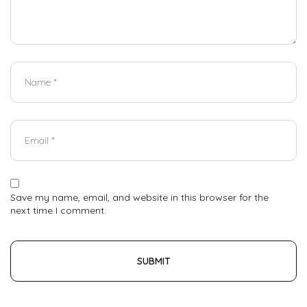
Save my name, email, and website in this browser for the
next time I comment.