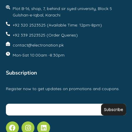
Plot B-16, shop, 7, behind sir syed university, Block 5
Gulshan-e-Iqbal, Karachi
+92 320 2523525 (Available Time: 12pm-8pm)
+92 339 2523525 (Order Queries)
contact@electronation.pk
Mon-Sat 10:00am -8:30pm
Subscription
Register now to get updates on promotions and coupons.