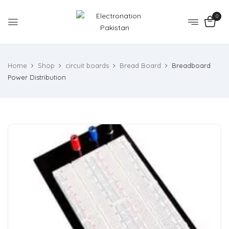
0
Home
Shop
circuit boards
Bread Board
Breadboard
Power Distribution