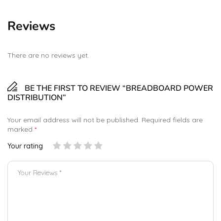
Reviews
There are no reviews yet.
BE THE FIRST TO REVIEW “BREADBOARD POWER
DISTRIBUTION”
Your email address will not be published.
Required fields are
marked
*
Your rating