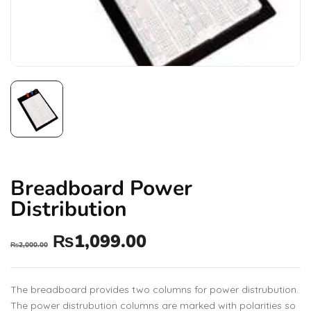
Breadboard Power
Distribution
₨
1,099.00
₨
2,000.00
The breadboard provides two columns for power distrubution.
The power distrubution columns are marked with polarities so