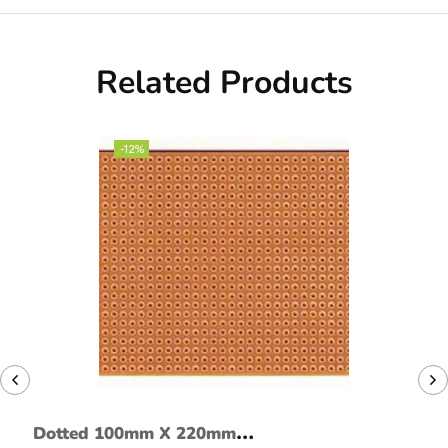
Related Products
-12%
Dotted 100mm X 220mm