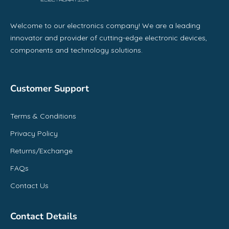
Welcome to our electronics company! We are a leading
innovator and provider of cutting-edge electronic devices,
components and technology solutions.
Customer Support
Terms & Conditions
Privacy Policy
Returns/Exchange
FAQs
Contact Us
Contact Details