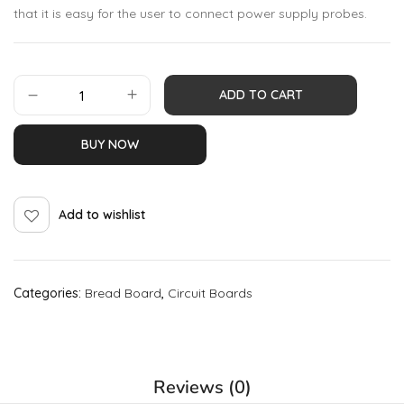
that it is easy for the user to connect power supply probes.
ADD TO CART
BUY NOW
Add to wishlist
Categories:
Bread Board
,
Circuit Boards
Reviews (0)