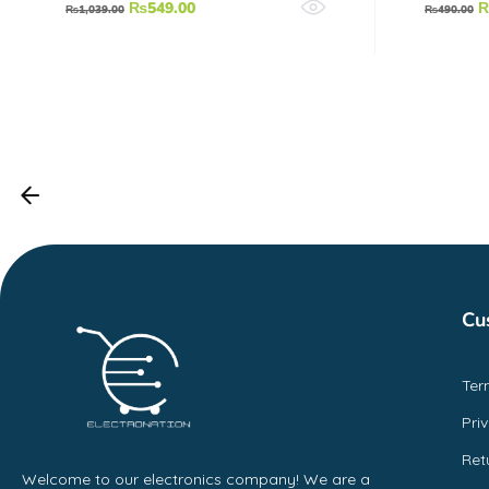
₨
549.00
₨
1,039.00
₨
490.00
Cu
Ter
Pri
Ret
Welcome to our electronics company! We are a