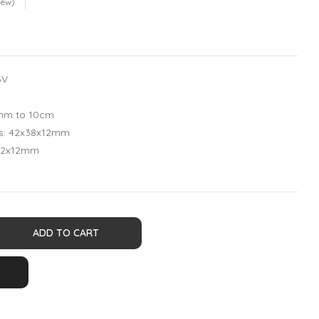
iew)
5V
1mm to 10cm
ns: 42x38x12mm
x12x12mm
ADD TO CART