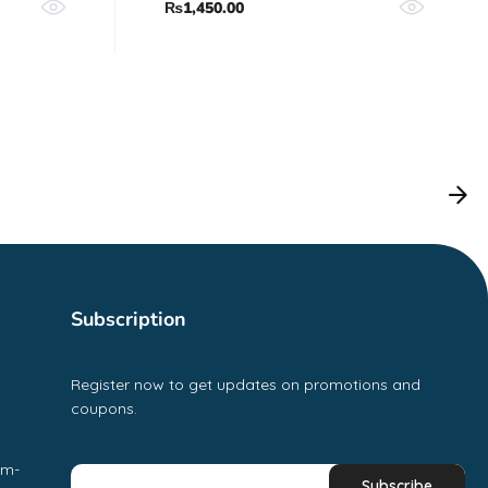
₨
1,450.00
Subscription
Register now to get updates on promotions and
coupons.
pm-