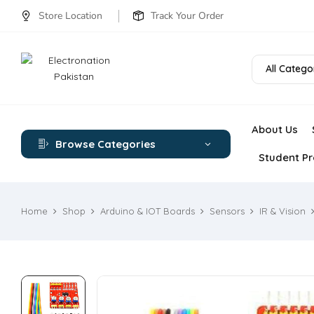
Store Location
Track Your Order
All Catego
About Us
Browse Categories
Student Pr
Home
Shop
Arduino & IOT Boards
Sensors
IR & Vision