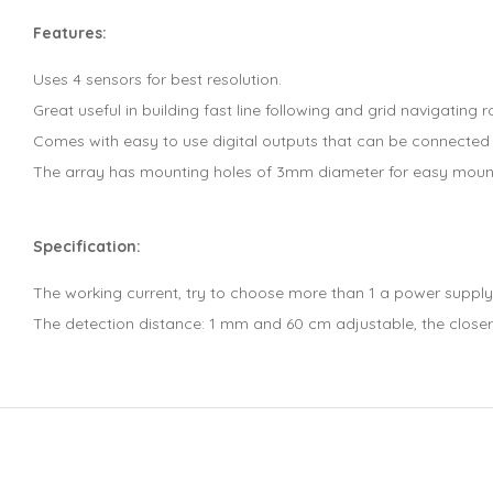
Features:
Uses 4 sensors for best resolution.
Great useful in building fast line following and grid navigating r
Comes with easy to use digital outputs that can be connected d
The array has mounting holes of 3mm diameter for easy moun
Specification:
The working current, try to choose more than 1 a power supply
The detection distance: 1 mm and 60 cm adjustable, the closer