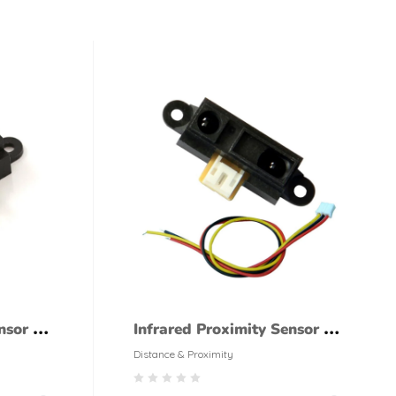
nsor –
Infrared Proximity Sensor –
id
GP2Y0A02YK0F Sharp Long
Distance & Proximity
Range