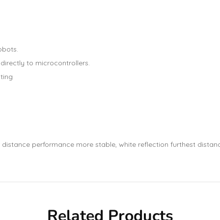
obots.
irectly to microcontrollers.
ting
 distance performance more stable, white reflection furthest distan
Related Products