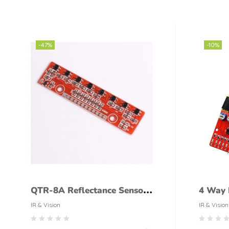
-47%
-10%
QTR-8A Reflectance Sensor
4 Way I
Array
Follow
IR & Vision
IR & Vision