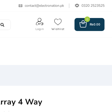
contact@electronation.pk
0320 2523525
0
₨
0.00
Login
Wishlist
Array 4 Way