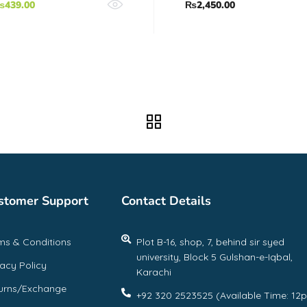
₨
439.00
₨
2,450.00
stomer Support
Contact Details
ms & Conditions
Plot B-16, shop, 7, behind sir syed
university, Block 5 Gulshan-e-Iqbal,
vacy Policy
Karachi
urns/Exchange
+92 320 2523525 (Available Time: 12