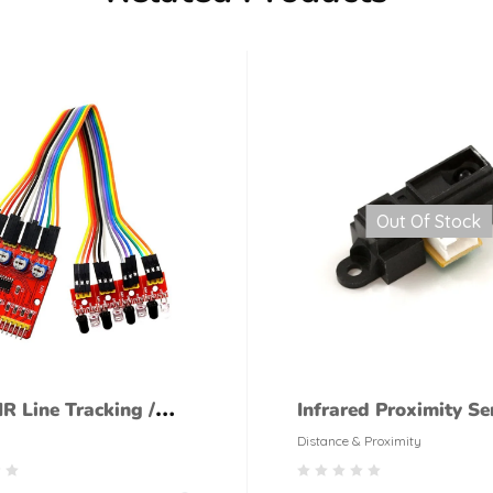
Out Of Stock
R Line Tracking /
Infrared Proximity Se
ing Sensor Module
GP2Y0A21Y Sharp M
Distance & Proximity
Range