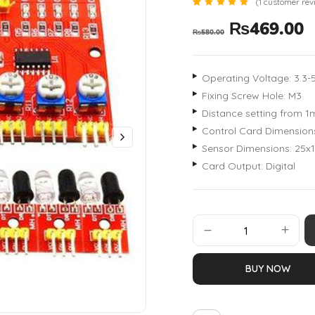
(
1
customer rev
Rated
1
₨
469.00
5.00
₨
580.00
out of 5
based
on
customer
rating
Operating Voltage: 3.3-
Fixing Screw Hole: M3
Distance setting from 
Control Card Dimensio
Sensor Dimensions: 25
Card Output: Digital
BUY NOW