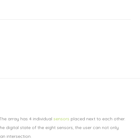
The array has 4 individual
sensors
placed next to each other.
e digital state of the eight sensors, the user can not only
an intersection.