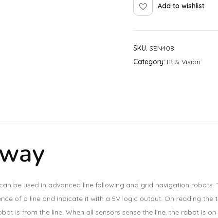
Add to wishlist
SKU:
SEN408
Category:
IR & Vision
 way
can be used in advanced line following and grid navigation robots. 
e of a line and indicate it with a 5V logic output. On reading the th
bot is from the line. When all sensors sense the line, the robot is on 