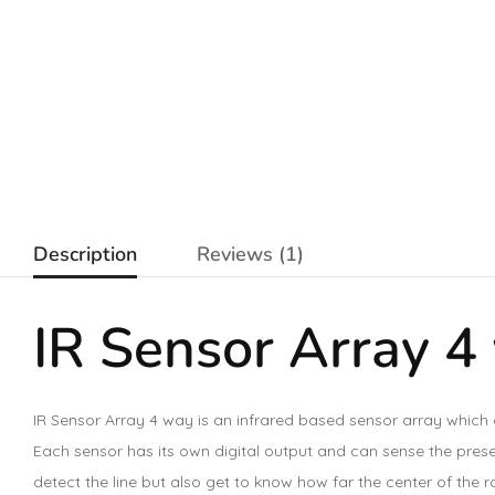
Description
Reviews (1)
IR Sensor Array 4
IR Sensor Array 4 way is an infrared based sensor array which 
Each sensor has its own digital output and can sense the presenc
detect the line but also get to know how far the center of the ro