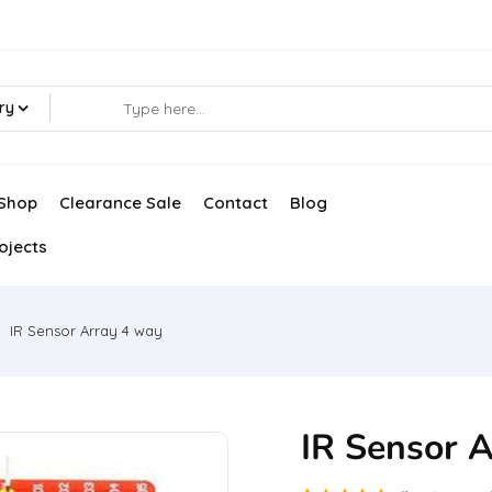
ry
Shop
Clearance Sale
Contact
Blog
ojects
IR Sensor Array 4 way
IR Sensor 