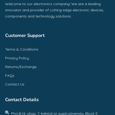
Welcome to our electronics company! We are a leading
innovator and provider of cutting-edge electronic devices,
components and technology solutions.
Customer Support
Terms & Conditions
Privacy Policy
Returns/Exchange
FAQs
Contact Us
Contact Details
Plot B-16, shop, 7, behind sir syed university, Block 5