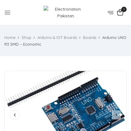
0
Home
Shop
Arduino & IOT Boards
Boards
Arduino UNO
R3 SMD – Economic