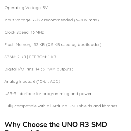
Operating Voltage: 5V
Input Voltage: 7–12V recommended (6–20V max)
Clock Speed: 16 MHz
Flash Memory: 32 KB (0.5 KB used by bootloader)
SRAM: 2 KB | EEPROM: 1 KB
Digital I/O Pins: 14 (6 PWM outputs)
Analog Inputs: 6 (10-bit ADC)
USB-B interface for programming and power
Fully compatible with all Arduino UNO shields and libraries
Why Choose the UNO R3 SMD