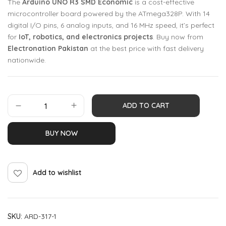
The
Arduino UNO R3 SMD Economic
is a cost-effective
microcontroller board powered by the ATmega328P. With 14
digital I/O pins, 6 analog inputs, and 16 MHz speed, it’s perfect
for
IoT, robotics, and electronics projects
. Buy now from
Electronation Pakistan
at the best price with fast delivery
nationwide.
ADD TO CART
BUY NOW
Add to wishlist
SKU:
ARD-317-1