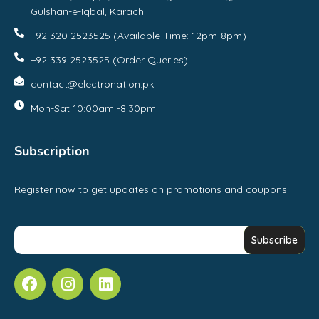
Gulshan-e-Iqbal, Karachi
+92 320 2523525 (Available Time: 12pm-8pm)
+92 339 2523525 (Order Queries)
contact@electronation.pk
Mon-Sat 10:00am -8:30pm
Subscription
Register now to get updates on promotions and coupons.