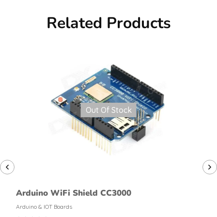
Related Products
Out Of Stock
Arduino WiFi Shield CC3000
Arduino & IOT Boards