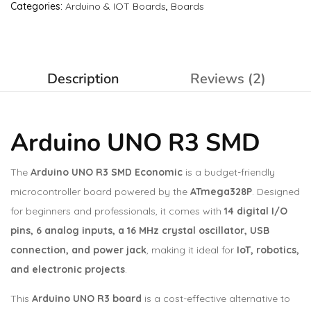
Categories:
Arduino & IOT Boards
,
Boards
Description
Reviews (2)
Arduino UNO R3 SMD
The
Arduino UNO R3 SMD Economic
is a budget-friendly
microcontroller board powered by the
ATmega328P
. Designed
for beginners and professionals, it comes with
14 digital I/O
pins, 6 analog inputs, a 16 MHz crystal oscillator, USB
connection, and power jack
, making it ideal for
IoT, robotics,
and electronic projects
.
This
Arduino UNO R3 board
is a cost-effective alternative to