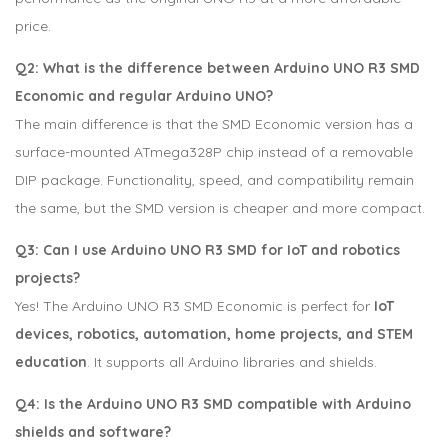
price.
Q2: What is the difference between Arduino UNO R3 SMD
Economic and regular Arduino UNO?
The main difference is that the SMD Economic version has a
surface-mounted ATmega328P chip instead of a removable
DIP package. Functionality, speed, and compatibility remain
the same, but the SMD version is cheaper and more compact.
Q3: Can I use Arduino UNO R3 SMD for IoT and robotics
projects?
Yes! The Arduino UNO R3 SMD Economic is perfect for
IoT
devices, robotics, automation, home projects, and STEM
education
. It supports all Arduino libraries and shields.
Q4: Is the Arduino UNO R3 SMD compatible with Arduino
shields and software?