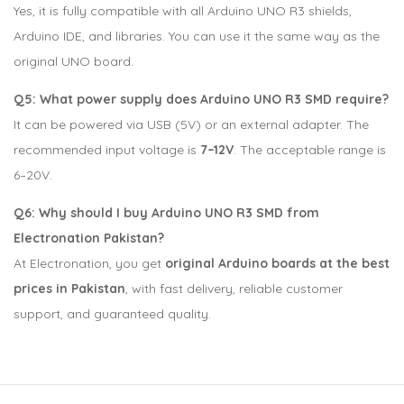
Yes, it is fully compatible with all Arduino UNO R3 shields,
Arduino IDE, and libraries. You can use it the same way as the
original UNO board.
Q5: What power supply does Arduino UNO R3 SMD require?
It can be powered via USB (5V) or an external adapter. The
recommended input voltage is
7–12V
. The acceptable range is
6–20V.
Q6: Why should I buy Arduino UNO R3 SMD from
Electronation Pakistan?
At Electronation, you get
original Arduino boards at the best
prices in Pakistan
, with fast delivery, reliable customer
support, and guaranteed quality.