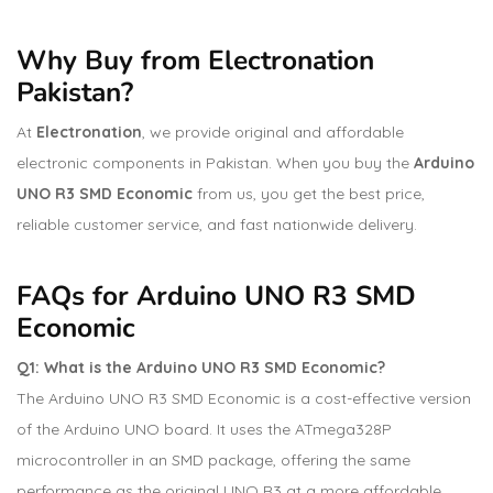
Why Buy from Electronation
Pakistan?
At
Electronation
, we provide original and affordable
electronic components in Pakistan. When you buy the
Arduino
UNO R3 SMD Economic
from us, you get the best price,
reliable customer service, and fast nationwide delivery.
FAQs for Arduino UNO R3 SMD
Economic
Q1: What is the Arduino UNO R3 SMD Economic?
The Arduino UNO R3 SMD Economic is a cost-effective version
of the Arduino UNO board. It uses the ATmega328P
microcontroller in an SMD package, offering the same
performance as the original UNO R3 at a more affordable