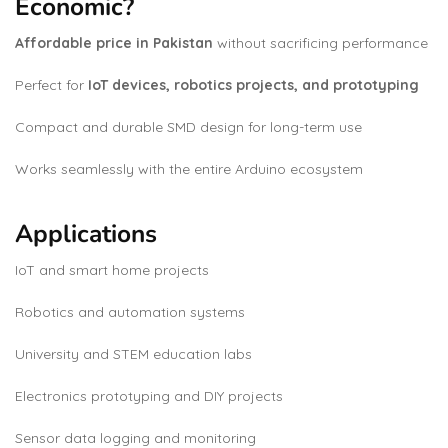
Economic?
Affordable price in Pakistan
without sacrificing performance
Perfect for
IoT devices, robotics projects, and prototyping
Compact and durable SMD design for long-term use
Works seamlessly with the entire Arduino ecosystem
Applications
IoT and smart home projects
Robotics and automation systems
University and STEM education labs
Electronics prototyping and DIY projects
Sensor data logging and monitoring