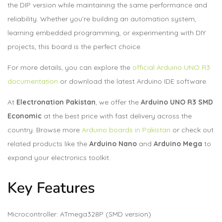
the DIP version while maintaining the same performance and
reliability. Whether you’re building an automation system,
learning embedded programming, or experimenting with DIY
projects, this board is the perfect choice.
For more details, you can explore the
official Arduino UNO R3
documentation
or download the latest
Arduino IDE software
.
At
Electronation Pakistan
, we offer the
Arduino UNO R3 SMD
Economic
at the best price with fast delivery across the
country. Browse more
Arduino boards in Pakistan
or check out
related products like the
Arduino Nano
and
Arduino Mega
to
expand your electronics toolkit.
Key Features
Microcontroller: ATmega328P (SMD version)