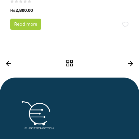
₨
2,800.00
Read more