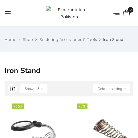
0
Home
Shop
Soldering Accessories & Tools
Iron Stand
Iron Stand
Show
48
Default sorting
-36%
-5%