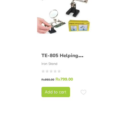
TE-805 Helping
Hand Soldering
Iron Stand
Stand.
₨
799.00
₨
950.00
Add to cart