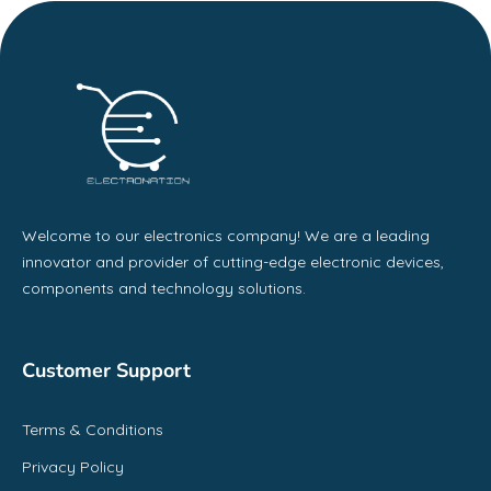
Welcome to our electronics company! We are a leading
innovator and provider of cutting-edge electronic devices,
components and technology solutions.
Customer Support
Terms & Conditions
Privacy Policy