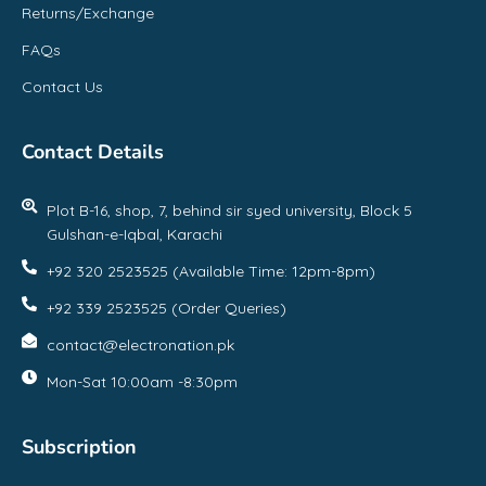
Returns/Exchange
FAQs
Contact Us
Contact Details
Plot B-16, shop, 7, behind sir syed university, Block 5
Gulshan-e-Iqbal, Karachi
+92 320 2523525 (Available Time: 12pm-8pm)
+92 339 2523525 (Order Queries)
contact@electronation.pk
Mon-Sat 10:00am -8:30pm
Subscription