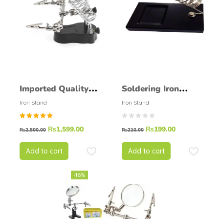
Imported Quality
Soldering Iron
Soldering Helping
Stand Normal
Iron Stand
Iron Stand
Hand Soldering
Round
Rated
₨
1,599.00
₨
199.00
Stand
₨
2,500.00
₨
210.00
5.00
out of
5
Add to cart
Add to cart
-16%