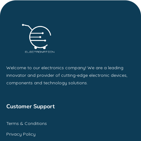
Welcome to our electronics company! We are a leading
innovator and provider of cutting-edge electronic devices,
components and technology solutions.
Customer Support
Terms & Conditions
Privacy Policy