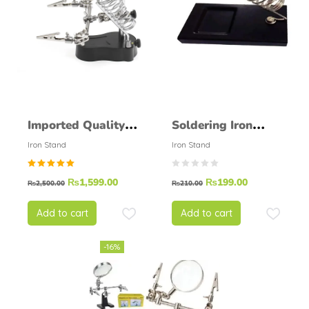
Imported Quality
Soldering Iron
Soldering Helping
Stand Normal
Iron Stand
Iron Stand
Hand Soldering
Round
Rated
₨
1,599.00
₨
199.00
Stand
₨
2,500.00
₨
210.00
5.00
out of
5
Add to cart
Add to cart
-16%