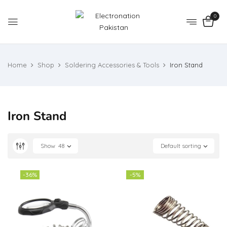
0
Home
Shop
Soldering Accessories & Tools
Iron Stand
Iron Stand
Show
48
Default sorting
-36%
-5%