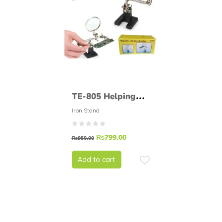
TE-805 Helping
Hand Soldering
Iron Stand
Stand.
₨
799.00
₨
950.00
Add to cart