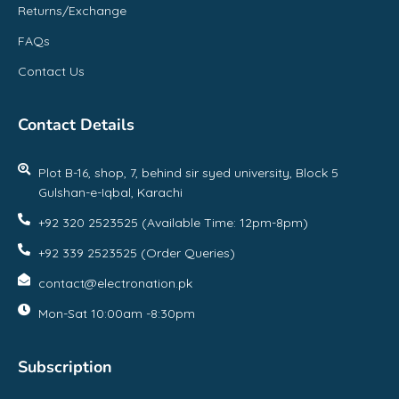
Returns/Exchange
FAQs
Contact Us
Contact Details
Plot B-16, shop, 7, behind sir syed university, Block 5
Gulshan-e-Iqbal, Karachi
+92 320 2523525 (Available Time: 12pm-8pm)
+92 339 2523525 (Order Queries)
contact@electronation.pk
Mon-Sat 10:00am -8:30pm
Subscription