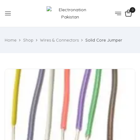
0
Home
Shop
Wires & Connectors
Solid Core Jumper