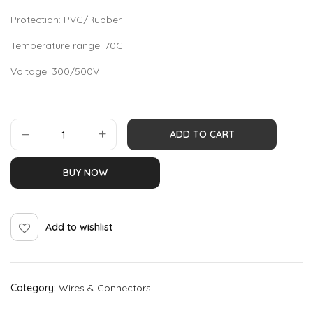
Protection: PVC/Rubber
Temperature range: 70C
Voltage: 300/500V
ADD TO CART
BUY NOW
Add to wishlist
Category:
Wires & Connectors