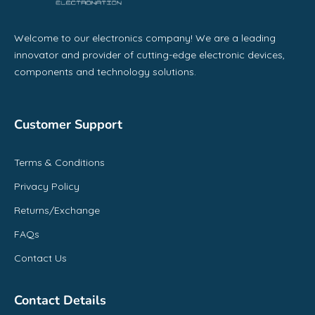
Welcome to our electronics company! We are a leading
innovator and provider of cutting-edge electronic devices,
components and technology solutions.
Customer Support
Terms & Conditions
Privacy Policy
Returns/Exchange
FAQs
Contact Us
Contact Details