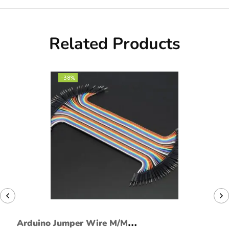
Related Products
-38%
Arduino Jumper Wire M/M