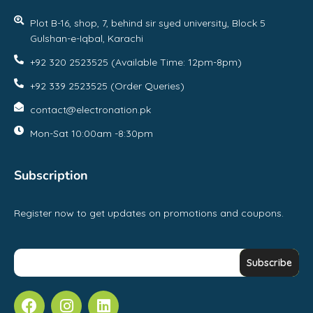
Plot B-16, shop, 7, behind sir syed university, Block 5
Gulshan-e-Iqbal, Karachi
+92 320 2523525 (Available Time: 12pm-8pm)
+92 339 2523525 (Order Queries)
contact@electronation.pk
Mon-Sat 10:00am -8:30pm
Subscription
Register now to get updates on promotions and coupons.