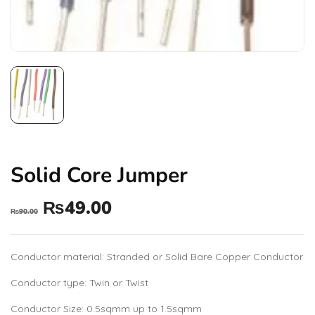
Solid Core Jumper
₨
49.00
₨
90.00
Conductor material: Stranded or Solid Bare Copper Conductor
Conductor type: Twin or Twist
Conductor Size: 0.5sqmm up to 1.5sqmm