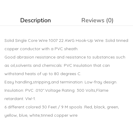
Description
Reviews (0)
Solid Single Core Wire 1007 22 AWG Hook-Up Wire: Solid tinned
copper conductor with a PVC sheath.
Good abrasion resistance and resistance to substances such
as oil,solvents and chemicals: PVC Insulation that can
withstand heats of up to 80 degrees C.
Easy handling,stripping,and termination: Low-fray design.
Insulation: PVC .010″.Voltage Rating: 300 Volts,Flame
retardant: VW-1.
6 different colored 30 Feet / 9 M spools :Red, black, green,
yellow, blue, white,tinned copper wire