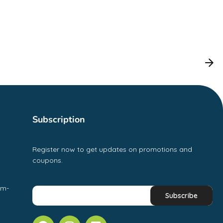
Subscription
Register now to get updates on promotions and
coupons.
pm-