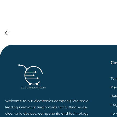
Cu
Ter
Pri
Ret
Welcome to our electronics company! We are a
FA
leading innovator and provider of cutting-edge
electronic devices, components and technology
Con