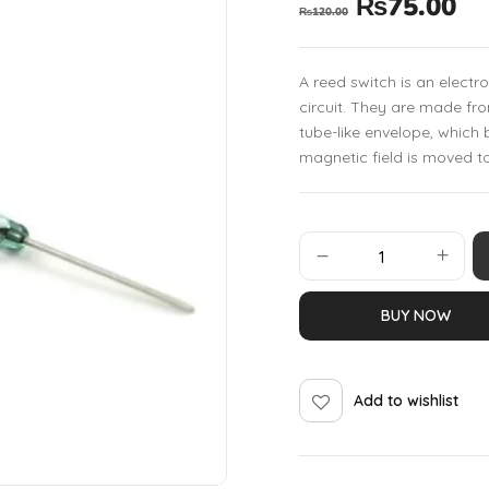
₨
75.00
₨
120.00
A reed switch is an electro
circuit. They are made fr
tube-like envelope, whic
magnetic field is moved t
BUY NOW
Add to wishlist