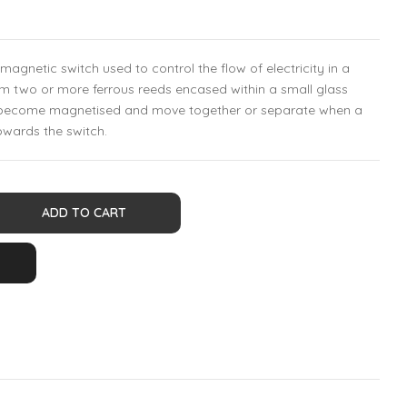
magnetic switch used to control the flow of electricity in a
om two or more ferrous reeds encased within a small glass
h become magnetised and move together or separate when a
owards the switch.
ADD TO CART