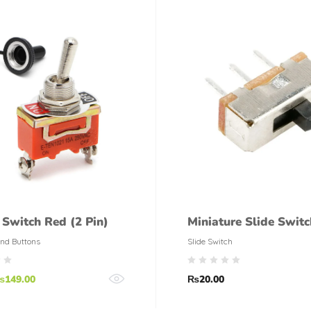
 Switch Red (2 Pin)
Miniature Slide Switc
nd Buttons
Slide Switch
₨
149.00
₨
20.00