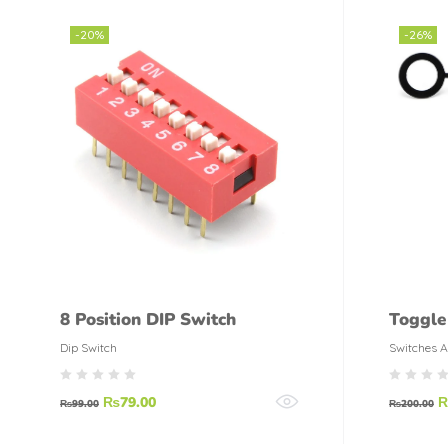
-20%
-26%
8 Position DIP Switch
Toggle
Dip Switch
Switches A
₨
79.00
₨
99.00
₨
200.00