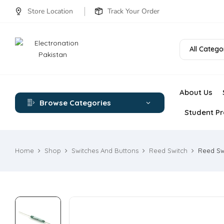
Store Location
Track Your Order
All Catego
About Us
Browse Categories
Student Pr
Home
Shop
Switches And Buttons
Reed Switch
Reed Sw