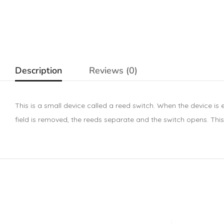
Description
Reviews (0)
This is a small device called a reed switch. When the device is
field is removed, the reeds separate and the switch opens. This