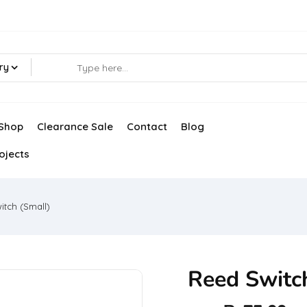
ry
Shop
Clearance Sale
Contact
Blog
ojects
itch (Small)
Reed Switc