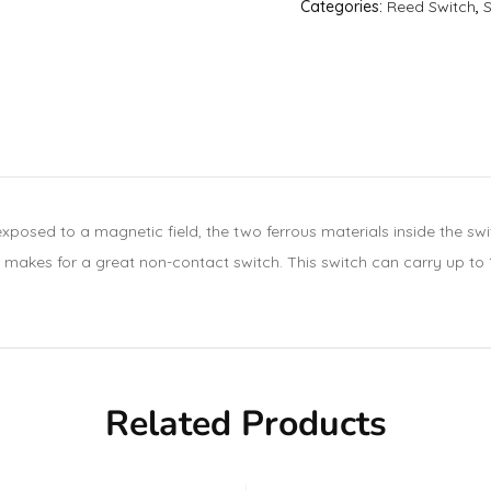
Categories:
Reed Switch
,
 exposed to a magnetic field, the two ferrous materials inside the s
 makes for a great non-contact switch. This switch can carry up to 
Related Products