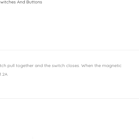
Switches And Buttons
witch pull together and the switch closes. When the magnetic
1.2A.