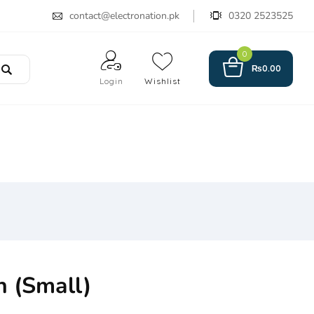
contact@electronation.pk
0320 2523525
0
₨
0.00
Login
Wishlist
h (Small)