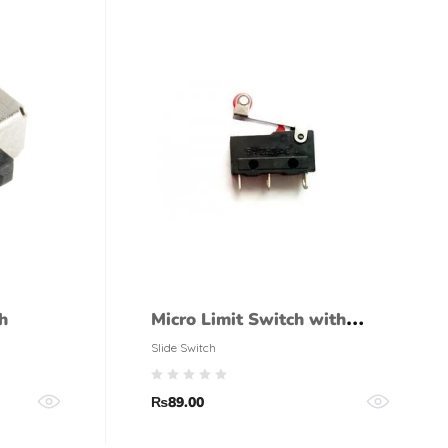
h
Micro Limit Switch with
Roller
Slide Switch
₨
89.00