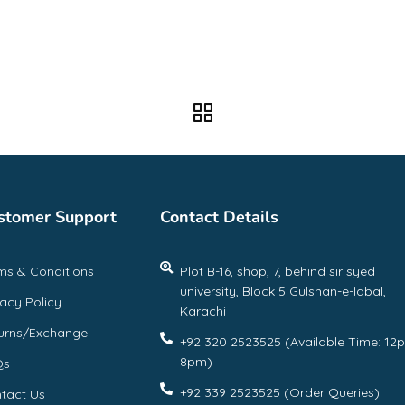
stomer Support
Contact Details
ms & Conditions
Plot B-16, shop, 7, behind sir syed
university, Block 5 Gulshan-e-Iqbal,
vacy Policy
Karachi
urns/Exchange
+92 320 2523525 (Available Time: 12
8pm)
Qs
+92 339 2523525 (Order Queries)
tact Us