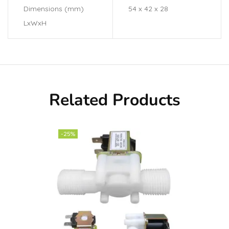
Dimensions (mm)
54 x 42 x 28
LxWxH
Related Products
-25%