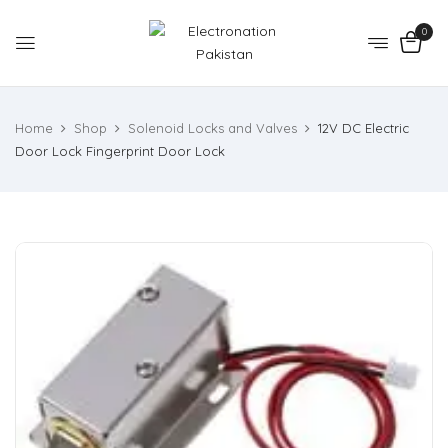
0
Home
Shop
Solenoid Locks and Valves
12V DC Electric
Door Lock Fingerprint Door Lock