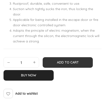
Rustproof, durable, safe, convenient to use.
Suction which tightly sucks the iron, thus locking the
door.
Applicable for being installed in the escape door or fire
door electronic controlled system.
Adopts the principle of electric magnetism, when the
current through the silicon, the electromagnetic lock will
achieve a strong.
ADD TO CART
BUY NOW
Add to wishlist