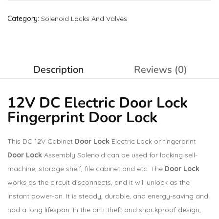
Category:
Solenoid Locks And Valves
Description
Reviews (0)
12V DC Electric Door Lock
Fingerprint Door Lock
This DC 12V Cabinet
Door Lock
Electric Lock or fingerprint
Door Lock
Assembly Solenoid can be used for locking sell-
machine, storage shelf, file cabinet and etc. The
Door Lock
works as the circuit disconnects, and it will unlock as the
instant power-on. It is steady, durable, and energy-saving and
had a long lifespan. In the anti-theft and shockproof design,