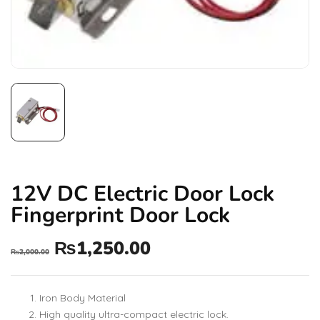
12V DC Electric Door Lock
Fingerprint Door Lock
₨
1,250.00
₨
2,000.00
Iron Body Material
High quality ultra-compact electric lock.