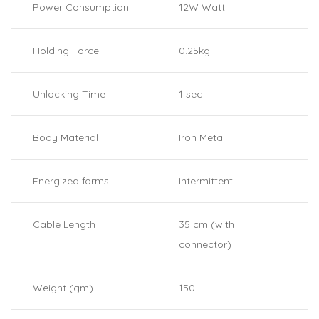
Power Consumption
12W Watt
Holding Force
0.25kg
Unlocking Time
1 sec
Body Material
Iron Metal
Energized forms
Intermittent
Cable Length
35 cm (with
connector)
Weight (gm)
150