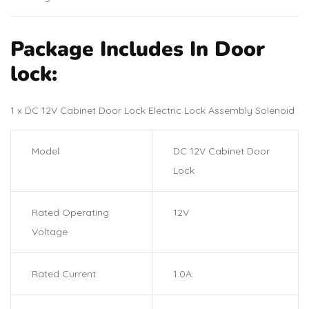
Package Includes In Door
lock:
1 x DC 12V Cabinet Door Lock Electric Lock Assembly Solenoid
Model
DC 12V Cabinet Door
Lock
Rated Operating
12V
Voltage
Rated Current
1.0A.