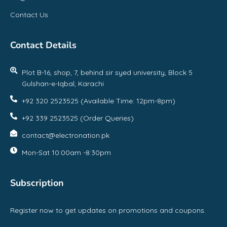
Contact Us
Contact Details
Plot B-16, shop, 7, behind sir syed university, Block 5
Gulshan-e-Iqbal, Karachi
+92 320 2523525 (Available Time: 12pm-8pm)
+92 339 2523525 (Order Queries)
contact@electronation.pk
Mon-Sat 10:00am -8:30pm
Subscription
Register now to get updates on promotions and coupons.