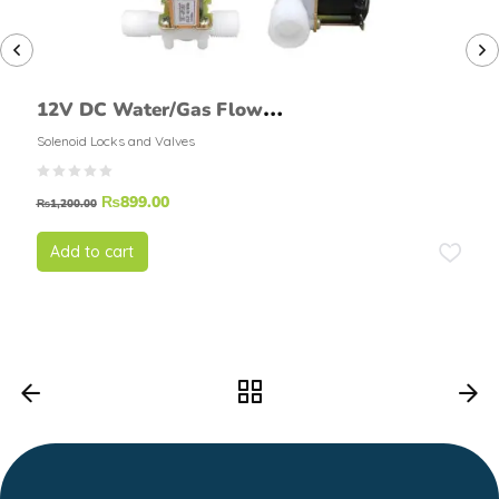
12V DC Water/Gas Flow
Solenoid Valve Normally
Solenoid Locks and Valves
Closed
₨
899.00
₨
1,200.00
Add to cart