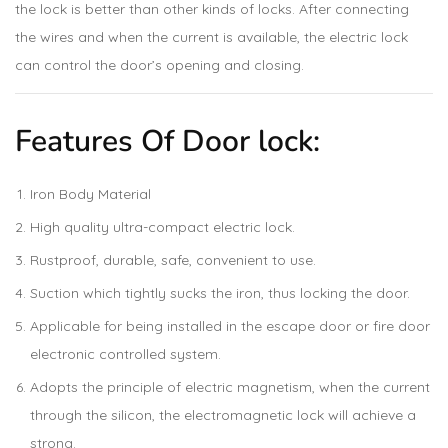
the lock is better than other kinds of locks. After connecting
the wires and when the current is available, the electric lock
can control the door’s opening and closing.
Features Of Door lock:
Iron Body Material
High quality ultra-compact electric lock.
Rustproof, durable, safe, convenient to use.
Suction which tightly sucks the iron, thus locking the door.
Applicable for being installed in the escape door or fire door
electronic controlled system.
Adopts the principle of electric magnetism, when the current
through the silicon, the electromagnetic lock will achieve a
strong.