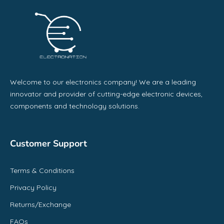
Welcome to our electronics company! We are a leading
innovator and provider of cutting-edge electronic devices,
components and technology solutions.
Customer Support
Terms & Conditions
Privacy Policy
Returns/Exchange
FAQs