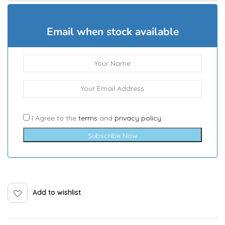
Email when stock available
I Agree to the
terms
and
privacy policy
Subscribe Now
Add to wishlist