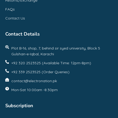
Returns/Exchange
FAQs
Contact Us
Contact Details
Plot B-16, shop, 7, behind sir syed university, Block 5
Gulshan-e-Iqbal, Karachi
+92 320 2523525 (Available Time: 12pm-8pm)
+92 339 2523525 (Order Queries)
contact@electronation.pk
Mon-Sat 10:00am -8:30pm
Subscription