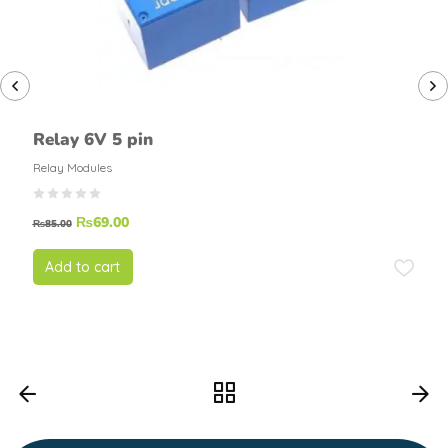
Relay 6V 5 pin
Relay Modules
₨
69.00
₨
85.00
Add to cart