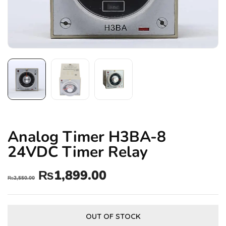
Analog Timer H3BA-8
24VDC Timer Relay
₨
1,899.00
₨
2,550.00
OUT OF STOCK