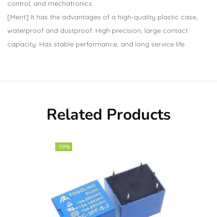
control, and mechatronics.
[Merit] It has the advantages of a high-quality plastic case,
waterproof and dustproof. High precision, large contact
capacity. Has stable performance, and long service life.
Related Products
-19%