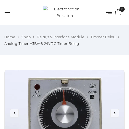
0
Home
Shop
Relays & Interface Module
Timmer Relay
Analog Timer H3BA-8 24VDC Timer Relay