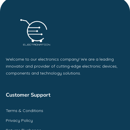
Welcome to our electronics company! We are a leading
innovator and provider of cutting-edge electronic devices,
components and technology solutions.
Customer Support
Terms & Conditions
Privacy Policy