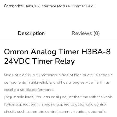
Categories:
Relays & Interface Module
,
Timmer Relay
Description
Reviews (0)
Omron Analog Timer H3BA-8
24VDC Timer
Relay
Made of high-quality materials: Made of high-quality electronic
components, highly reliable, and has a long service life. It has
excellent stable performance.
[Adjustable knob] You can easily adjust the time with the knob.
[Wide application] It is widely applied to automatic control
circuits such as remote control, communication, automatic