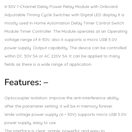
6-30V 1-Channel Delay Power Relay Module with Onboard
Adjustable Timing Cycle Switches with Digital LED display It is
mostly used in Home Automation Delay Timer Control Switch
Module Timer Controller. The Module operates at an Operating
voltage range of 6-30V, also it supports a micro USB 5.0V
power supply. Output capability: The device can be controlled
within DC 30V 5A or AC 220V 5A. It can be applied to many
fields as there is a wide range of application.
Features: –
Optocoupler Isolation: improve the anti-interference ability,
after the parameter setting, it will be in memory forever.
Wide voltage power supply (6 ~ 30V) supports micro USB 5.0V
power supply, easy to use.
The interface is clear, simple, powerful, and easy to