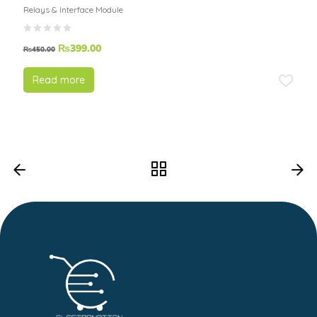
Relays & Interface Module
₨
399.00
₨
450.00
Read more