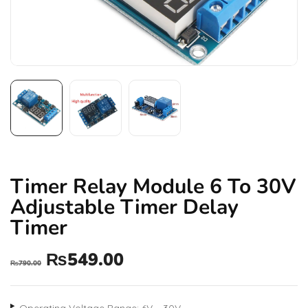
Timer Relay Module 6 To 30V
Adjustable Timer Delay
Timer
₨
549.00
₨
790.00