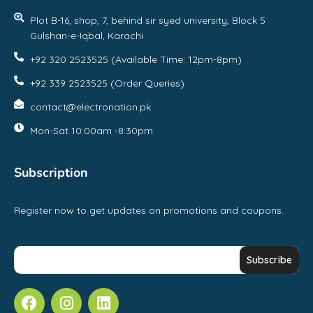
Plot B-16, shop, 7, behind sir syed university, Block 5
Gulshan-e-Iqbal, Karachi
+92 320 2523525 (Available Time: 12pm-8pm)
+92 339 2523525 (Order Queries)
contact@electronation.pk
Mon-Sat 10:00am -8:30pm
Subscription
Register now to get updates on promotions and coupons.