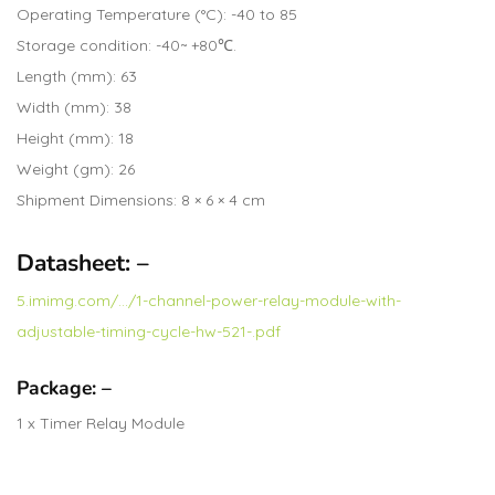
Operating Temperature (°C): -40 to 85
Storage condition: -40~ +80℃.
Length (mm): 63
Width (mm): 38
Height (mm): 18
Weight (gm): 26
Shipment Dimensions: 8 × 6 × 4 cm
Datasheet: –
5.imimg.com/…/1-channel-power-relay-module-with-
adjustable-timing-cycle-hw-521-.pdf
Package: –
1 x Timer Relay Module