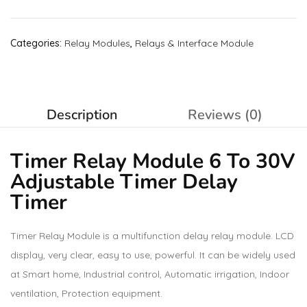
Categories:
Relay Modules
,
Relays & Interface Module
Description
Reviews (0)
Timer Relay Module 6 To 30V
Adjustable Timer Delay
Timer
Timer Relay Module is a multifunction delay relay module. LCD
display, very clear, easy to use, powerful. It can be widely used
at Smart home, Industrial control, Automatic irrigation, Indoor
ventilation, Protection equipment.