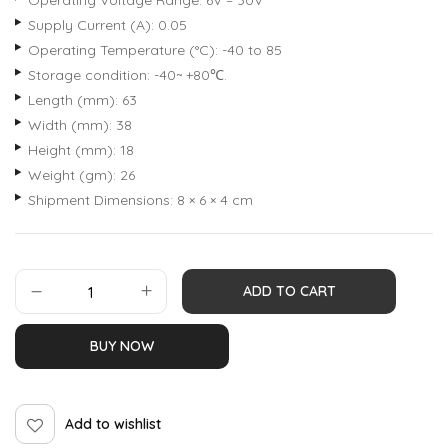
Operating Voltage Range: 6V – 30V
Supply Current (A): 0.05
Operating Temperature (°C): -40 to 85
Storage condition: -40~ +80℃.
Length (mm): 63
Width (mm): 38
Height (mm): 18
Weight (gm): 26
Shipment Dimensions: 8 × 6 × 4 cm
ADD TO CART
BUY NOW
Add to wishlist