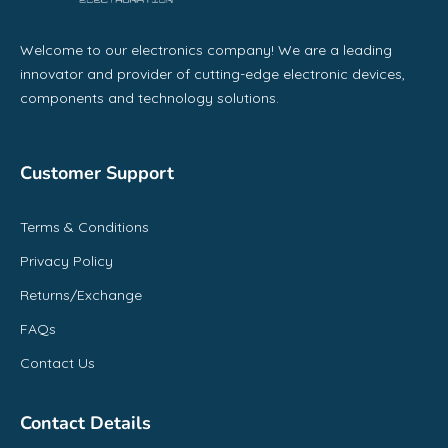
Welcome to our electronics company! We are a leading
innovator and provider of cutting-edge electronic devices,
components and technology solutions.
Customer Support
Terms & Conditions
Privacy Policy
Returns/Exchange
FAQs
Contact Us
Contact Details