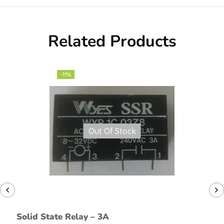
Related Products
-11%
Out Of Stock
Solid State Relay – 3A