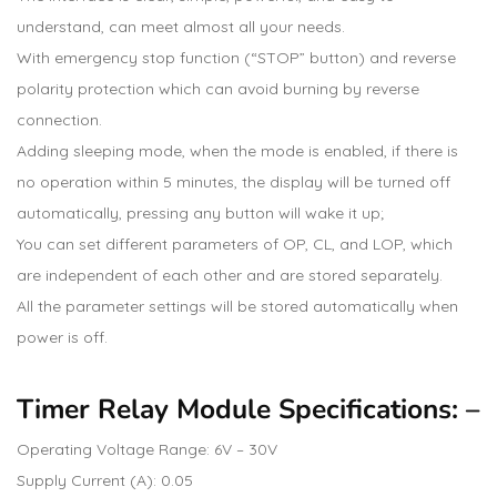
understand, can meet almost all your needs.
With emergency stop function (“STOP” button) and reverse
polarity protection which can avoid burning by reverse
connection.
Adding sleeping mode, when the mode is enabled, if there is
no operation within 5 minutes, the display will be turned off
automatically, pressing any button will wake it up;
You can set different parameters of OP, CL, and LOP, which
are independent of each other and are stored separately.
All the parameter settings will be stored automatically when
power is off.
Timer Relay Module Specifications: –
Operating Voltage Range: 6V – 30V
Supply Current (A): 0.05