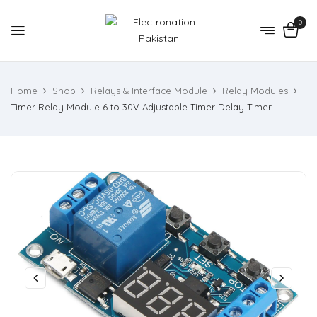
0
Home
Shop
Relays & Interface Module
Relay Modules
Timer Relay Module 6 to 30V Adjustable Timer Delay Timer