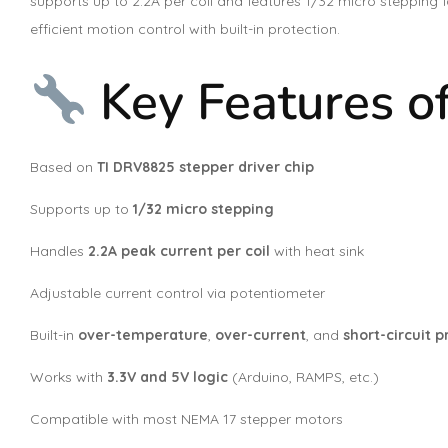
supports up to 2.2A per coil and features 1/32 micro stepping
efficient motion control with built-in protection.
Key Features o
Based on
TI DRV8825 stepper driver chip
Supports up to
1/32 micro stepping
Handles
2.2A peak current per coil
with heat sink
Adjustable current control via potentiometer
Built-in
over-temperature
,
over-current
, and
short-circuit p
Works with
3.3V and 5V logic
(Arduino, RAMPS, etc.)
Compatible with most NEMA 17 stepper motors