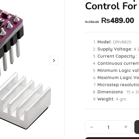
Control For
₨
489.00
₨
750.00
Model:
DRV8825
Supply Voltage:
8.
Current Capacity :
Continuous curren
Minimum Logic vol
Maximum Logic Vo
Microstep resoluti
Dimensions
: 15 x 
Weight:
4 gm.