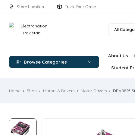
Store Location
Track Your Order
All Catego
About Us
Browse Categories
Student Pr
Home
Shop
Motors & Drivers
Motor Drivers
DRV8825 Ste