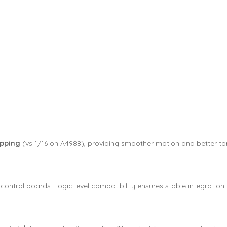
epping
(vs 1/16 on A4988), providing smoother motion and better to
control boards. Logic level compatibility ensures stable integration.