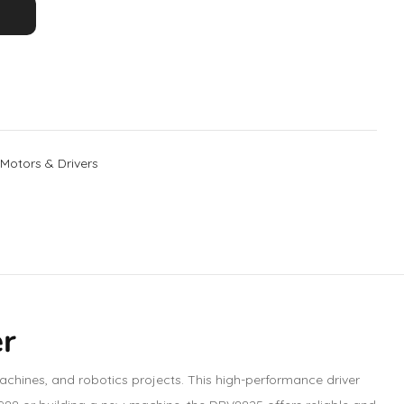
Motors & Drivers
er
chines, and robotics projects. This high-performance driver