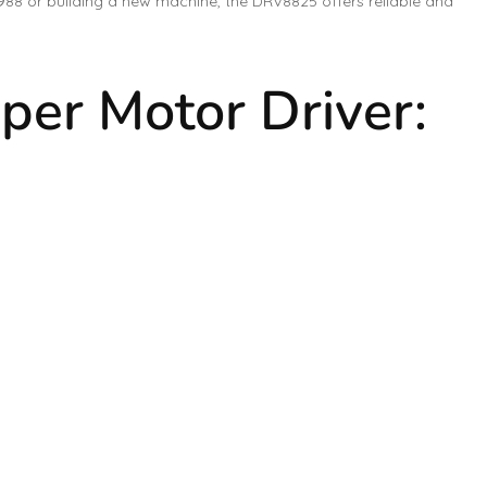
988 or building a new machine, the DRV8825 offers reliable and
per Motor Driver: