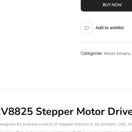
BUY NOW
Add to wishlist
Categories:
Motor Drivers
,
RV8825 Stepper Motor Driv
igned for precise control of stepper motors in 3D printers, CNC ma