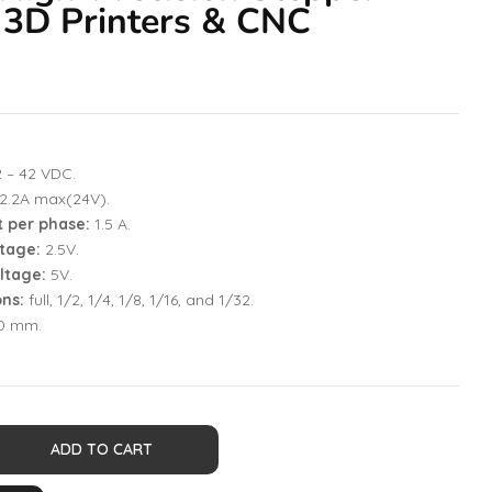
 3D Printers & CNC
2 – 42 VDC.
2.2A max(24V).
t per phase:
1.5 A.
tage:
2.5V.
ltage:
5V.
ons:
full, 1/2, 1/4, 1/8, 1/16, and 1/32.
20 mm.
ADD TO CART