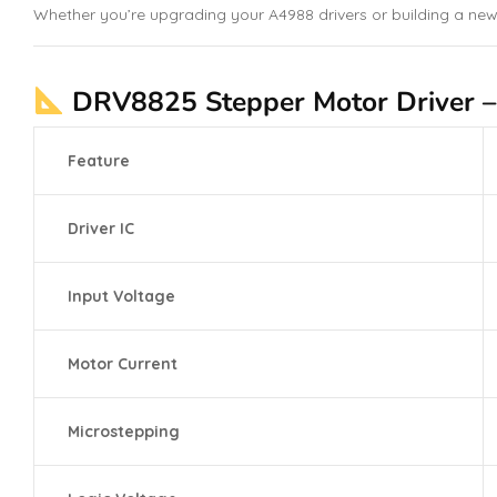
Whether you’re upgrading your A4988 drivers or building a new
DRV8825 Stepper Motor Driver – T
Feature
Driver IC
Input Voltage
Motor Current
Microstepping