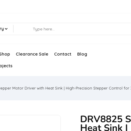
ry
Shop
Clearance Sale
Contact
Blog
ojects
pper Motor Driver with Heat Sink | High-Precision Stepper Control for 
DRV8825 St
Heat Sink |