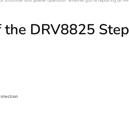
 for smoother and quieter operation. Whether you’re replacing an A4
f the DRV8825 Step
rotection