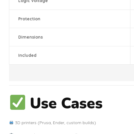
Logic Voltage
Protection
Dimensions
Included
Use Cases
3D printers (Prusa, Ender, custom builds)