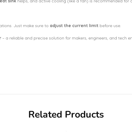
eat sink
helps, and active cooling (like a fan) is recommended for 
ations. Just make sure to
adjust the current limit
before use.
r
– a reliable and precise solution for makers, engineers, and tech en
Related Products