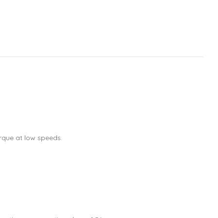
rque at low speeds.