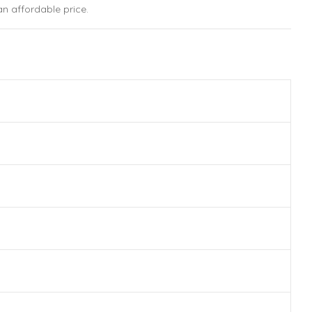
n affordable price.