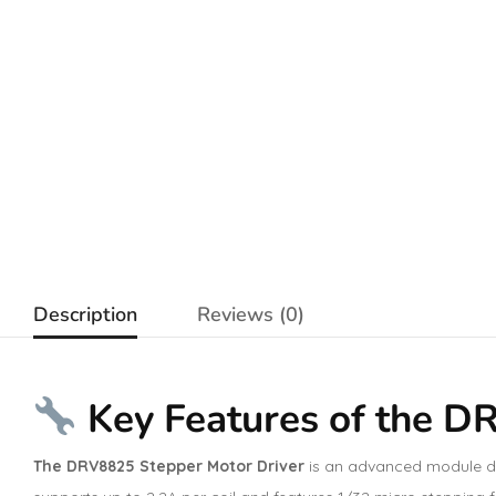
Description
Reviews (0)
Key Features of the D
The DRV8825 Stepper Motor Driver
is an advanced module des