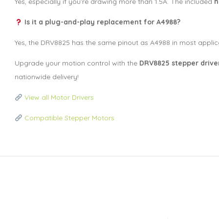
Yes, especially if you’re drawing more than 1.5A. The included
h
Is it a plug-and-play replacement for A4988?
Yes, the DRV8825 has the same pinout as A4988 in most applic
Upgrade your motion control with the
DRV8825 stepper drive
nationwide delivery!
View all Motor Drivers
Compatible Stepper Motors