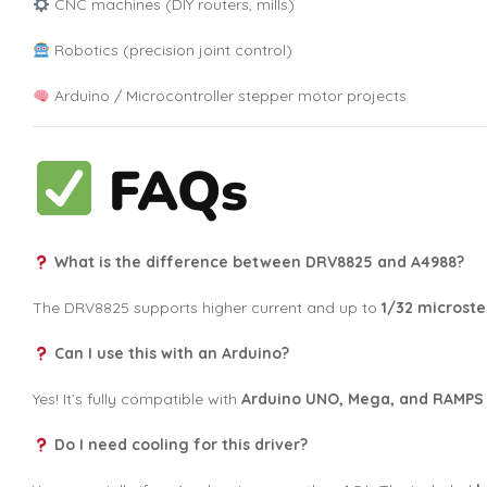
CNC machines (DIY routers, mills)
Robotics (precision joint control)
Arduino / Microcontroller stepper motor projects
FAQs
What is the difference between DRV8825 and A4988?
The DRV8825 supports higher current and up to
1/32 microst
Can I use this with an Arduino?
Yes! It’s fully compatible with
Arduino UNO, Mega, and RAMPS
Do I need cooling for this driver?