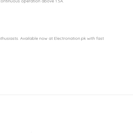
continuous operation above 1.5A.
thusiasts. Available now at Electronation.pk with fast