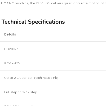
 DIY CNC machine, the DRV8825 delivers quiet, accurate motion at a
echnical Specifications
Details
DRV8825
8.2V – 45V
Up to 2.2A per coil (with heat sink)
Full step to 1/32 step