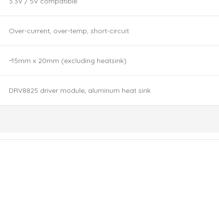
3.3V / 5V compatible
Over-current, over-temp, short-circuit
~15mm x 20mm (excluding heatsink)
DRV8825 driver module, aluminum heat sink