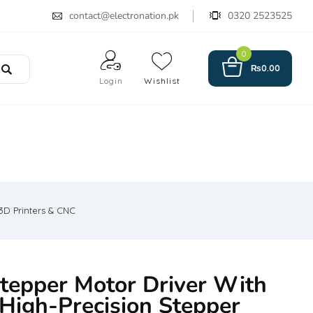
contact@electronation.pk
0320 2523525
0
₨
0.00
Login
Wishlist
3D Printers & CNC
epper Motor Driver With
 High-Precision Stepper