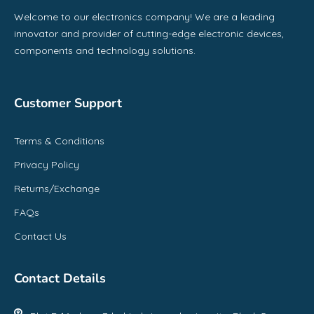
Welcome to our electronics company! We are a leading
innovator and provider of cutting-edge electronic devices,
components and technology solutions.
Customer Support
Terms & Conditions
Privacy Policy
Returns/Exchange
FAQs
Contact Us
Contact Details