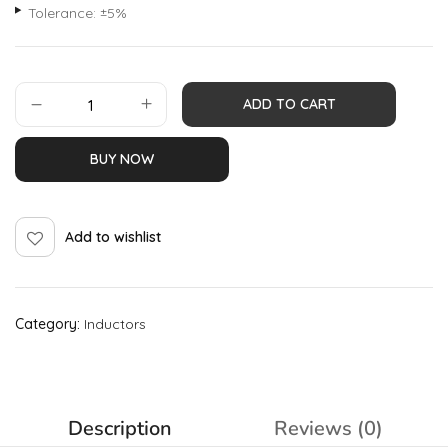
Tolerance: ±5%
ADD TO CART
BUY NOW
Add to wishlist
Category:
Inductors
Description
Reviews (0)