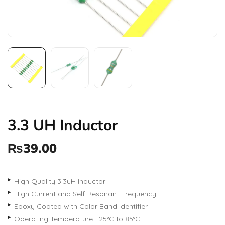
3.3 UH Inductor
₨
39.00
High Quality 3.3uH Inductor
High Current and Self-Resonant Frequency
Epoxy Coated with Color Band Identifier
Operating Temperature: -25°C to 85°C