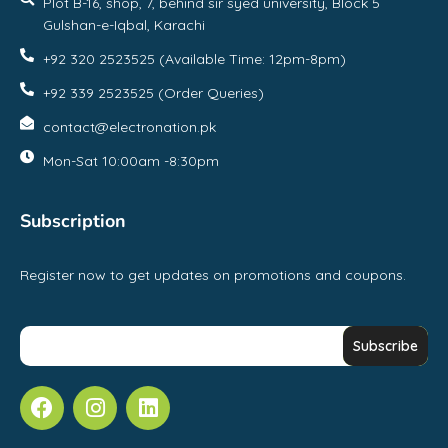
Plot B-16, shop, 7, behind sir syed university, Block 5
Gulshan-e-Iqbal, Karachi
+92 320 2523525 (Available Time: 12pm-8pm)
+92 339 2523525 (Order Queries)
contact@electronation.pk
Mon-Sat 10:00am -8:30pm
Subscription
Register now to get updates on promotions and coupons.