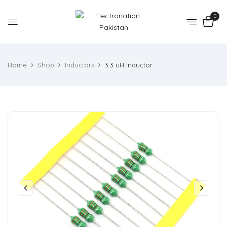
0
Home
Shop
Inductors
3.3 uH Inductor