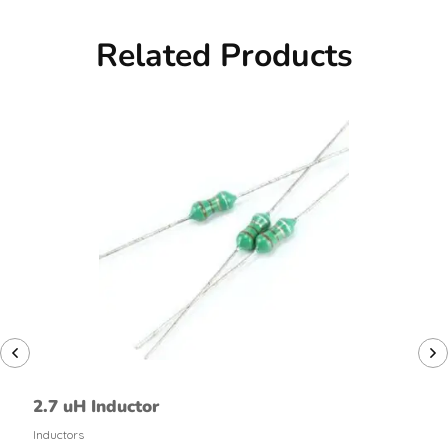
Related Products
2.7 uH Inductor
Inductors