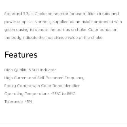
Standard 3.3µH Choke or Inductor for use in filter circuits and
power supplies. Normally supplied as an axial component with
green casing to denote the part as a choke. Color bands on
the body indicate the inductance value of the choke.
Features
High Quality 3.3uH Inductor
High Current and Self-Resonant Frequency
Epoxy Coated with Color Band Identifier
Operating Temperature: -25°C to 85°C
Tolerance: ±5%