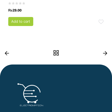
₨
29.00
Add to cart