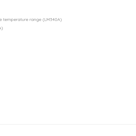
the temperature range (LM340A)
A)