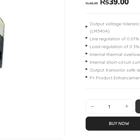
₨
39.00
₨
45.00
Output voltage toleranc
(LM340A)
Line regulation of 0.01
Load regulation of 0.3
Internal thermal overloa
Internal short-circuit curr
Output transistor safe a
P+ Product Enhancemen
BUY NOW