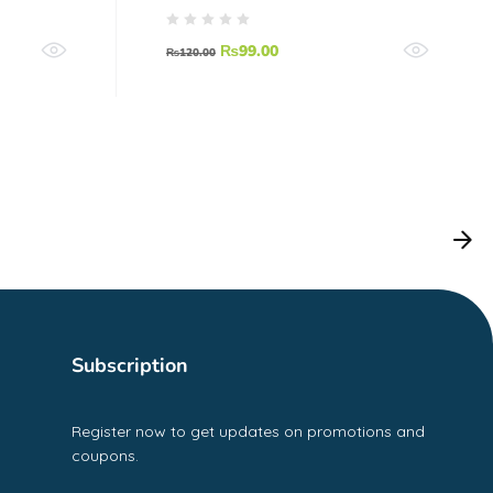
₨
99.00
₨
120.00
Subscription
Register now to get updates on promotions and
coupons.