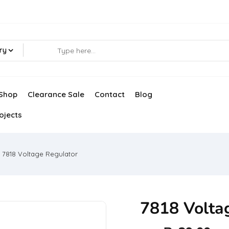
ry
Shop
Clearance Sale
Contact
Blog
ojects
7818 Voltage Regulator
7818 Volta