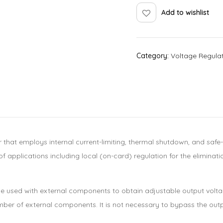
Add to wishlist
Category:
Voltage Regula
r that employs internal current-limiting, thermal shutdown, and saf
f applications including local (on-card) regulation for the eliminat
an be used with external components to obtain adjustable output vo
umber of external components. It is not necessary to bypass the out