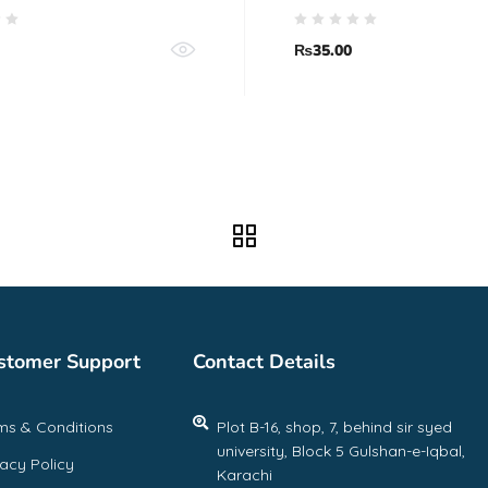
₨
35.00
stomer Support
Contact Details
ms & Conditions
Plot B-16, shop, 7, behind sir syed
university, Block 5 Gulshan-e-Iqbal,
vacy Policy
Karachi