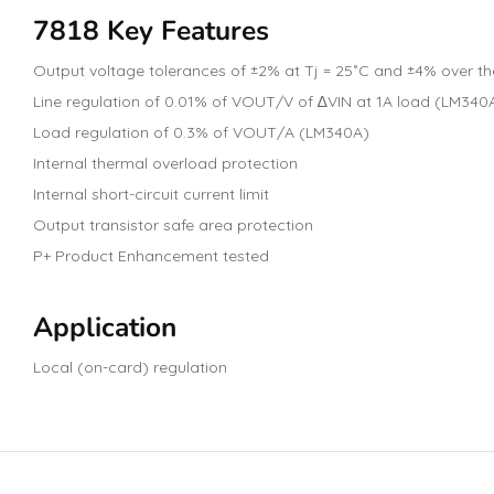
7818 Key Features
Output voltage tolerances of ±2% at Tj = 25˚C and ±4% over 
Line regulation of 0.01% of VOUT/V of ∆VIN at 1A load (LM340
Load regulation of 0.3% of VOUT/A (LM340A)
Internal thermal overload protection
Internal short-circuit current limit
Output transistor safe area protection
P+ Product Enhancement tested
Application
Local (on-card) regulation