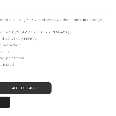
es of ±2% at Tj = 25˚C and ±4% over the temperature range
% of VOUT/V of ∆VIN at 1A load (LM340A)
% of VOUT/A (LM340A)
d protection
ent limit
rea protection
t tested
ADD TO CART