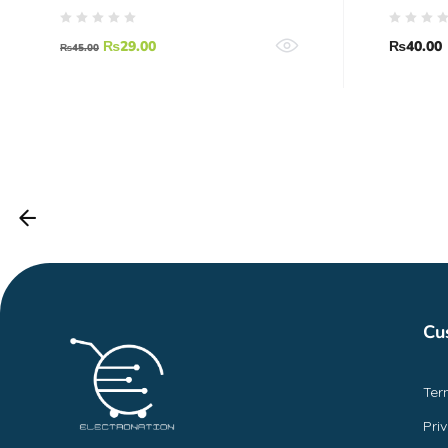
₨
29.00
₨
40.00
₨
45.00
Cu
Ter
Pri