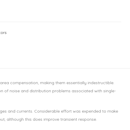
tors
e-area compensation, making them essentially indestructible.
ion of noise and distribution problems associated with single-
ltages and currents. Considerable effort was expended to make
put, although this does improve transient response.