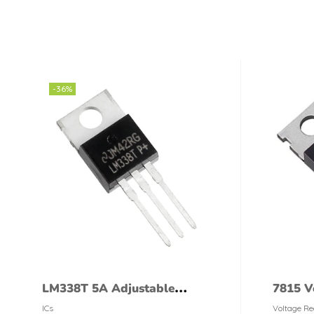
-36%
LM338T 5A Adjustable
7815 V
Voltage Regulator LM-338T
ICs
Voltage Re