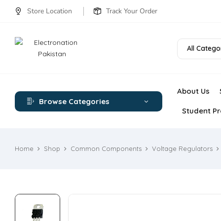
Store Location
Track Your Order
All Catego
About Us
Browse Categories
Student Pr
Home
Shop
Common Components
Voltage Regulators