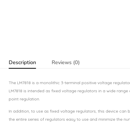
Description
Reviews (0)
The LM7818 is a monolithic 3-terminal positive voltage regulato
LM7818 is intended as fixed voltage regulators in a wide range o
point regulation.
In addition, to use as fixed voltage regulators, this device c
the entire series of regulators easy to use and minimize the n