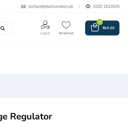
contact@electronation.pk
0320 2523525
0
₨
0.00
Login
Wishlist
ge Regulator