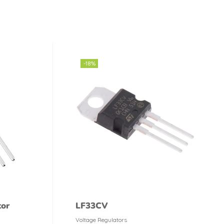
-18%
tor
LF33CV
Voltage Regulators