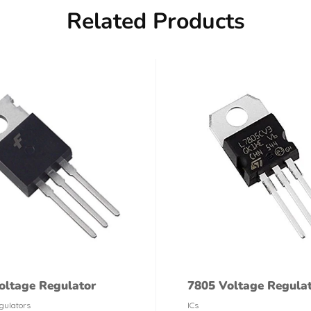
Related Products
oltage Regulator
7805 Voltage Regula
gulators
ICs