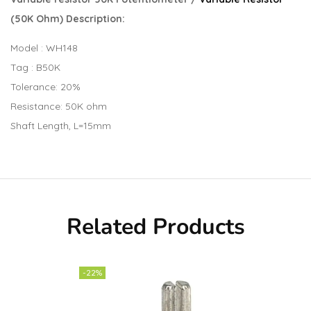
(50K Ohm) Description:
Model : WH148
Tag : B50K
Tolerance: 20%
Resistance: 50K ohm
Shaft Length, L=15mm
Related Products
-22%