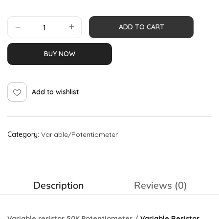
ADD TO CART
BUY NOW
Add to wishlist
Category:
Variable/Potentiometer
Description
Reviews (0)
Variable resistor 50K Potentiometer /
Variable Resistor