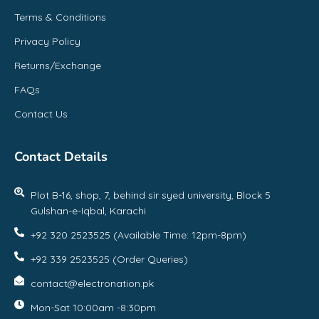
Terms & Conditions
Privacy Policy
Returns/Exchange
FAQs
Contact Us
Contact Details
Plot B-16, shop, 7, behind sir syed university, Block 5
Gulshan-e-Iqbal, Karachi
+92 320 2523525 (Available Time: 12pm-8pm)
+92 339 2523525 (Order Queries)
contact@electronation.pk
Mon-Sat 10:00am -8:30pm