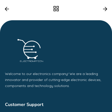
Welcome to our electronics company! We are a leading
innovator and provider of cutting-edge electronic devices,
components and technology solutions.
Customer Support