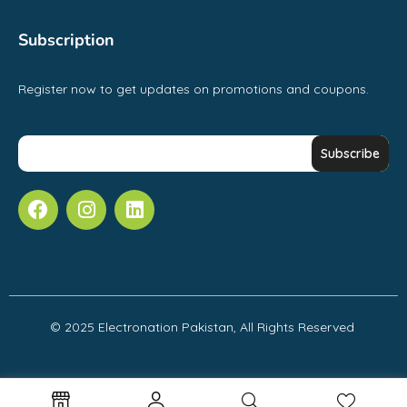
Subscription
Register now to get updates on promotions and coupons.
© 2025 Electronation Pakistan, All Rights Reserved