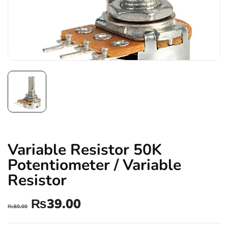
Variable Resistor 50K
Potentiometer / Variable
Resistor
₨
39.00
₨
50.00