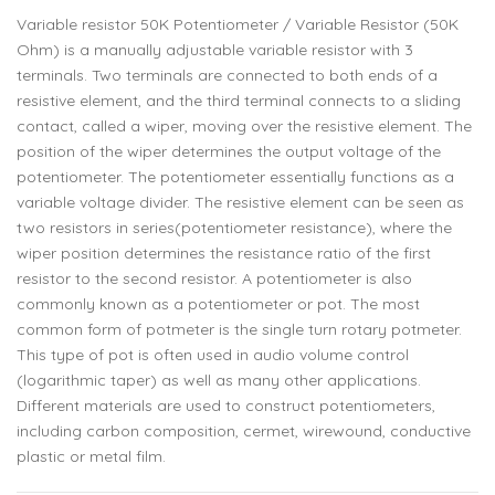
Variable resistor 50K Potentiometer / Variable Resistor (50K
Ohm) is a manually adjustable variable resistor with 3
terminals. Two terminals are connected to both ends of a
resistive element, and the third terminal connects to a sliding
contact, called a wiper, moving over the resistive element. The
position of the wiper determines the output voltage of the
potentiometer. The potentiometer essentially functions as a
variable voltage divider. The resistive element can be seen as
two resistors in series(potentiometer resistance), where the
wiper position determines the resistance ratio of the first
resistor to the second resistor. A potentiometer is also
commonly known as a potentiometer or pot. The most
common form of potmeter is the single turn rotary potmeter.
This type of pot is often used in audio volume control
(logarithmic taper) as well as many other applications.
Different materials are used to construct potentiometers,
including carbon composition, cermet, wirewound, conductive
plastic or metal film.