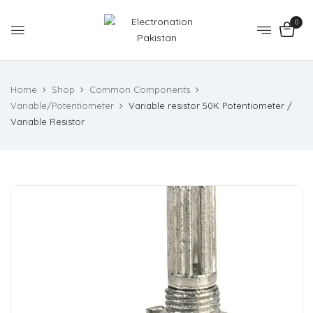
0
Home
Shop
Common Components
Variable/Potentiometer
Variable resistor 50K Potentiometer /
Variable Resistor