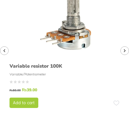
Variable resistor 100K
Variable/Potentiometer
₨
39.00
₨
50.00
Add to cart