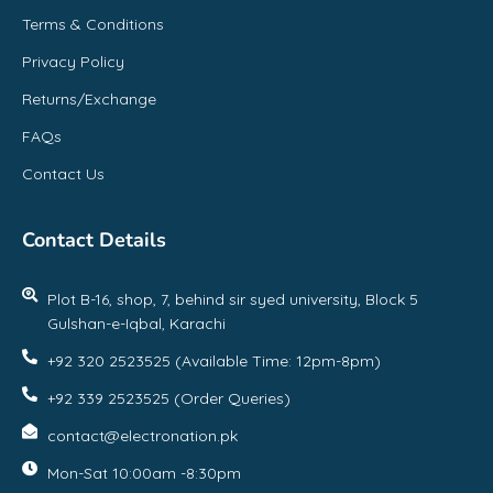
Terms & Conditions
Privacy Policy
Returns/Exchange
FAQs
Contact Us
Contact Details
Plot B-16, shop, 7, behind sir syed university, Block 5
Gulshan-e-Iqbal, Karachi
+92 320 2523525 (Available Time: 12pm-8pm)
+92 339 2523525 (Order Queries)
contact@electronation.pk
Mon-Sat 10:00am -8:30pm