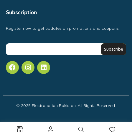
Subscription
Register now to get updates on promotions and coupons.
© 2025 Electronation Pakistan, All Rights Reserved