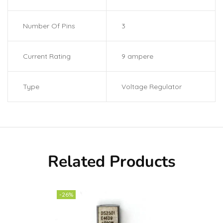
Number Of Pins
3
Current Rating
9 ampere
Type
Voltage Regulator
Related Products
-26%