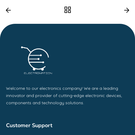
Welcome to our electronics company! We are a leading
innovator and provider of cutting-edge electronic devices,
components and technology solutions.
Customer Support