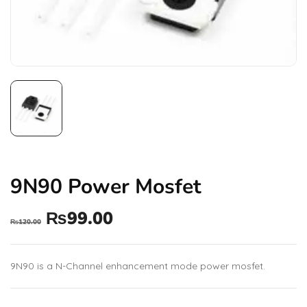
9N90 Power Mosfet
₨
99.00
₨
120.00
9N90 is a N-Channel enhancement mode power mosfet.