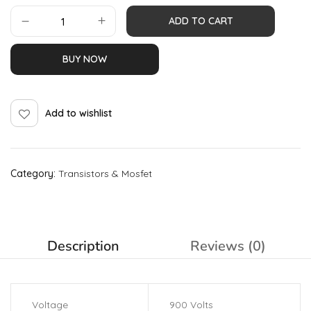
ADD TO CART
BUY NOW
Add to wishlist
Category:
Transistors & Mosfet
Description
Reviews (0)
Voltage
900 Volts