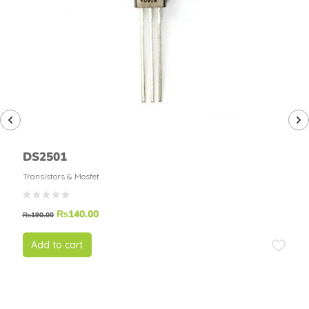
DS2501
Transistors & Mosfet
₨
140.00
₨
190.00
Add to cart