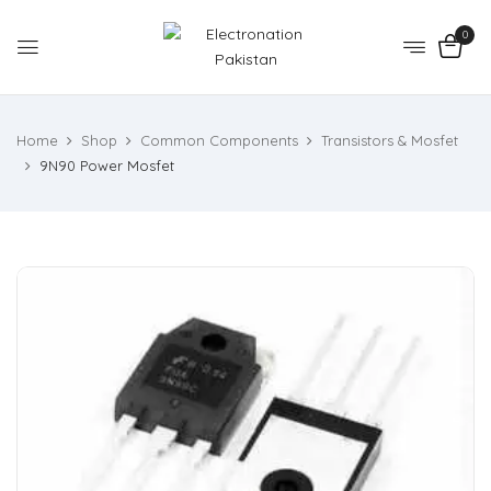
0
Home
Shop
Common Components
Transistors & Mosfet
9N90 Power Mosfet