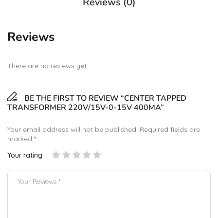
Reviews (0)
Reviews
There are no reviews yet.
BE THE FIRST TO REVIEW “CENTER TAPPED
TRANSFORMER 220V/15V-0-15V 400MA”
Your email address will not be published.
Required fields are
marked
*
Your rating