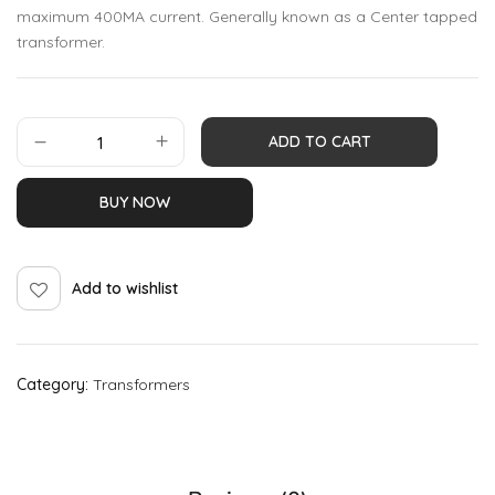
maximum 400MA current. Generally known as a Center tapped
transformer.
ADD TO CART
BUY NOW
Add to wishlist
Category:
Transformers