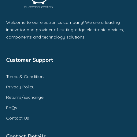
Welcome to our electronics company! We are a leading
innovator and provider of cutting-edge electronic devices,
components and technology solutions.
Customer Support
Terms & Conditions
Privacy Policy
Returns/Exchange
FAQs
Contact Us
Contact Details