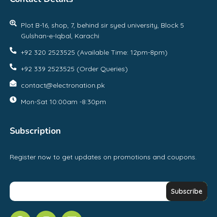
Plot B-16, shop, 7, behind sir syed university, Block 5
Gulshan-e-Iqbal, Karachi
+92 320 2523525 (Available Time: 12pm-8pm)
+92 339 2523525 (Order Queries)
contact@electronation.pk
Mon-Sat 10:00am -8:30pm
Subscription
Register now to get updates on promotions and coupons.