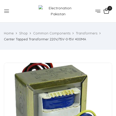
0
Home
Shop
Common Components
Transformers
Center Tapped Transformer 220V/15V-0-15V 400MA