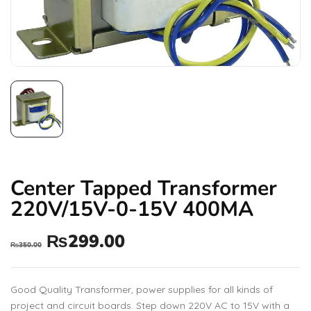
Center Tapped Transformer
220V/15V-0-15V 400MA
₨
299.00
₨
350.00
Good Quality Transformer, power supplies for all kinds of
project and circuit boards. Step down 220V AC to 15V with a