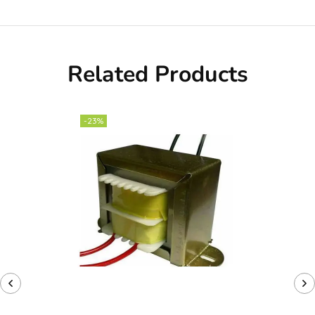
Related Products
-23%