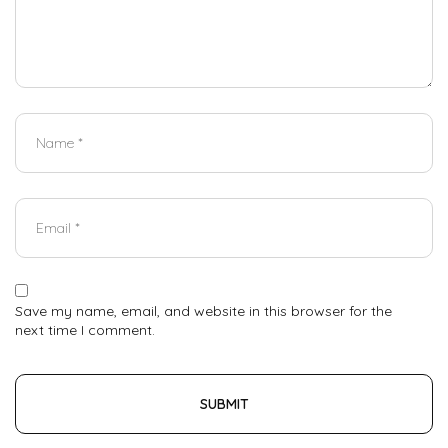
Save my name, email, and website in this browser for the
next time I comment.