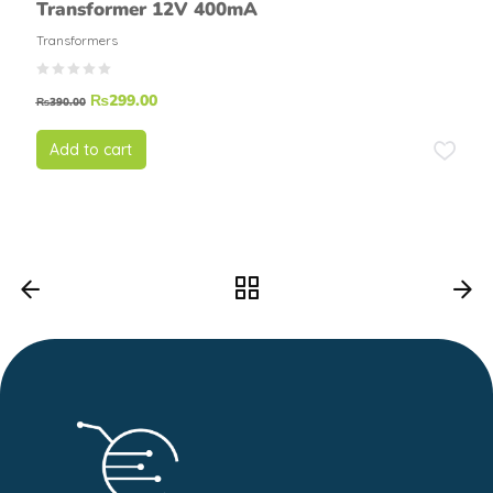
Transformer 12V 400mA
Transformers
₨
299.00
₨
390.00
Add to cart