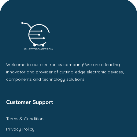
Welcome to our electronics company! We are a leading
innovator and provider of cutting-edge electronic devices,
components and technology solutions.
Customer Support
Terms & Conditions
Privacy Policy