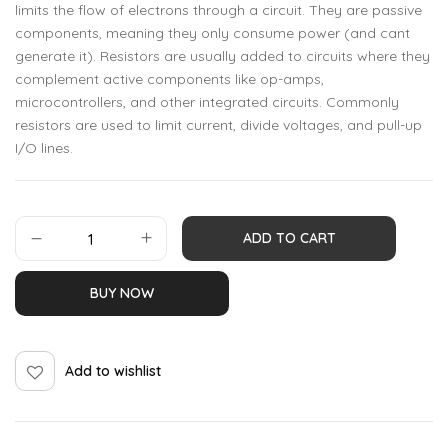
limits the flow of electrons through a circuit. They are passive
components, meaning they only consume power (and cant
generate it). Resistors are usually added to circuits where they
complement active components like op-amps,
microcontrollers, and other integrated circuits. Commonly
resistors are used to limit current, divide voltages, and pull-up
I/O lines.
ADD TO CART
BUY NOW
Add to wishlist