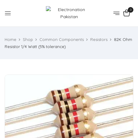
0
Home
Shop
Common Components
Resistors
82K Ohm
Resistor 1/4 Watt (5% tolerance)