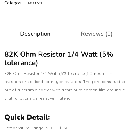
Category:
Resistors
Description
Reviews (0)
82K Ohm
Resistor
1/4 Watt (5%
tolerance)
82K Ohm Resistor 1/4 Watt (5% tolerance) Carbon film
resistors are a fixed form type resistors. They are constructed
out of a ceramic carrier with a thin pure carbon film around it,
that functions as resistive material.
Quick Detail:
Temperature Range -55C ~ +155C