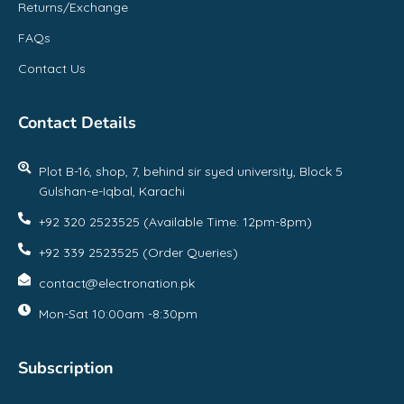
Returns/Exchange
FAQs
Contact Us
Contact Details
Plot B-16, shop, 7, behind sir syed university, Block 5
Gulshan-e-Iqbal, Karachi
+92 320 2523525 (Available Time: 12pm-8pm)
+92 339 2523525 (Order Queries)
contact@electronation.pk
Mon-Sat 10:00am -8:30pm
Subscription