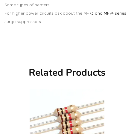
Some types of heaters
For higher power circuits ask about the
MF73 and MF74 series
surge suppressors.
Related Products