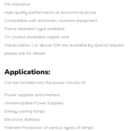
5% tolerance
High-quality performance at economical prices
Compatible with automatic insertion equipment
Flame retardant type available
Tin coated annealed copper wire
Values below 1 or above 10M are available by special request,
please ask for details
Applications:
Can be installed into the power circuits of:
Power supplies and inverters
Uninterruptible Power Supplies
Energy-saving lamps
Electronic Ballasts
Filament Protection of various types of lamps