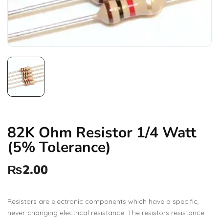
82K Ohm Resistor 1/4 Watt
(5% Tolerance)
₨
2.00
Resistors are electronic components which have a specific,
never-changing electrical resistance. The resistors resistance