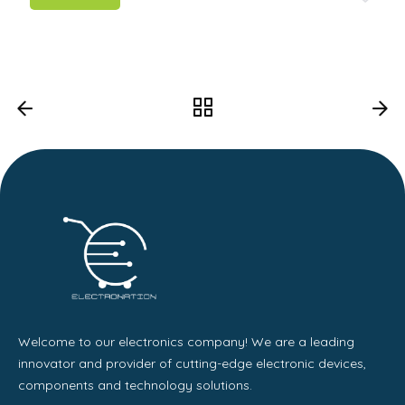
Welcome to our electronics company! We are a leading
innovator and provider of cutting-edge electronic devices,
components and technology solutions.