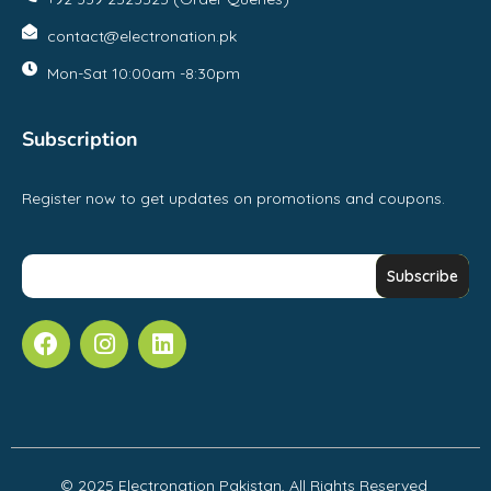
contact@electronation.pk
Mon-Sat 10:00am -8:30pm
Subscription
Register now to get updates on promotions and coupons.
© 2025 Electronation Pakistan, All Rights Reserved