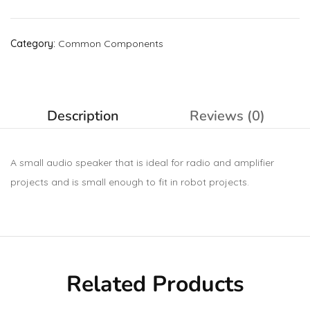
Category:
Common Components
Description
Reviews (0)
A small audio speaker that is ideal for radio and amplifier
projects and is small enough to fit in robot projects.
Related Products