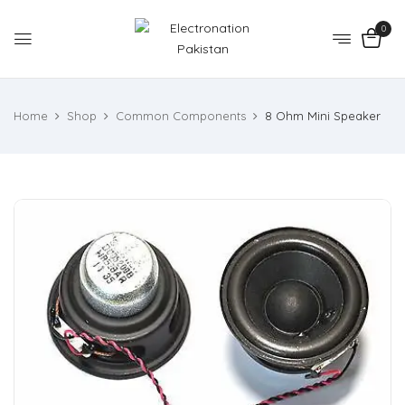
0
Home
Shop
Common Components
8 Ohm Mini Speaker