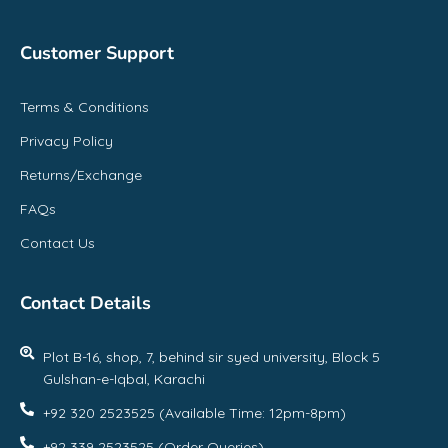
Customer Support
Terms & Conditions
Privacy Policy
Returns/Exchange
FAQs
Contact Us
Contact Details
Plot B-16, shop, 7, behind sir syed university, Block 5
Gulshan-e-Iqbal, Karachi
+92 320 2523525 (Available Time: 12pm-8pm)
+92 339 2523525 (Order Queries)